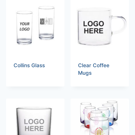
Collins Glass
Clear Coffee
Mugs