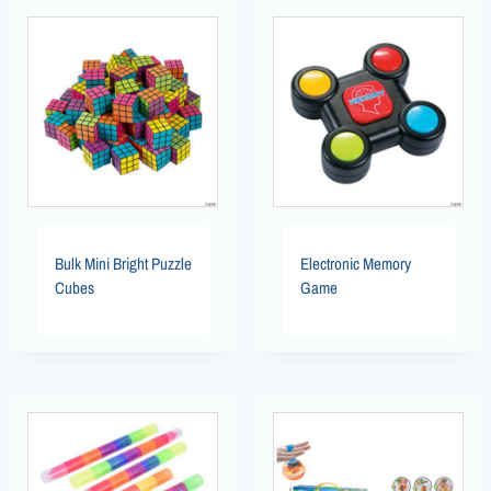
Bulk Mini Bright Puzzle
Electronic Memory
Cubes
Game