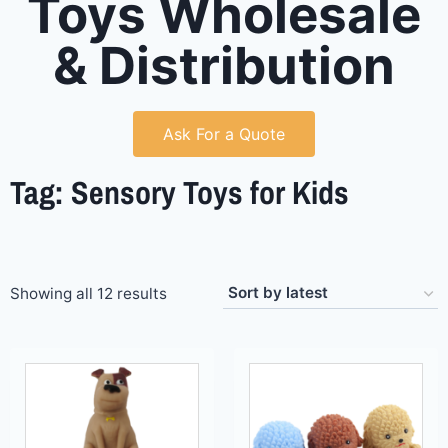
Toys Wholesale
& Distribution
Ask For a Quote
Tag: Sensory Toys for Kids
Showing all 12 results