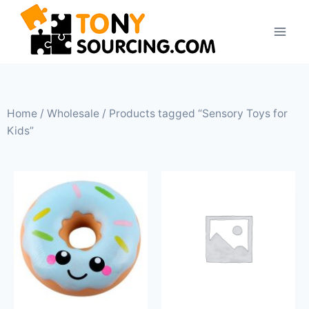
Home
/
Wholesale
/ Products tagged “Sensory Toys for
Kids”