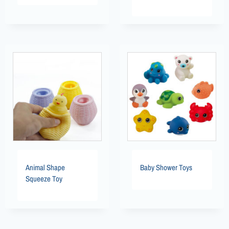
Animal Shape
Baby Shower Toys
Squeeze Toy