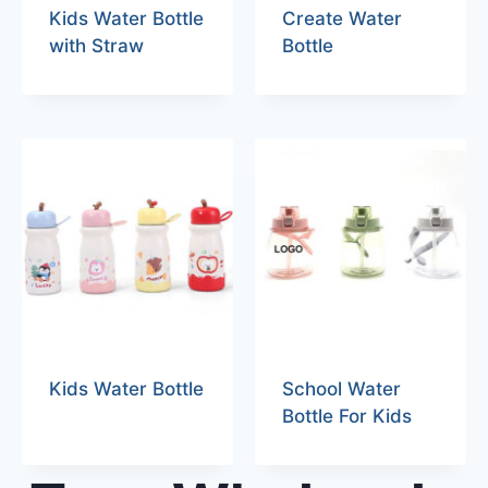
Kids Water Bottle
Create Water
with Straw
Bottle
Kids Water Bottle
School Water
Bottle For Kids