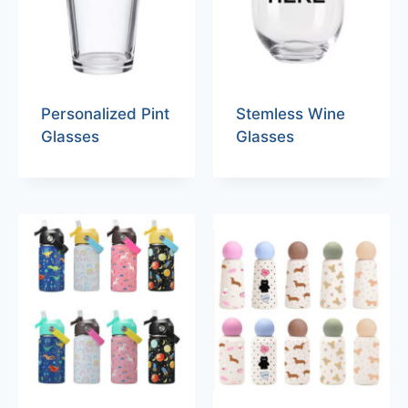
Personalized Pint
Stemless Wine
Glasses
Glasses