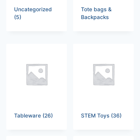
Uncategorized
Tote bags &
(5)
Backpacks
Tableware
(26)
STEM Toys
(36)