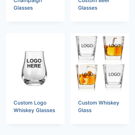
Champaign
Custom Beer
Glasses
Glasses
Custom Logo
Custom Whiskey
Whiskey Glasses
Glass