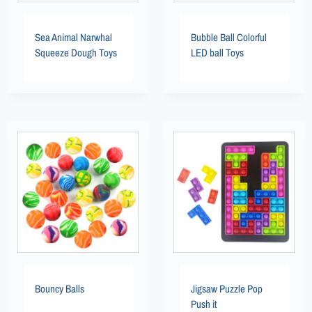
Sea Animal Narwhal
Bubble Ball Colorful
Squeeze Dough Toys
LED ball Toys
Bouncy Balls
Jigsaw Puzzle Pop
Push it