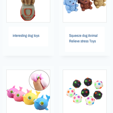
interesting dog toys
Squeeze dog Animal
Relieve stress Toys