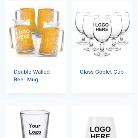
Double Walled
Glass Goblet Cup
Beer Mug