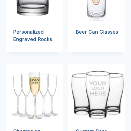
Personalized
Beer Can Glasses
Engraved Rocks