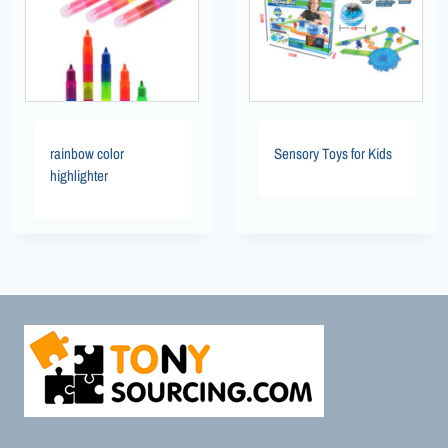
rainbow color
Sensory Toys for Kids
highlighter