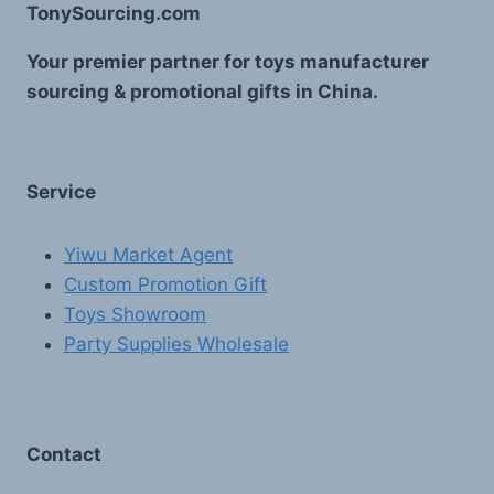
TonySourcing.com
Your premier partner for toys manufacturer
sourcing & promotional gifts in China.
Service
Yiwu Market Agent
Custom Promotion Gift
Toys Showroom
Party Supplies Wholesale
Contact