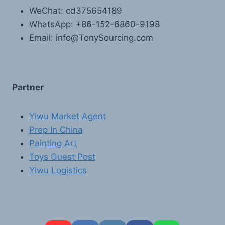
WeChat: cd375654189
WhatsApp: +86-152-6860-9198
Email: info@TonySourcing.com
Partner
Yiwu Market Agent
Prep In China
Painting Art
Toys Guest Post
Yiwu Logistics