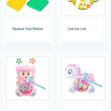
Squeeze Toys Relieve
Last one Lost