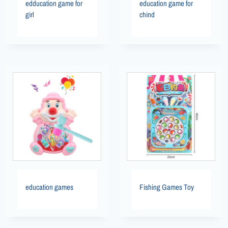
edducation game for
education game for
girl
chind
education games
Fishing Games Toy