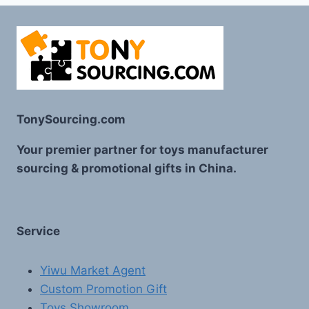
TonySourcing.com
Your premier partner for toys manufacturer
sourcing & promotional gifts in China.
Service
Yiwu Market Agent
Custom Promotion Gift
Toys Showroom