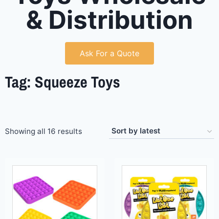
& Distribution
Ask For a Quote
Tag: Squeeze Toys
Showing all 16 results