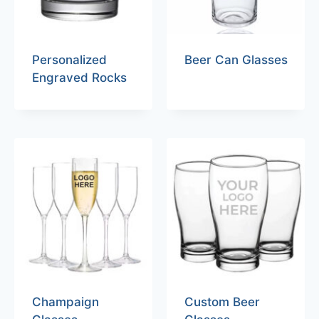
Personalized
Beer Can Glasses
Engraved Rocks
Champaign
Custom Beer