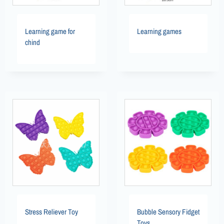
Learning game for
Learning games
chind
Stress Reliever Toy
Bubble Sensory Fidget
Toys