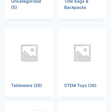
Uncategorized
Tote bags &
(5)
Backpacks
Tableware
(26)
STEM Toys
(36)