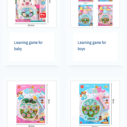
Learning game for
Learning game for
baby
boys