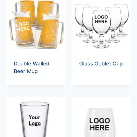
Double Walled
Glass Goblet Cup
Beer Mug