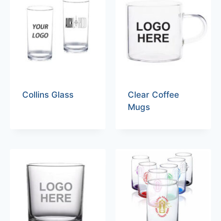
Collins Glass
Clear Coffee
Mugs