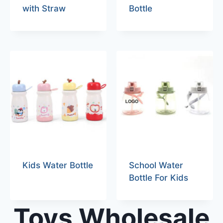
with Straw
Bottle
Kids Water Bottle
School Water
Bottle For Kids
Toys Wholesale