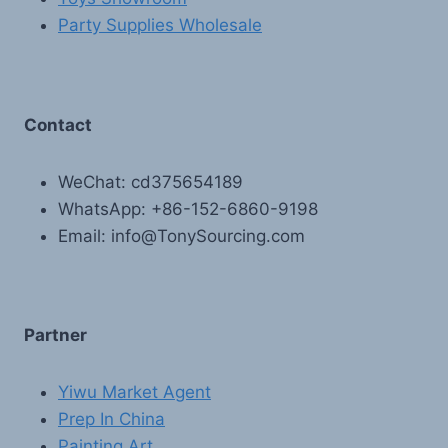
Party Supplies Wholesale
Contact
WeChat: cd375654189
WhatsApp: +86-152-6860-9198
Email: info@TonySourcing.com
Partner
Yiwu Market Agent
Prep In China
Painting Art