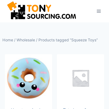
Home
/
Wholesale
/ Products tagged “Squeeze Toys”