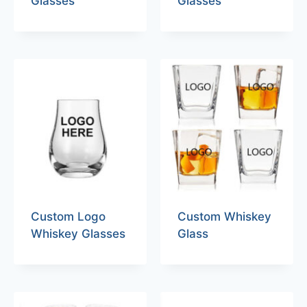
Glasses
Glasses
Custom Logo
Custom Whiskey
Whiskey Glasses
Glass