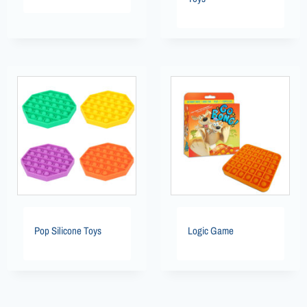
Pop Silicone Toys
Logic Game