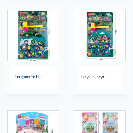
fun game for kids
fun game toys