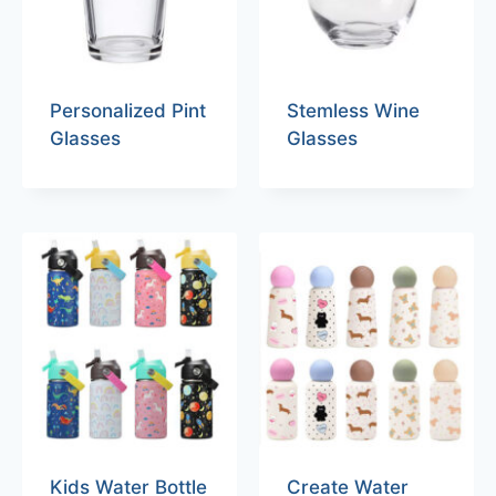
Personalized Pint
Stemless Wine
Glasses
Glasses
Kids Water Bottle
Create Water