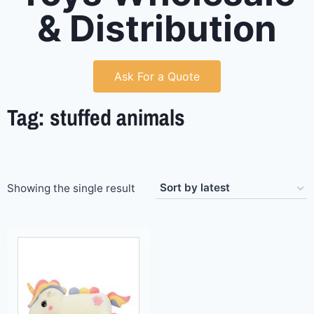
& Distribution
Ask For a Quote
Tag: stuffed animals
Showing the single result