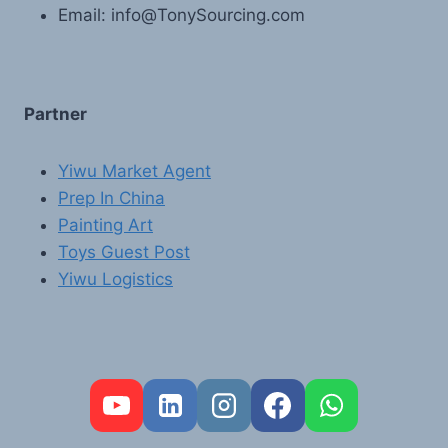
Email: info@TonySourcing.com
Partner
Yiwu Market Agent
Prep In China
Painting Art
Toys Guest Post
Yiwu Logistics
FR
PT