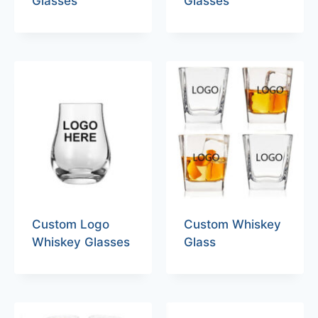
Glasses
Glasses
Custom Logo
Custom Whiskey
Whiskey Glasses
Glass