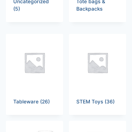
Uncategorized
Tote bags &
(5)
Backpacks
Tableware
(26)
STEM Toys
(36)