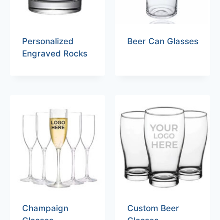
Personalized
Beer Can Glasses
Engraved Rocks
Champaign
Custom Beer