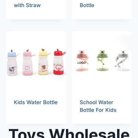
with Straw
Bottle
Kids Water Bottle
School Water
Bottle For Kids
Toys Wholesale