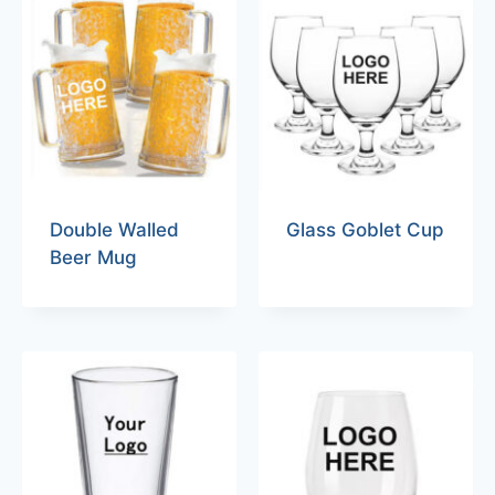
Double Walled
Glass Goblet Cup
Beer Mug