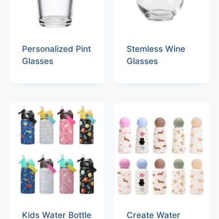
Personalized Pint
Stemless Wine
Glasses
Glasses
Kids Water Bottle
Create Water