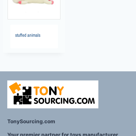
stuffed animals
TonySourcing.com
Your premier partner for toys manufacturer