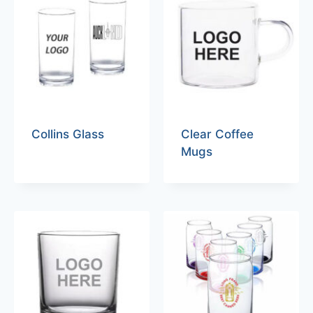
Collins Glass
Clear Coffee
Mugs