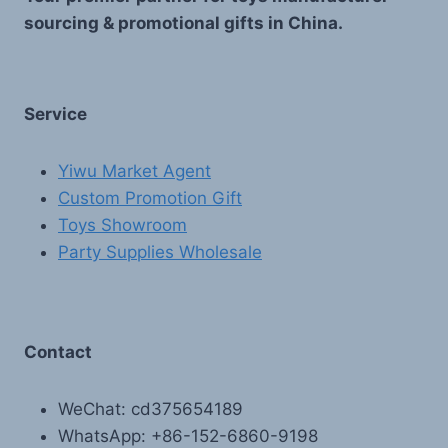
sourcing & promotional gifts in China.
Service
Yiwu Market Agent
Custom Promotion Gift
Toys Showroom
Party Supplies Wholesale
Contact
WeChat: cd375654189
WhatsApp: +86-152-6860-9198