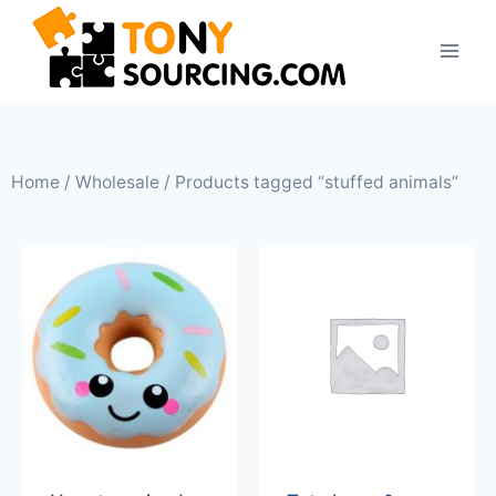
Home
/
Wholesale
/ Products tagged “stuffed animals”