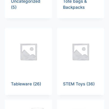
Uncategorized
Tote bags &
(5)
Backpacks
Tableware
(26)
STEM Toys
(36)