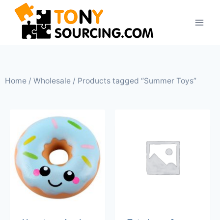
Home
/
Wholesale
/ Products tagged “Summer Toys”