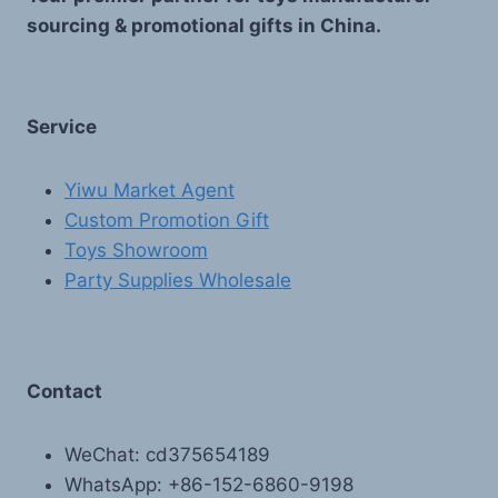
sourcing & promotional gifts in China.
Service
Yiwu Market Agent
Custom Promotion Gift
Toys Showroom
Party Supplies Wholesale
Contact
WeChat: cd375654189
WhatsApp: +86-152-6860-9198