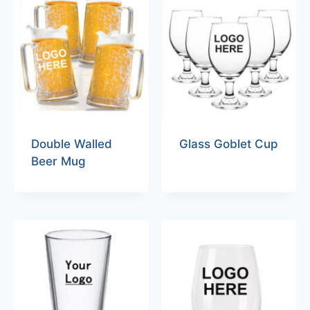
Double Walled
Glass Goblet Cup
Beer Mug