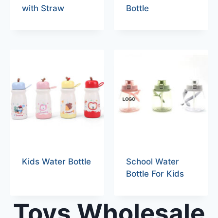
with Straw
Bottle
Kids Water Bottle
School Water
Bottle For Kids
Toys Wholesale