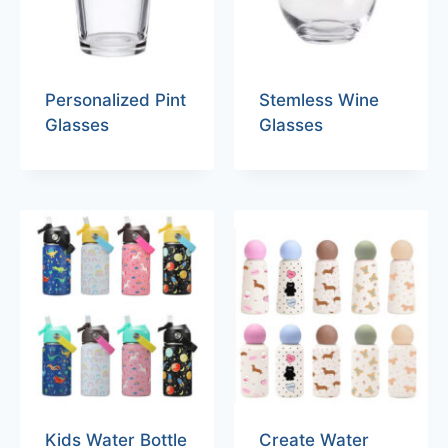
Personalized Pint
Stemless Wine
Glasses
Glasses
Kids Water Bottle
Create Water