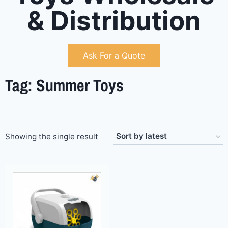
& Distribution
Ask For a Quote
Tag: Summer Toys
Showing the single result