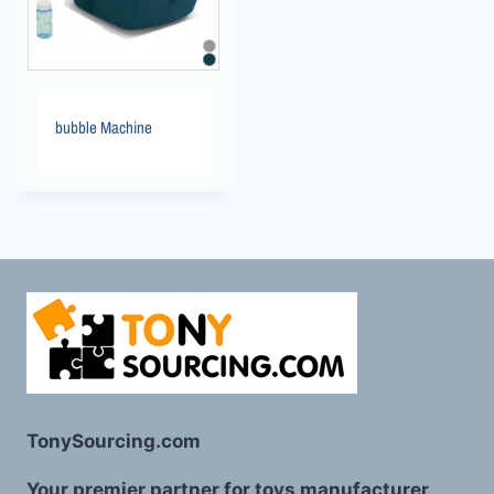
bubble Machine
TonySourcing.com
Your premier partner for toys manufacturer