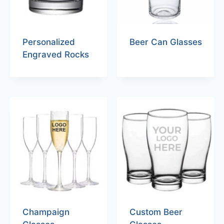
Personalized
Beer Can Glasses
Engraved Rocks
Champaign
Custom Beer