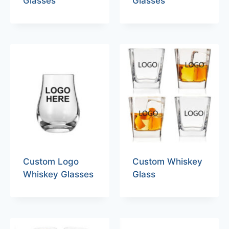
Glasses
Glasses
Custom Logo
Custom Whiskey
Whiskey Glasses
Glass