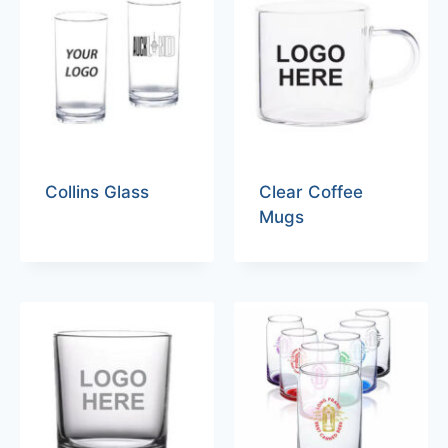
Collins Glass
Clear Coffee
Mugs