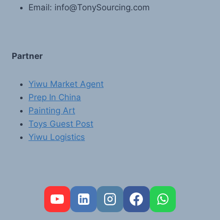
Email: info@TonySourcing.com
Partner
Yiwu Market Agent
Prep In China
Painting Art
Toys Guest Post
Yiwu Logistics
FR
PT