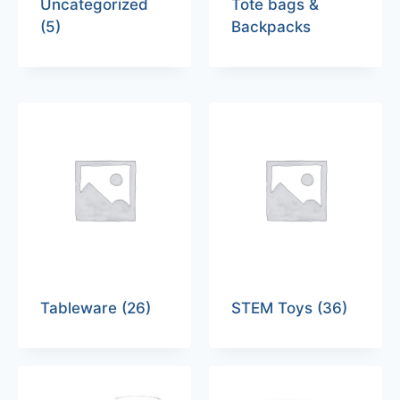
Uncategorized
Tote bags &
(5)
Backpacks
Tableware
(26)
STEM Toys
(36)