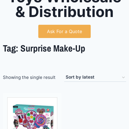
& Distribution
Ask For a Quote
Tag: Surprise Make-Up
Showing the single result