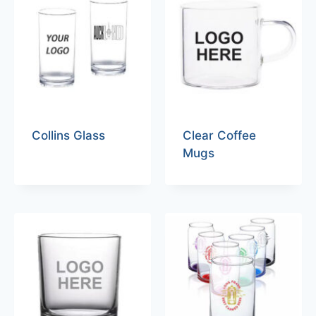
Collins Glass
Clear Coffee
Mugs