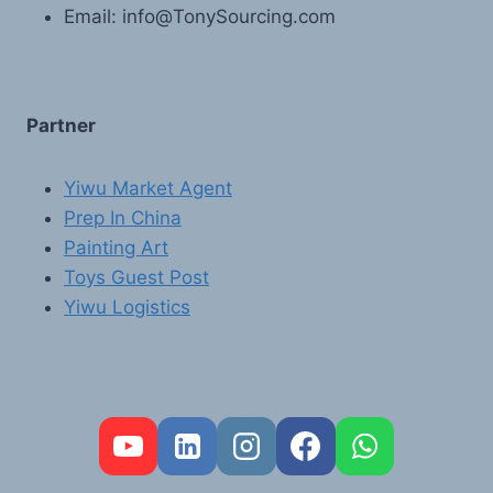
Email: info@TonySourcing.com
Partner
Yiwu Market Agent
Prep In China
Painting Art
Toys Guest Post
Yiwu Logistics
FR
PT