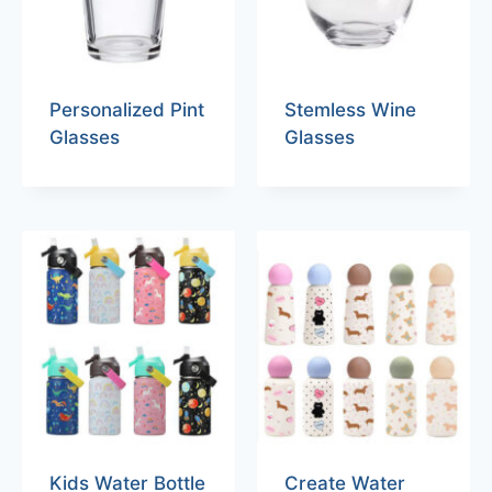
Personalized Pint
Stemless Wine
Glasses
Glasses
Kids Water Bottle
Create Water