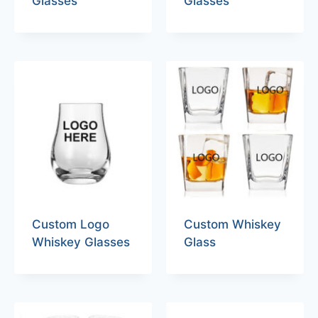
Glasses
Glasses
Custom Logo
Custom Whiskey
Whiskey Glasses
Glass