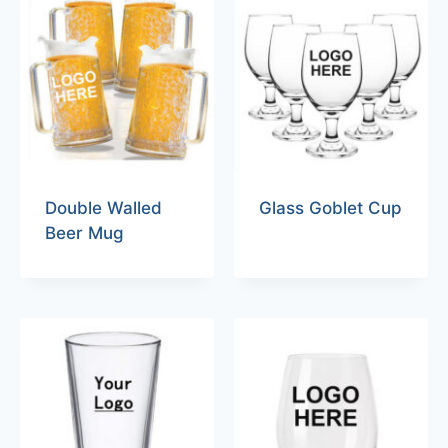
Double Walled
Glass Goblet Cup
Beer Mug