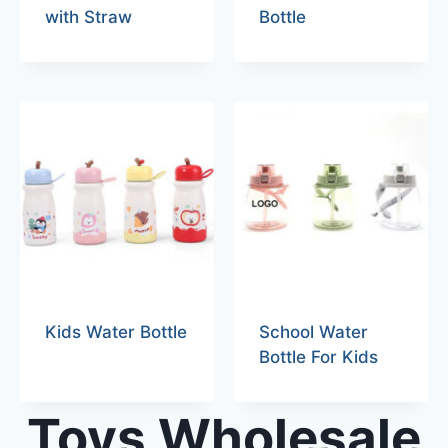
with Straw
Bottle
Kids Water Bottle
School Water
Bottle For Kids
Toys Wholesale