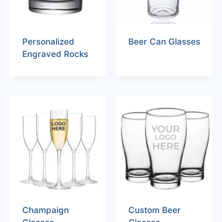
Personalized
Beer Can Glasses
Engraved Rocks
Champaign
Custom Beer