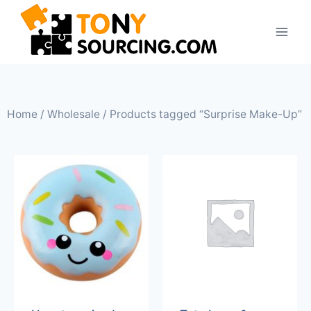
Home
/
Wholesale
/ Products tagged “Surprise Make-Up”