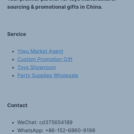
sourcing & promotional gifts in China.
Service
Yiwu Market Agent
Custom Promotion Gift
Toys Showroom
Party Supplies Wholesale
Contact
WeChat: cd375654189
WhatsApp: +86-152-6860-9198