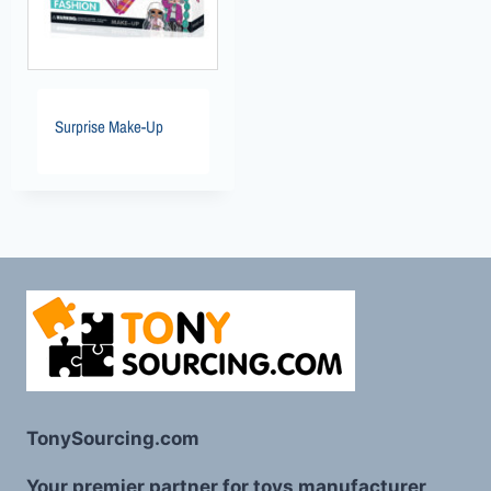
Surprise Make-Up
TonySourcing.com
Your premier partner for toys manufacturer