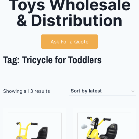
Toys Wholesale
& Distribution
Ask For a Quote
Tag: Tricycle for Toddlers
Showing all 3 results