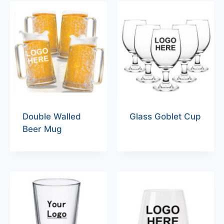
Double Walled
Glass Goblet Cup
Beer Mug