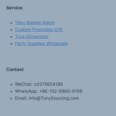
Service
Yiwu Market Agent
Custom Promotion Gift
Toys Showroom
Party Supplies Wholesale
Contact
WeChat: cd375654189
WhatsApp: +86-152-6860-9198
Email: info@TonySourcing.com