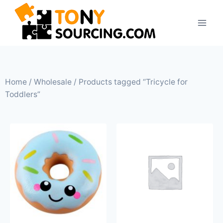
Home
/
Wholesale
/ Products tagged “Tricycle for
Toddlers”