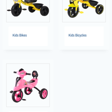
Kids Bikes
Kids Bicycles