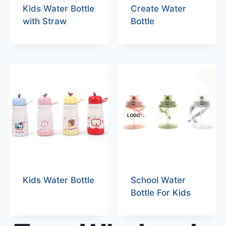
Kids Water Bottle
Create Water
with Straw
Bottle
Kids Water Bottle
School Water
Bottle For Kids