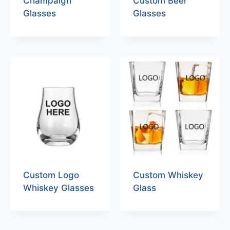
Champaign
Custom Beer
Glasses
Glasses
Custom Logo
Custom Whiskey
Whiskey Glasses
Glass