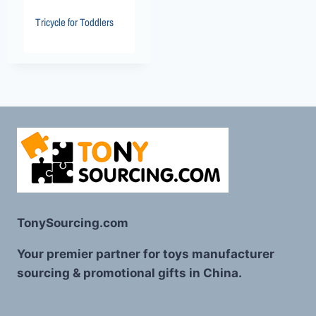
Tricycle for Toddlers
TonySourcing.com
Your premier partner for toys manufacturer
sourcing & promotional gifts in China.