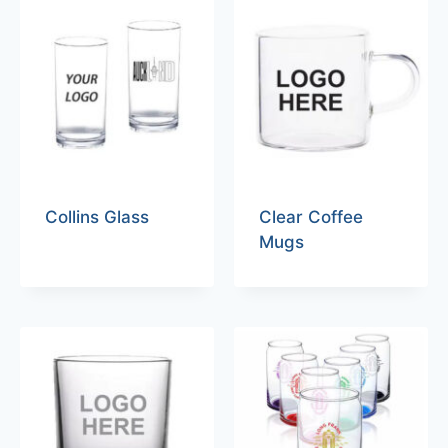
Collins Glass
Clear Coffee
Mugs