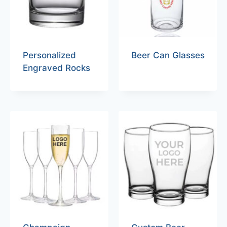
Personalized
Beer Can Glasses
Engraved Rocks