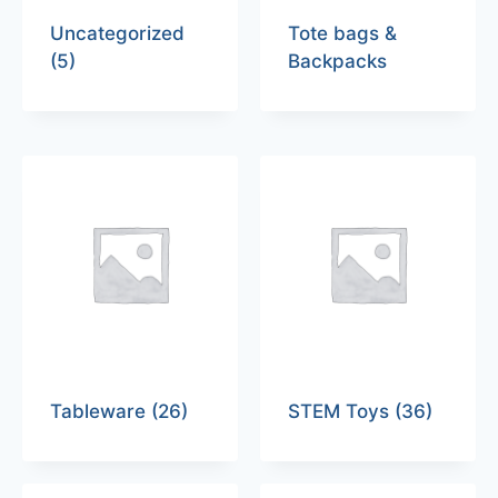
Uncategorized
Tote bags &
(5)
Backpacks
Tableware
(26)
STEM Toys
(36)