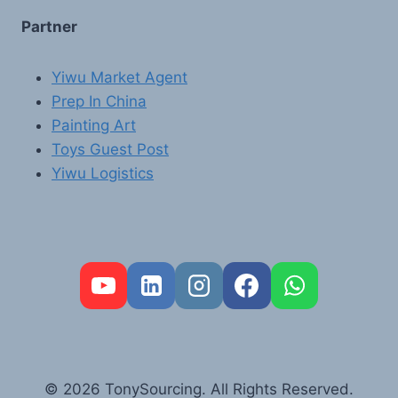
Partner
Yiwu Market Agent
Prep In China
Painting Art
Toys Guest Post
Yiwu Logistics
FR
PT
RU
AR
© 2026 TonySourcing. All Rights Reserved.