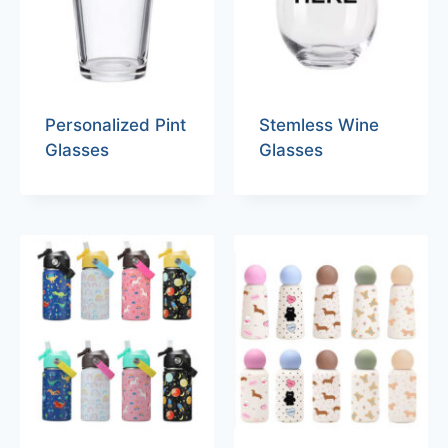
Personalized Pint
Stemless Wine
Glasses
Glasses