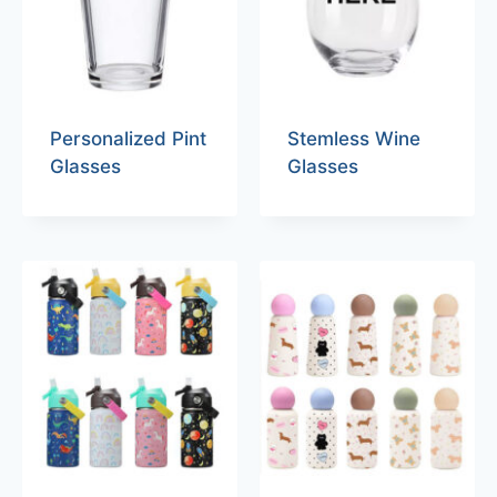
Personalized Pint
Stemless Wine
Glasses
Glasses