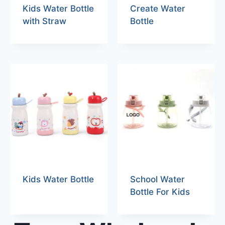
Kids Water Bottle
Create Water
with Straw
Bottle
Kids Water Bottle
School Water
Bottle For Kids