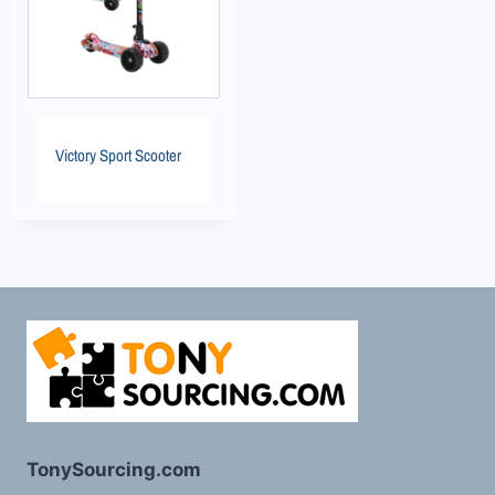
Victory Sport Scooter
TonySourcing.com