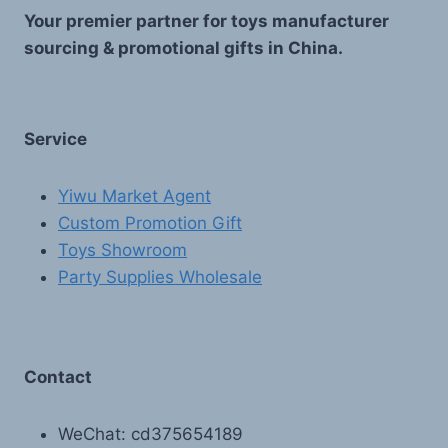
Your premier partner for toys manufacturer
sourcing & promotional gifts in China.
Service
Yiwu Market Agent
Custom Promotion Gift
Toys Showroom
Party Supplies Wholesale
Contact
WeChat: cd375654189