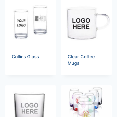
Collins Glass
Clear Coffee
Mugs