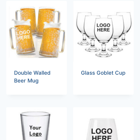
Double Walled
Glass Goblet Cup
Beer Mug