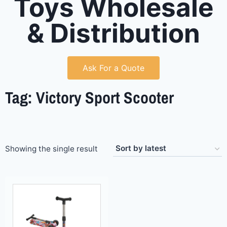
Toys Wholesale
& Distribution
Ask For a Quote
Tag: Victory Sport Scooter
Showing the single result