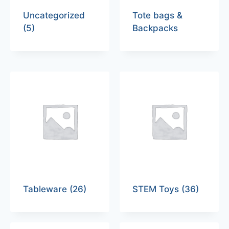
Uncategorized
Tote bags &
(5)
Backpacks
Tableware
(26)
STEM Toys
(36)