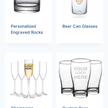
Personalized
Beer Can Glasses
Engraved Rocks