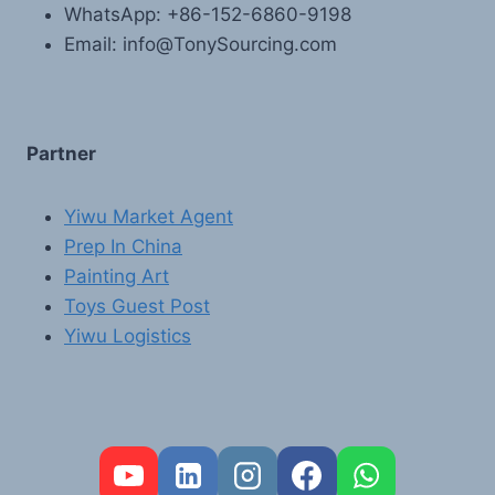
WhatsApp: +86-152-6860-9198
Email: info@TonySourcing.com
Partner
Yiwu Market Agent
Prep In China
Painting Art
Toys Guest Post
Yiwu Logistics
FR