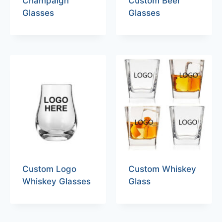
Champaign
Custom Beer
Glasses
Glasses
Custom Logo
Custom Whiskey
Whiskey Glasses
Glass