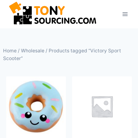
Home
/
Wholesale
/ Products tagged “Victory Sport
Scooter”