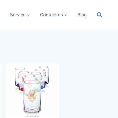
Service
Contact us
Blog