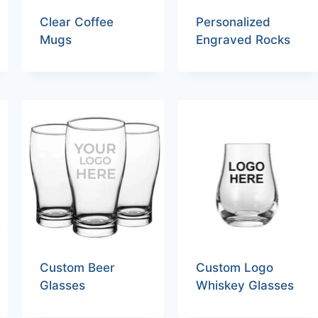
Clear Coffee
Personalized
Mugs
Engraved Rocks
Custom Beer
Custom Logo
Glasses
Whiskey Glasses