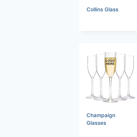
Collins Glass
Champaign
Glasses