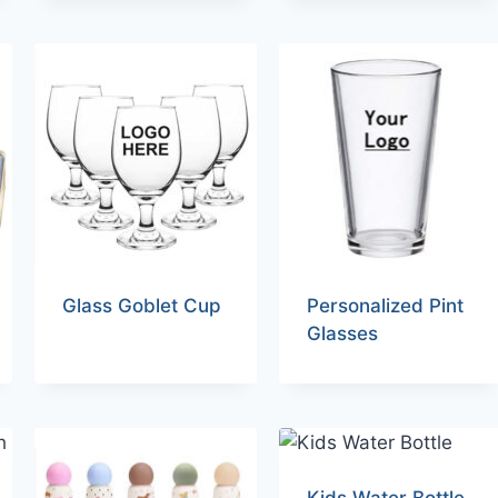
Glass Goblet Cup
Personalized Pint
Glasses