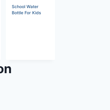
School Water
Bottle For Kids
on