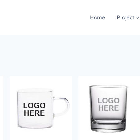
Home
Project