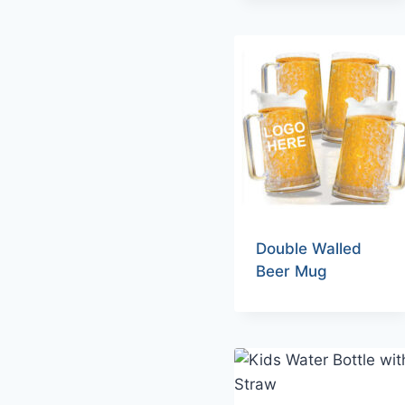
Double Walled
Beer Mug