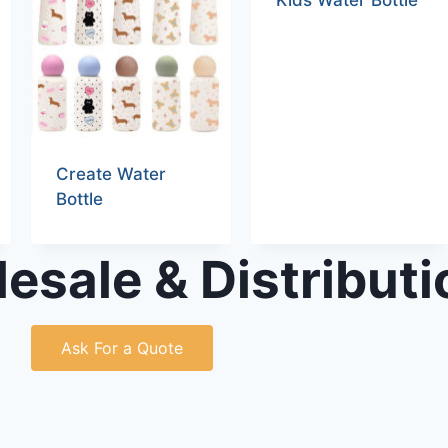
Kids Water Bottle
Create Water
Bottle
esale & Distributi
Ask For a Quote