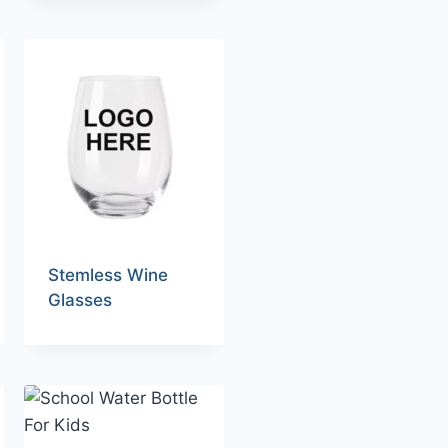
Stemless Wine
Glasses