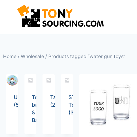
Home
/
Wholesale
/ Products tagged “water gun toys”
Uncategorized
Tote
Tableware
STEM
(5)
bags
(26)
Toys
&
(36)
Backpacks