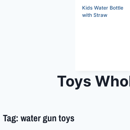
Kids Water Bottle
with Straw
Toys Whol
Tag: water gun toys