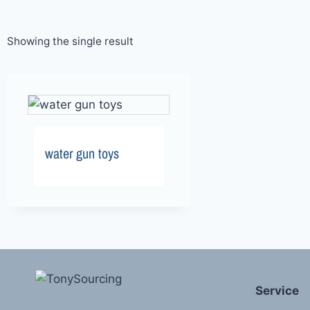
Showing the single result
water gun toys
Service