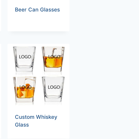
Beer Can Glasses
Custom Whiskey
Glass