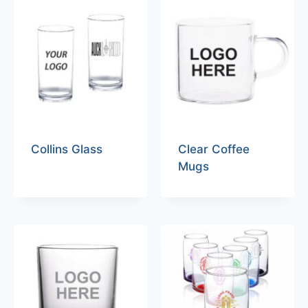
Collins Glass
Clear Coffee
Mugs