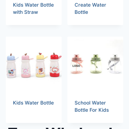
Kids Water Bottle
Create Water
with Straw
Bottle
Kids Water Bottle
School Water
Bottle For Kids