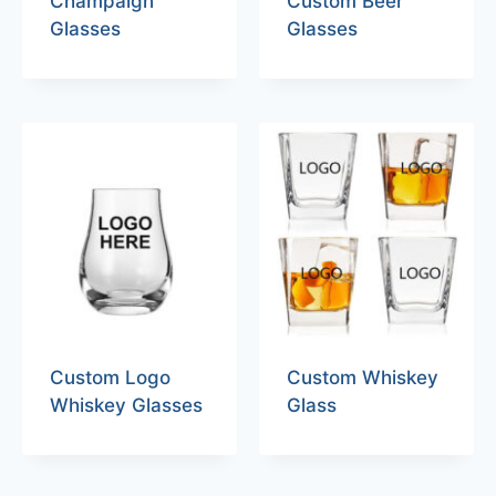
Champaign
Custom Beer
Glasses
Glasses
Custom Logo
Custom Whiskey
Whiskey Glasses
Glass