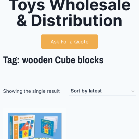
Toys Wholesale
& Distribution
Ask For a Quote
Tag: wooden Cube blocks
Showing the single result