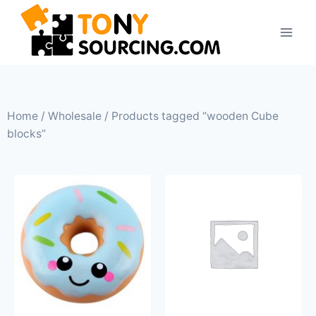
Home
/
Wholesale
/ Products tagged “wooden Cube
blocks”