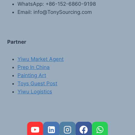
WhatsApp: +86-152-6860-9198
Email: info@TonySourcing.com
Partner
Yiwu Market Agent
Prep In China
Painting Art
Toys Guest Post
Yiwu Logistics
FR