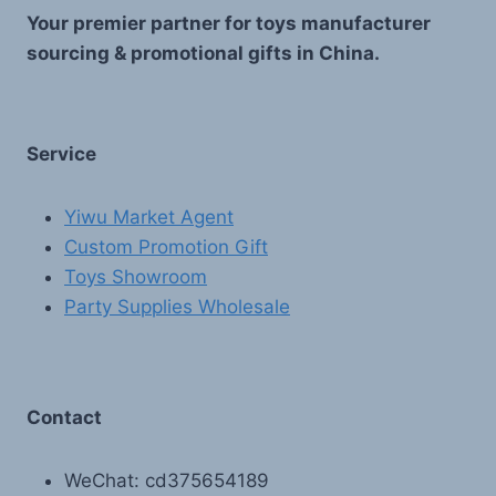
Your premier partner for toys manufacturer
sourcing & promotional gifts in China.
Service
Yiwu Market Agent
Custom Promotion Gift
Toys Showroom
Party Supplies Wholesale
Contact
WeChat: cd375654189