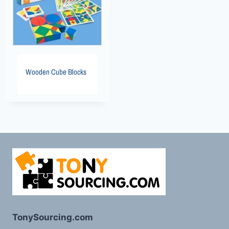
Wooden Cube Blocks
TonySourcing.com