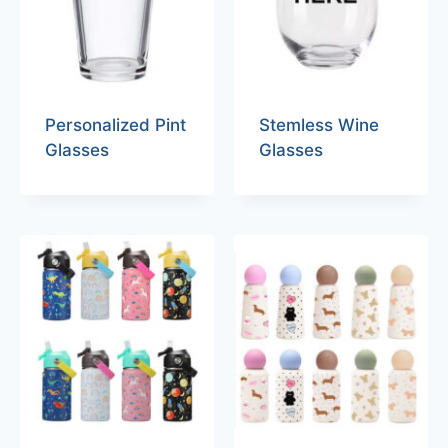
Personalized Pint
Stemless Wine
Glasses
Glasses