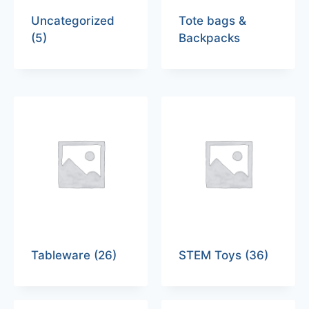
Uncategorized
Tote bags &
(5)
Backpacks
Tableware
(26)
STEM Toys
(36)