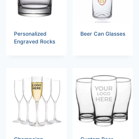
Personalized
Beer Can Glasses
Engraved Rocks