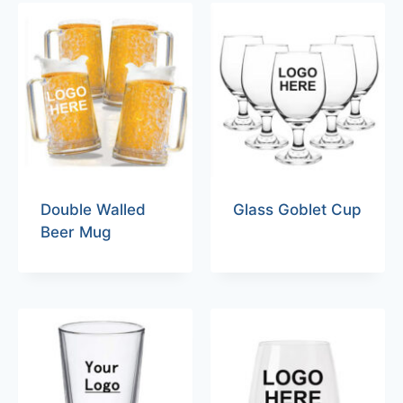
Double Walled
Glass Goblet Cup
Beer Mug