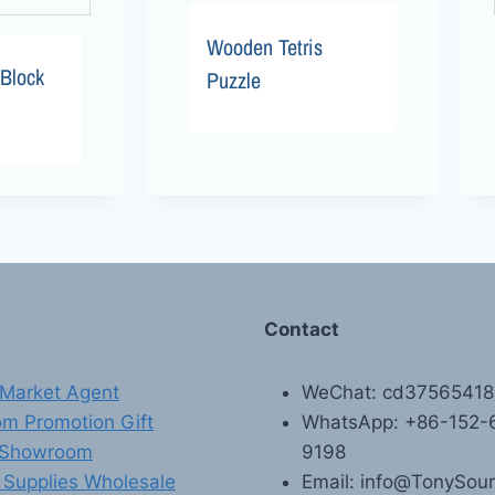
Wooden Tetris
Block
Puzzle
Contact
Market Agent
WeChat: cd3756541
m Promotion Gift
WhatsApp: +86-152-
 Showroom
9198
 Supplies Wholesale
Email: info@TonySou