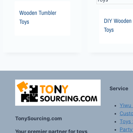
Wooden Tumbler
DIY Wooden 
Toys
Toys
Service
Yiwu 
Custo
TonySourcing.com
Toys
Party
Your premier partner for toys