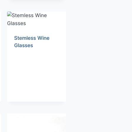
Stemless Wine
Glasses