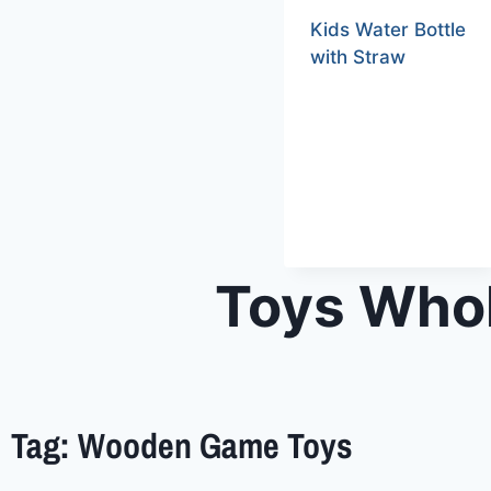
Kids Water Bottle
with Straw
Toys Whol
Tag: Wooden Game Toys