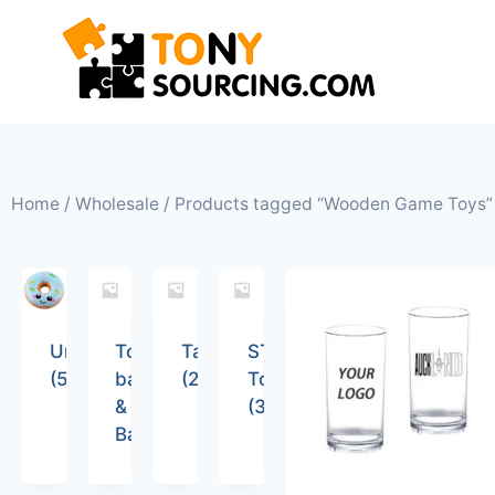
Home
/
Wholesale
/ Products tagged “Wooden Game Toys”
Uncategorized
Tote
Tableware
STEM
(5)
bags
(26)
Toys
&
(36)
Backpacks