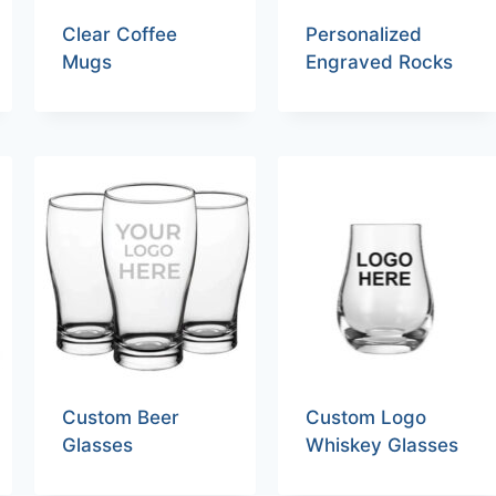
Clear Coffee
Personalized
Mugs
Engraved Rocks
Custom Beer
Custom Logo
Glasses
Whiskey Glasses