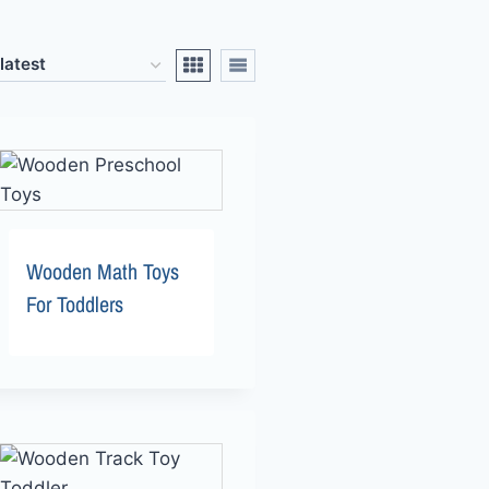
Wooden Math Toys
For Toddlers