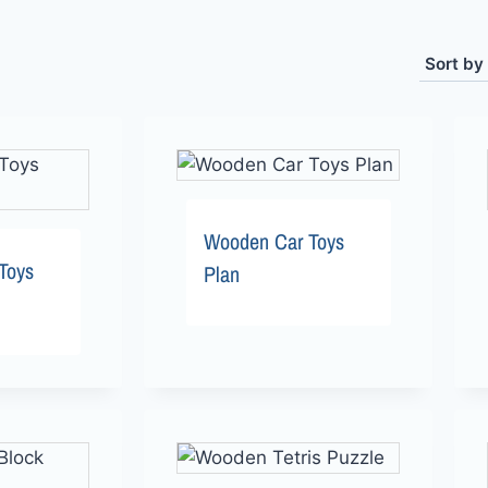
Wooden Car Toys
Toys
Plan