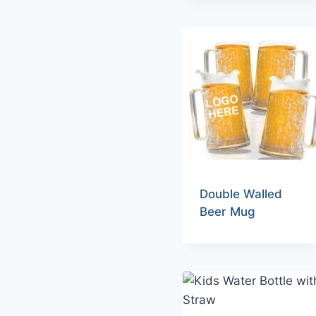
Double Walled
Beer Mug