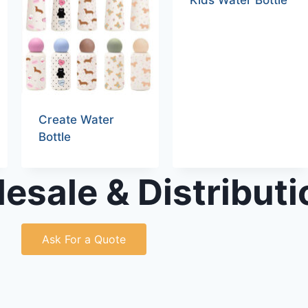
Kids Water Bottle
Create Water
Bottle
esale & Distributi
Ask For a Quote