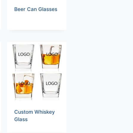
Beer Can Glasses
Custom Whiskey
Glass