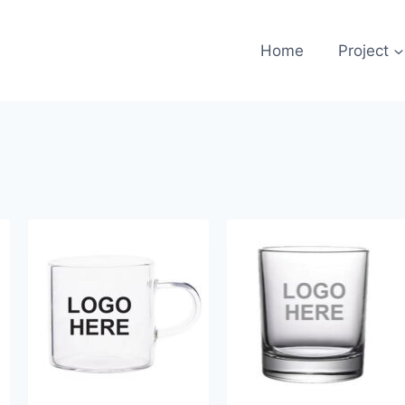
Home
Project