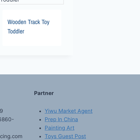
Wooden Track Toy
Toddler
Partner
89
Yiwu Market Agent
6860-
Prep In China
Painting Art
rcing.com
Toys Guest Post