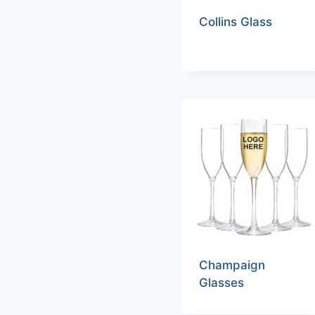
Collins Glass
Champaign
Glasses