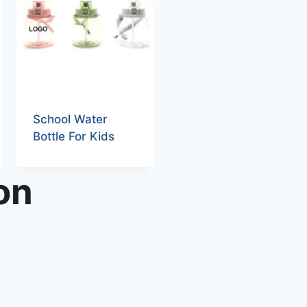
School Water
Bottle For Kids
on