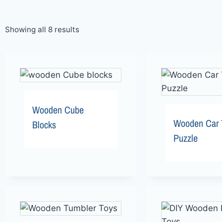
Showing all 8 results
Wooden Cube
Wooden Car 
Blocks
Puzzle