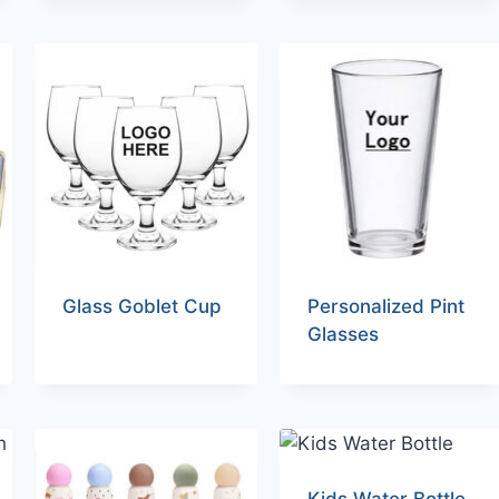
Glass Goblet Cup
Personalized Pint
Glasses