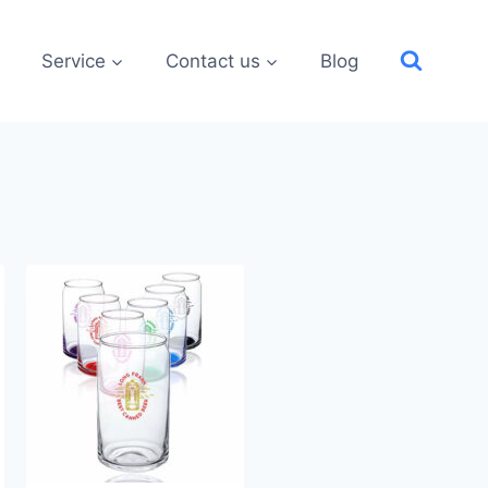
Service
Contact us
Blog