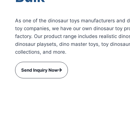
As one of the dinosaur toys manufacturers and 
toy companies, we have our own dinosaur toy pr
factory. Our product range includes realistic dino
dinosaur playsets, dino master toys, toy dinosau
collections, and more.
Send Inquiry Now