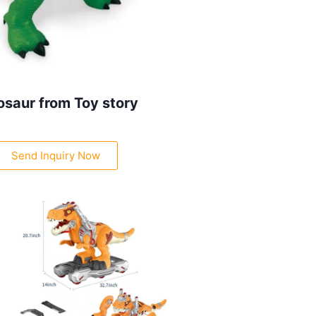
osaur from Toy story
Send Inquiry Now