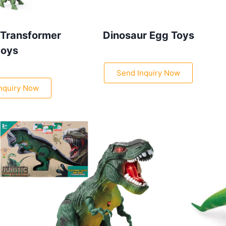
 Transformer
Dinosaur Egg Toys
toys
Send Inquiry Now
nquiry Now