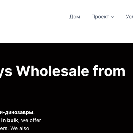
Дом
Проект
Ус
ys Wholesale from
и-динозавры
.
 in bulk
, we offer
iers. We also