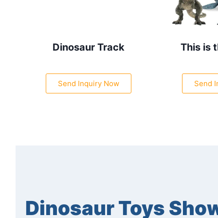
Dinosaur Track
This is 
Send Inquiry Now
Send I
Dinosaur Toys Sho