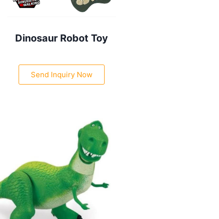
Dinosaur Robot Toy
Send Inquiry Now