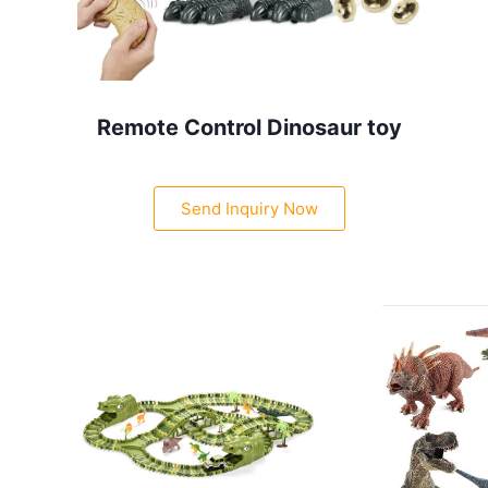
Remote Control Dinosaur toy
Send Inquiry Now