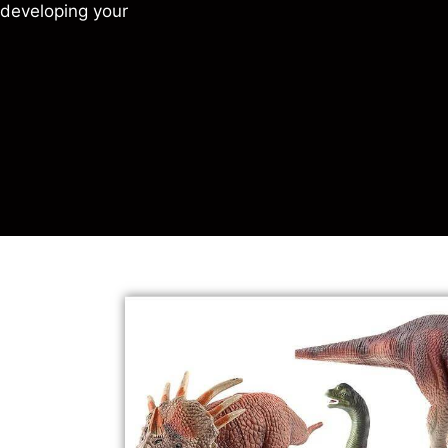
r developing your