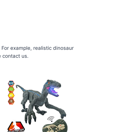
For example, realistic dinosaur
e contact us.