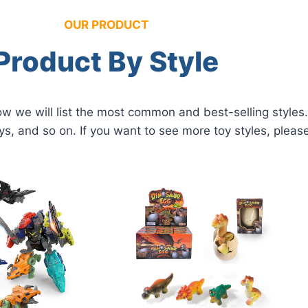
OUR PRODUCT
Product By Style
 we will list the most common and best-selling styles. 
ys, and so on. If you want to see more toy styles, pleas