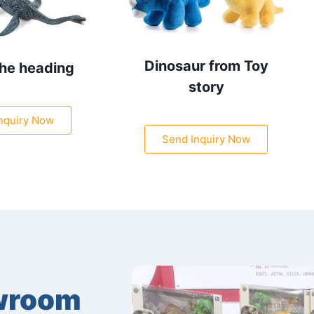
Dinosaur from Toy
the heading
story
nquiry Now
Send Inquiry Now
wroom