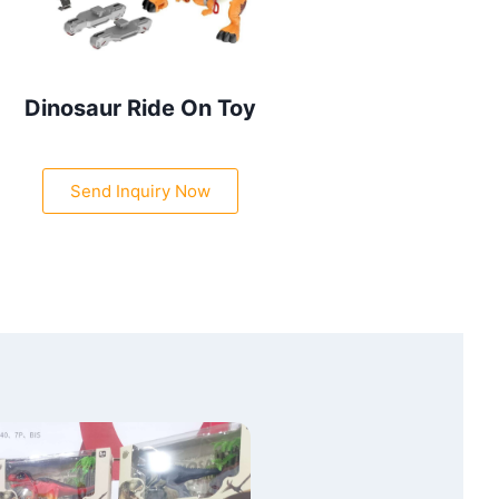
Dinosaur Ride On Toy
Send Inquiry Now