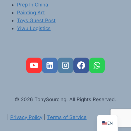
Prep In China
Painting Art
Toys Guest Post
Yiwu Logistics
FR
PT
RU
AR
© 2026 TonySourcing. All Rights Reserved.
DE
ES
|
Privacy Policy
|
Terms of Service
EN