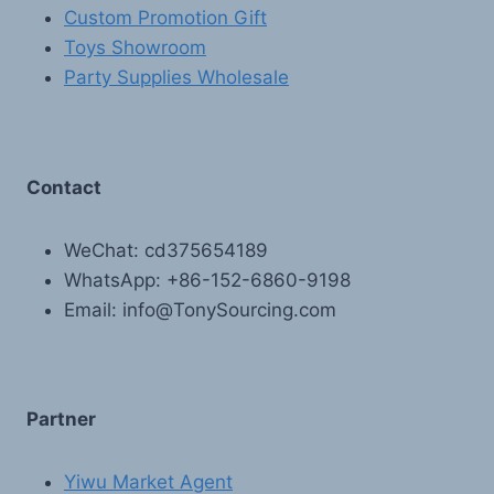
Custom Promotion Gift
Toys Showroom
Party Supplies Wholesale
Contact
WeChat: cd375654189
WhatsApp: +86-152-6860-9198
Email: info@TonySourcing.com
Partner
Yiwu Market Agent