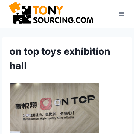
Skip
to
content
on top toys exhibition
hall