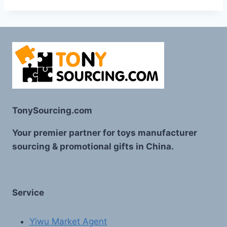
TonySourcing.com
Your premier partner for toys manufacturer
sourcing & promotional gifts in China.
Service
Yiwu Market Agent