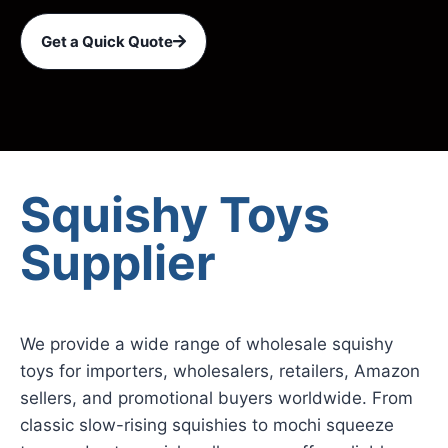
Get a Quick Quote
Squishy Toys
Supplier
We provide a wide range of wholesale squishy
toys for importers, wholesalers, retailers, Amazon
sellers, and promotional buyers worldwide. From
classic slow-rising squishies to mochi squeeze