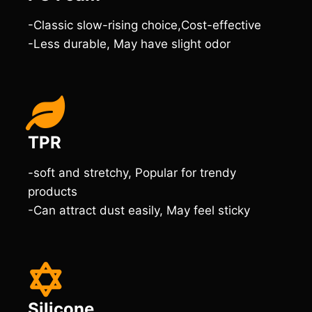
-Classic slow-rising choice,Cost-effective
-Less durable, May have slight odor
TPR
-soft and stretchy, Popular for trendy
products
-Can attract dust easily, May feel sticky
Silicone