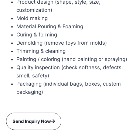
Product design (shape, style, size,
customization)
Mold making
Material Pouring & Foaming
Curing & forming
Demolding (remove toys from molds)
Trimming & cleaning
Painting / coloring (hand painting or spraying)
Quality inspection (check softness, defects,
smell, safety)
Packaging (individual bags, boxes, custom
packaging)
Send Inquiry Now