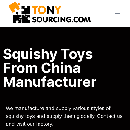
Squishy Toys
From China
Manufacturer
We manufacture and supply various styles of
squishy toys and supply them globally. Contact us
and visit our factory.