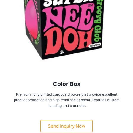
Color Box
Premium, fully printed cardboard boxes that provide excellent
product protection and high retail shelf appeal. Features custom
branding and barcodes.
Send Inquiry Now