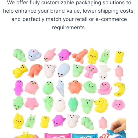
We offer fully customizable packaging solutions to
help enhance your brand value, lower shipping costs,
and perfectly match your retail or e-commerce
requirements.