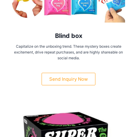
Blind box
Capitalize on the unboxing trend. These mystery boxes create
excitement, drive repeat purchases, and are highly shareable on
social media.
Send Inquiry Now