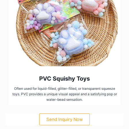
PVC Squishy Toys
Often used for liquid-filled, glitter-filled, or transparent squeeze
toys. PVC provides a unique visual appeal and a satisfying pop or
water-bead sensation.
Send Inquiry Now