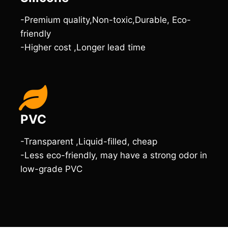
-Premium quality,Non-toxic,Durable, Eco-
friendly
-Higher cost ,Longer lead time
PVC
-Transparent ,Liquid-filled, cheap
-Less eco-friendly, may have a strong odor in
low-grade PVC