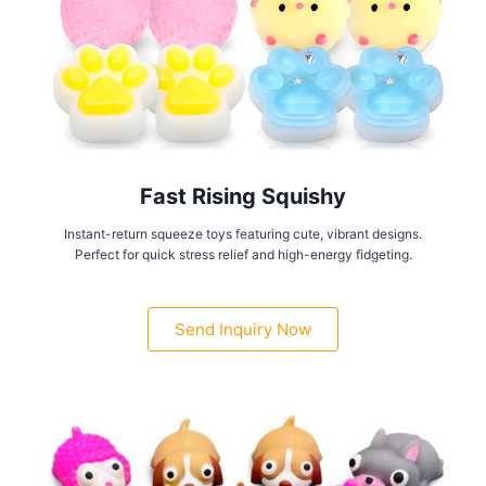
Fast Rising Squishy
Instant-return squeeze toys featuring cute, vibrant designs.
Perfect for quick stress relief and high-energy fidgeting.
Send Inquiry Now