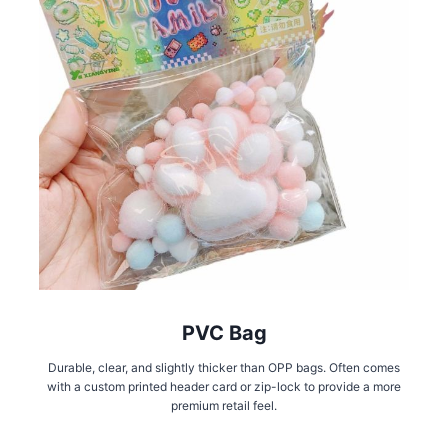
PVC Bag
Durable, clear, and slightly thicker than OPP bags. Often comes
with a custom printed header card or zip-lock to provide a more
premium retail feel.