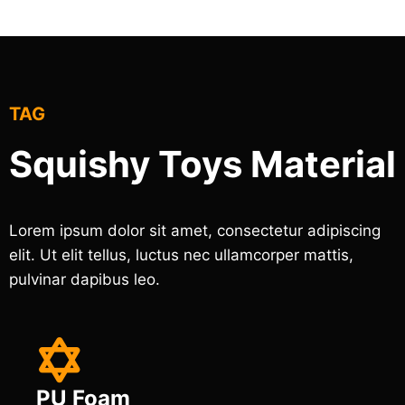
TAG
Squishy Toys Material
Lorem ipsum dolor sit amet, consectetur adipiscing
elit. Ut elit tellus, luctus nec ullamcorper mattis,
pulvinar dapibus leo.
PU Foam