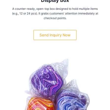
Display box
A counter-ready, open-top box designed to hold multiple items
(e.g., 12 or 24 pcs). It grabs customers' attention immediately at
checkout points.
Send Inquiry Now