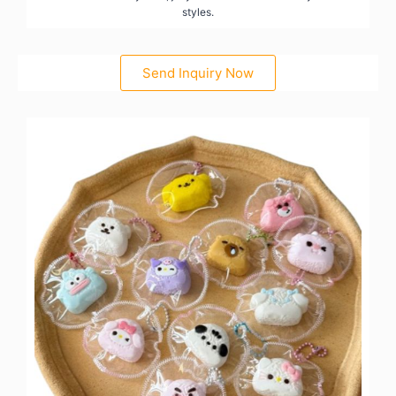
styles.
Send Inquiry Now