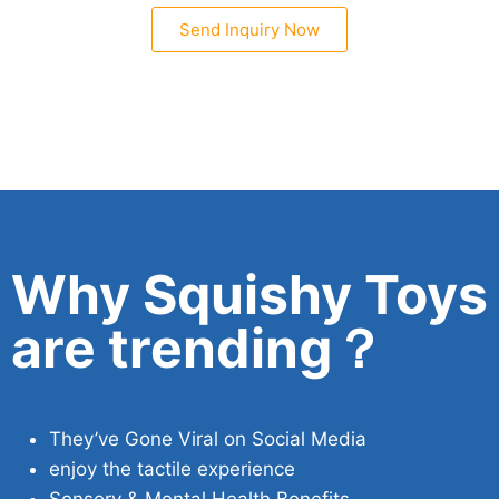
Send Inquiry Now
Why Squishy Toys
are trending？
They’ve Gone Viral on Social Media
enjoy the tactile experience