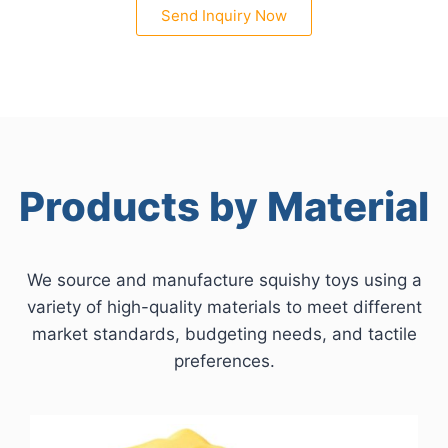
Send Inquiry Now
Products by Material
We source and manufacture squishy toys using a
variety of high-quality materials to meet different
market standards, budgeting needs, and tactile
preferences.