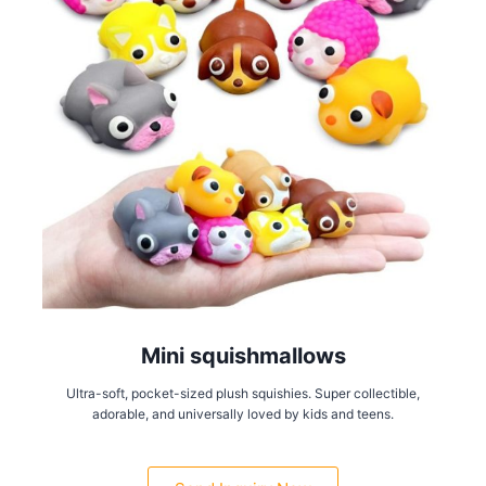
Mini squishmallows
Ultra-soft, pocket-sized plush squishies. Super collectible,
adorable, and universally loved by kids and teens.