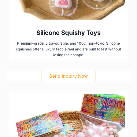
Silicone Squishy Toys
Premium-grade, ultra-durable, and 100% non-toxic. Silicone
squishies offer a luxury tactile feel and are built to last without
losing their shape.
Send Inquiry Now