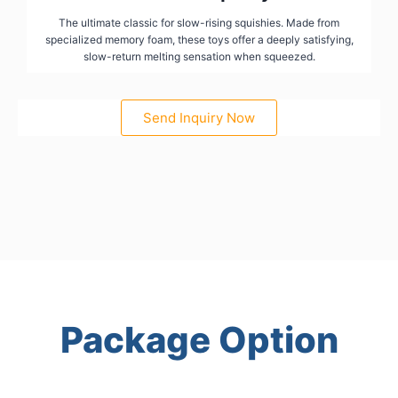
The ultimate classic for slow-rising squishies. Made from
specialized memory foam, these toys offer a deeply satisfying,
slow-return melting sensation when squeezed.
Send Inquiry Now
Package Option