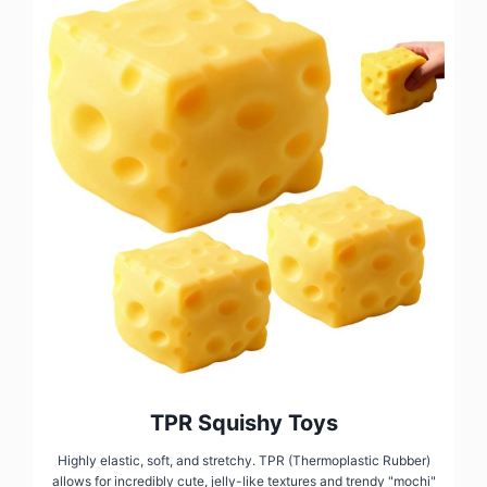
TPR Squishy Toys
Highly elastic, soft, and stretchy. TPR (Thermoplastic Rubber)
allows for incredibly cute, jelly-like textures and trendy "mochi"