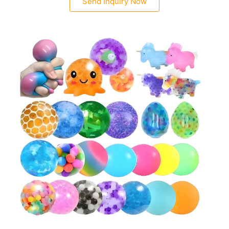
Send Inquiry Now