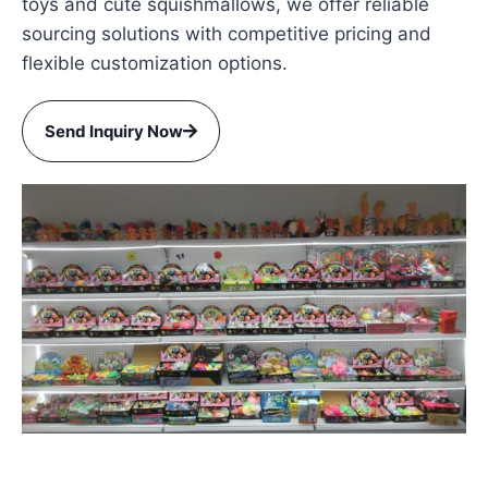
toys and cute squishmallows, we offer reliable
sourcing solutions with competitive pricing and
flexible customization options.
Send Inquiry Now