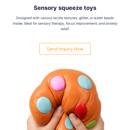
Sensory squeeze toys
Designed with various tactile textures, glitter, or water beads
inside. Ideal for sensory therapy, focus improvement, and anxiety
relief.
Send Inquiry Now