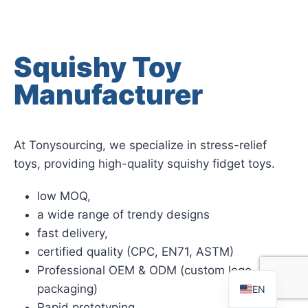
Squishy Toy
Manufacturer
At Tonysourcing, we specialize in stress-relief
FR
toys, providing high-quality squishy fidget toys.
PT
low MOQ,
RU
a wide range of trendy designs
AR
fast delivery,
DE
certified quality (CPC, EN71, ASTM)
ES
Professional OEM & ODM (custom logo,
packaging)
EN
Rapid prototyping