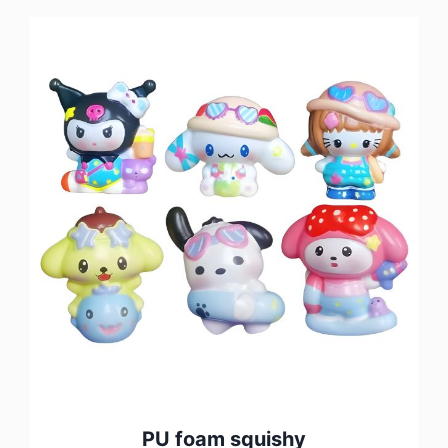
PU foam squishy