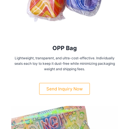
OPP Bag
Lightweight, transparent, and ultra-cost-effective. Individually
seals each toy to keep it dust-free while minimizing packaging
weight and shipping fees.
Send Inquiry Now