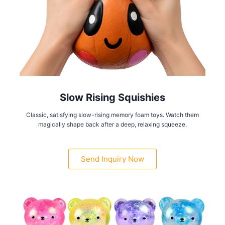
Slow Rising Squishies
Classic, satisfying slow-rising memory foam toys. Watch them
magically shape back after a deep, relaxing squeeze.
Send Inquiry Now