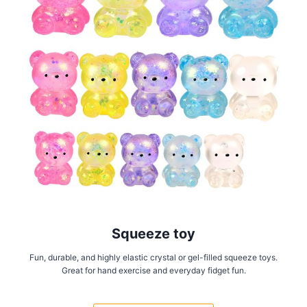
Squeeze toy
Fun, durable, and highly elastic crystal or gel-filled squeeze toys.
Great for hand exercise and everyday fidget fun.