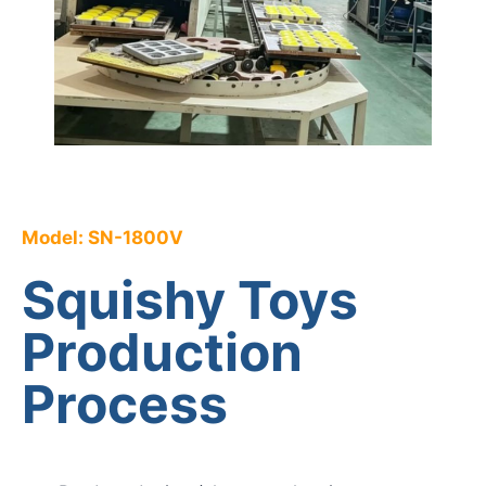
Model: SN-1800V
Squishy Toys
Production
Process