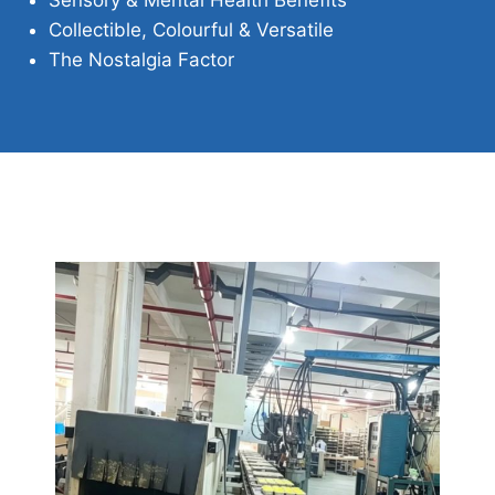
Sensory & Mental Health Benefits
Collectible, Colourful & Versatile
The Nostalgia Factor