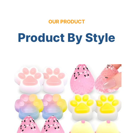
OUR PRODUCT
Product By Style