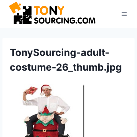
Skip
to
content
TonySourcing-adult-
costume-26_thumb.jpg