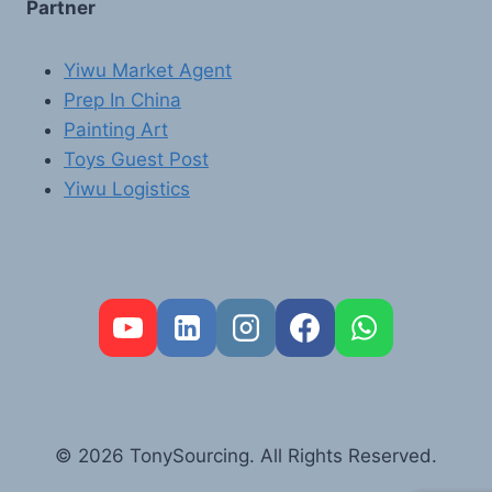
Partner
Yiwu Market Agent
Prep In China
Painting Art
Toys Guest Post
Yiwu Logistics
FR
PT
RU
AR
© 2026 TonySourcing. All Rights Reserved.
DE