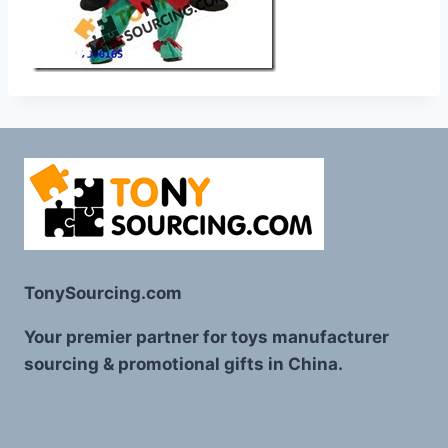
TonySourcing.com
Your premier partner for toys manufacturer
sourcing & promotional gifts in China.