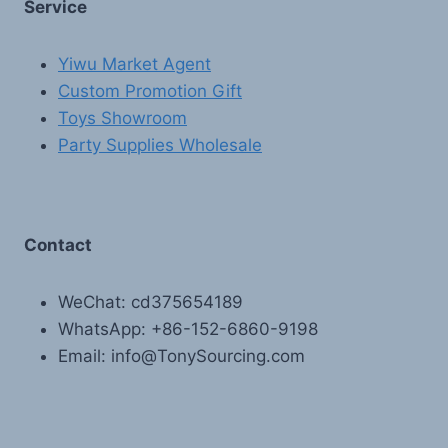
Service
Yiwu Market Agent
Custom Promotion Gift
Toys Showroom
Party Supplies Wholesale
Contact
WeChat: cd375654189
WhatsApp: +86-152-6860-9198
Email: info@TonySourcing.com