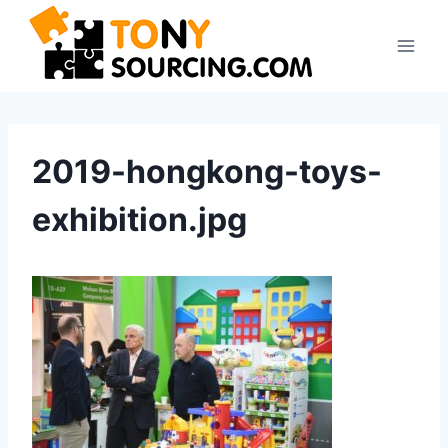
Skip
to
content
2019-hongkong-toys-
exhibition.jpg