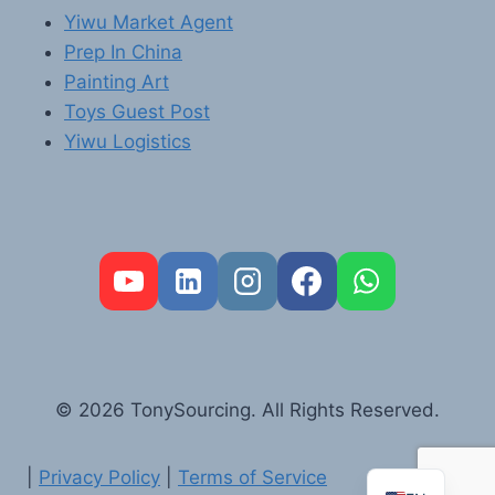
Yiwu Market Agent
Prep In China
Painting Art
Toys Guest Post
Yiwu Logistics
FR
PT
RU
AR
© 2026 TonySourcing. All Rights Reserved.
DE
ES
|
Privacy Policy
|
Terms of Service