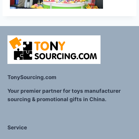
TonySourcing.com
Your premier partner for toys manufacturer
sourcing & promotional gifts in China.
Service