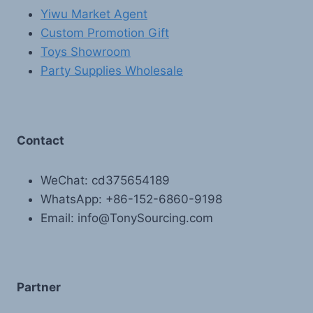
Yiwu Market Agent
Custom Promotion Gift
Toys Showroom
Party Supplies Wholesale
Contact
WeChat: cd375654189
WhatsApp: +86-152-6860-9198
Email: info@TonySourcing.com
Partner