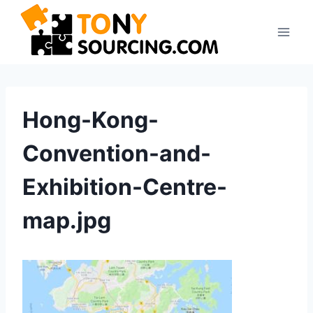
Skip
to
content
Hong-Kong-
Convention-and-
Exhibition-Centre-
map.jpg