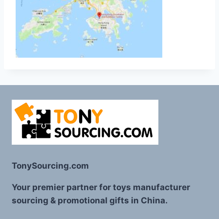
TonySourcing.com
Your premier partner for toys manufacturer
sourcing & promotional gifts in China.