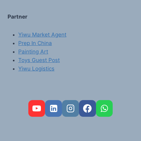
Partner
Yiwu Market Agent
Prep In China
Painting Art
Toys Guest Post
Yiwu Logistics
FR
PT
RU
AR