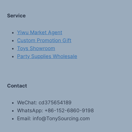
Service
Yiwu Market Agent
Custom Promotion Gift
Toys Showroom
Party Supplies Wholesale
Contact
WeChat: cd375654189
WhatsApp: +86-152-6860-9198
Email: info@TonySourcing.com