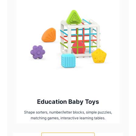
Education Baby Toys
Shape sorters, number/letter blocks, simple puzzles,
matching games, interactive learning tables.