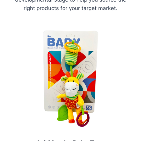
right products for your target market.