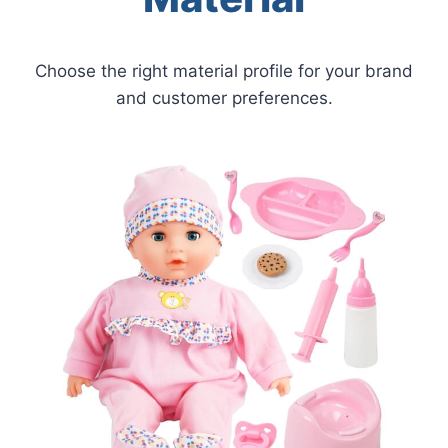
Choose the right material profile for your brand
and customer preferences.