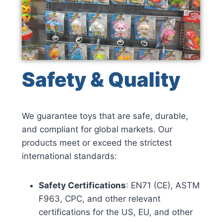
Safety & Quality
We guarantee toys that are safe, durable,
and compliant for global markets. Our
products meet or exceed the strictest
international standards:
Safety Certifications
: EN71 (CE), ASTM
F963, CPC, and other relevant
certifications for the US, EU, and other