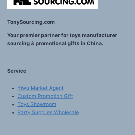
TonySourcing.com
Your premier partner for toys manufacturer
sourcing & promotional gifts in China.
Service
Yiwu Market Agent
Custom Promotion Gift
Toys Showroom
Party Supplies Wholesale