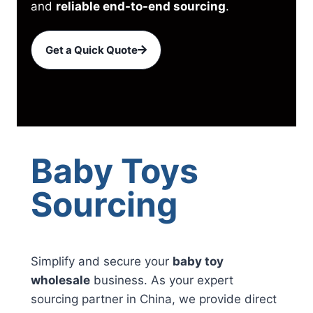
and
reliable end-to-end sourcing
.
Get a Quick Quote
Baby Toys
Sourcing
Simplify and secure your
baby toy
wholesale
business. As your expert
sourcing partner in China, we provide direct