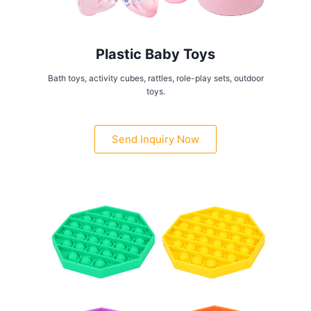
Plastic Baby Toys
Bath toys, activity cubes, rattles, role-play sets, outdoor
toys.
Send Inquiry Now