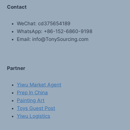
Contact
WeChat: cd375654189
WhatsApp: +86-152-6860-9198
Email: info@TonySourcing.com
Partner
Yiwu Market Agent
Prep In China
Painting Art
Toys Guest Post
Yiwu Logistics