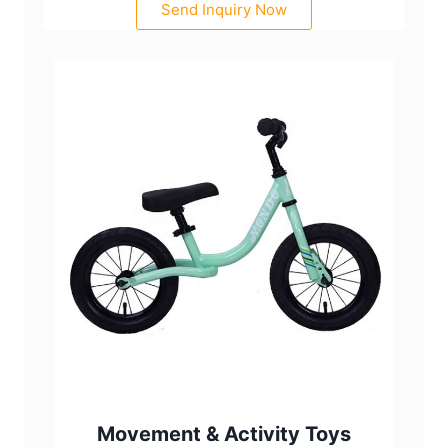
Send Inquiry Now
Movement & Activity Toys