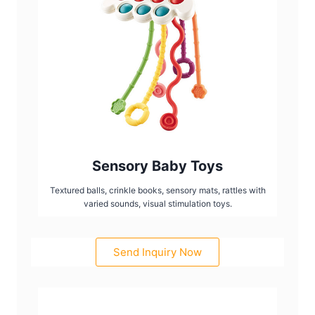
Sensory Baby Toys
Textured balls, crinkle books, sensory mats, rattles with
varied sounds, visual stimulation toys.
Send Inquiry Now