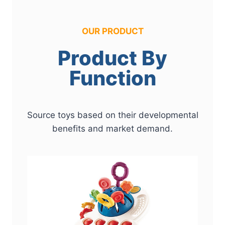
OUR PRODUCT
Product By
Function
Source toys based on their developmental
benefits and market demand.