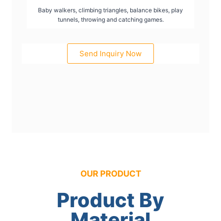
Baby walkers, climbing triangles, balance bikes, play
tunnels, throwing and catching games.
Send Inquiry Now
OUR PRODUCT
Product By
Material