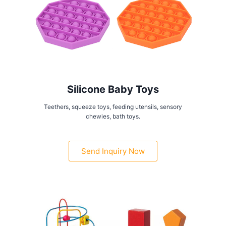
Silicone Baby Toys
Teethers, squeeze toys, feeding utensils, sensory
chewies, bath toys.
Send Inquiry Now