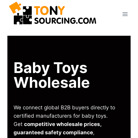
Baby Toys
Wholesale
We connect global B2B buyers directly to
certified manufacturers for baby toys.
Get
competitive wholesale prices,
guaranteed safety compliance
,