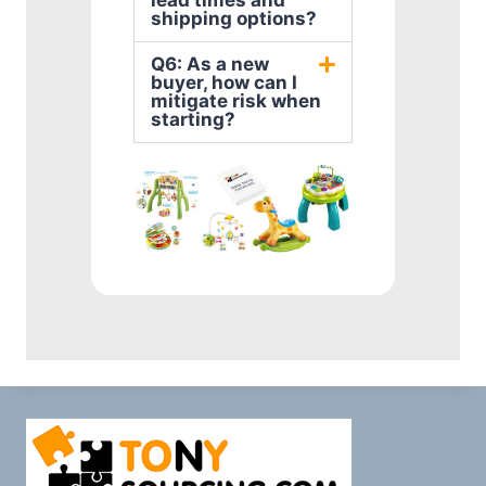
lead times and
shipping options?
Q6: As a new
buyer, how can I
mitigate risk when
starting?