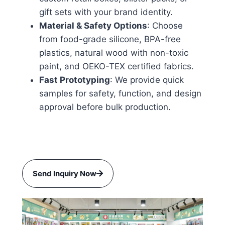
gift sets with your brand identity.
Material & Safety Options
: Choose
from food-grade silicone, BPA-free
plastics, natural wood with non-toxic
paint, and OEKO-TEX certified fabrics.
Fast Prototyping
: We provide quick
samples for safety, function, and design
approval before bulk production.
Send Inquiry Now