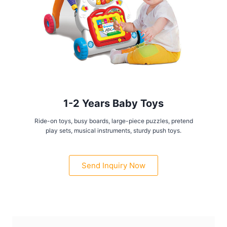
1-2 Years Baby Toys
Ride-on toys, busy boards, large-piece puzzles, pretend
play sets, musical instruments, sturdy push toys.
Send Inquiry Now