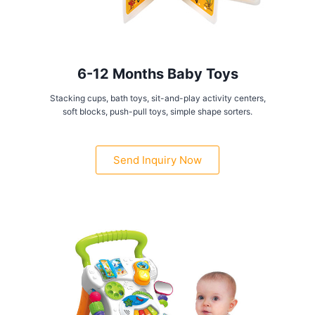
6-12 Months Baby Toys
Stacking cups, bath toys, sit-and-play activity centers,
soft blocks, push-pull toys, simple shape sorters.
Send Inquiry Now