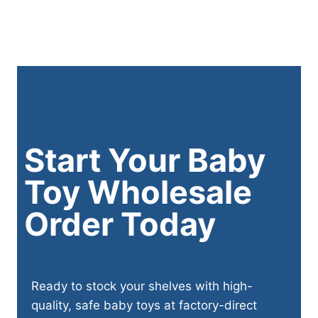
Start Your Baby
Toy Wholesale
Order Today
Ready to stock your shelves with high-
quality, safe baby toys at factory-direct