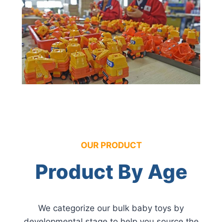
OUR PRODUCT
Product By Age
We categorize our bulk baby toys by
developmental stage to help you source the