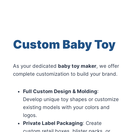
Custom Baby Toy
As your dedicated
baby toy maker
, we offer
complete customization to build your brand.
Full Custom Design & Molding
:
Develop unique toy shapes or customize
existing models with your colors and
logos.
Private Label Packaging
: Create
custom retail boxes, blister packs, or