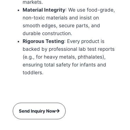
markets.
Material Integrity
: We use food-grade,
non-toxic materials and insist on
smooth edges, secure parts, and
durable construction.
Rigorous Testing
: Every product is
backed by professional lab test reports
(e.g., for heavy metals, phthalates),
ensuring total safety for infants and
toddlers.
Send Inquiry Now