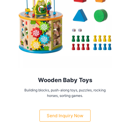
Wooden Baby Toys
Building blocks, push-along toys, puzzles, rocking
horses, sorting games.
Send Inquiry Now