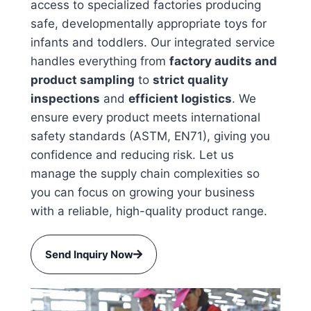
access to specialized factories producing
safe, developmentally appropriate toys for
infants and toddlers. Our integrated service
handles everything from
factory audits and
product sampling
to
strict quality
inspections
and
efficient logistics
. We
ensure every product meets international
safety standards (ASTM, EN71), giving you
confidence and reducing risk. Let us
manage the supply chain complexities so
you can focus on growing your business
with a reliable, high-quality product range.
Send Inquiry Now