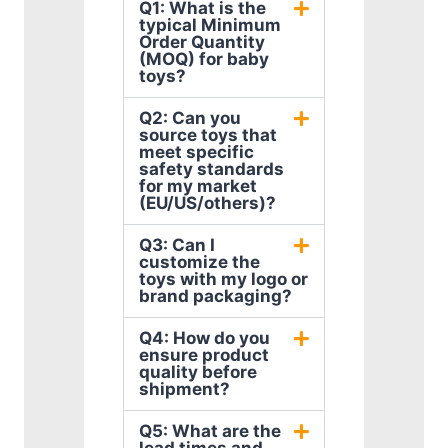
Q1: What is the
typical Minimum
Order Quantity
(MOQ) for baby
toys?
Q2: Can you
source toys that
meet specific
safety standards
for my market
(EU/US/others)?
Q3: Can I
customize the
toys with my logo or
brand packaging?
Q4: How do you
ensure product
quality before
shipment?
Q5: What are the