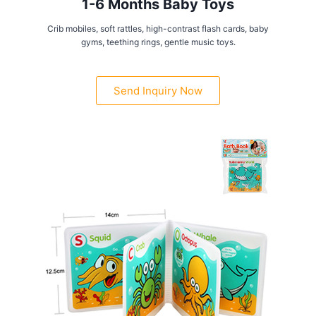
1-6 Months Baby Toys
Crib mobiles, soft rattles, high-contrast flash cards, baby
gyms, teething rings, gentle music toys.
Send Inquiry Now