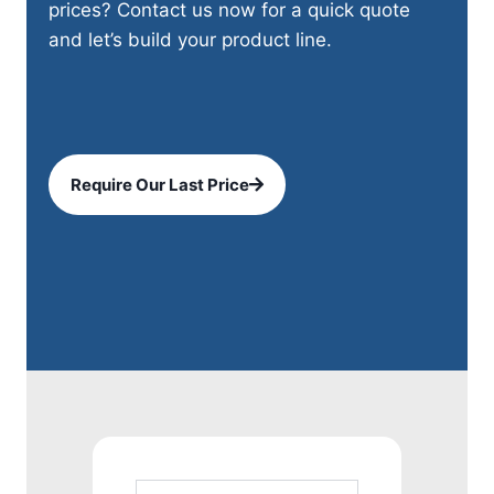
prices? Contact us now for a quick quote
and let’s build your product line.
Require Our Last Price