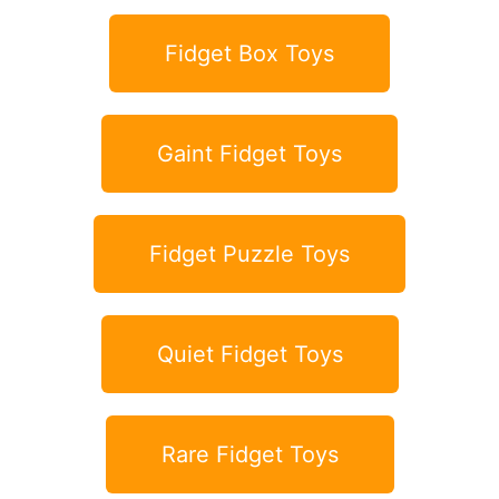
Fidget Box Toys
Gaint Fidget Toys
Fidget Puzzle Toys
Quiet Fidget Toys
Rare Fidget Toys