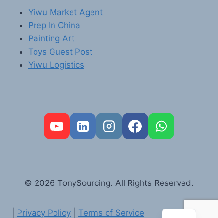
Yiwu Market Agent
Prep In China
Painting Art
Toys Guest Post
Yiwu Logistics
FR
PT
RU
AR
© 2026 TonySourcing. All Rights Reserved.
DE
ES
|
Privacy Policy
|
Terms of Service