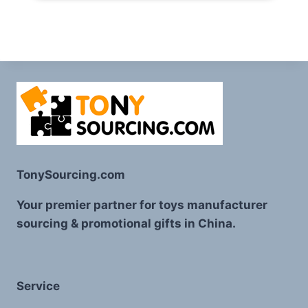
TonySourcing.com
Your premier partner for toys manufacturer
sourcing & promotional gifts in China.
Service