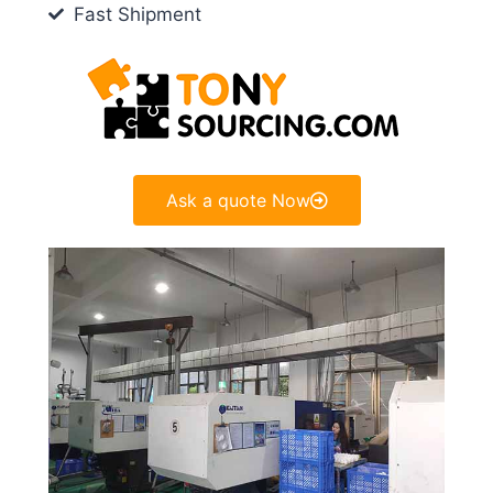
Fast Shipment
Ask a quote Now