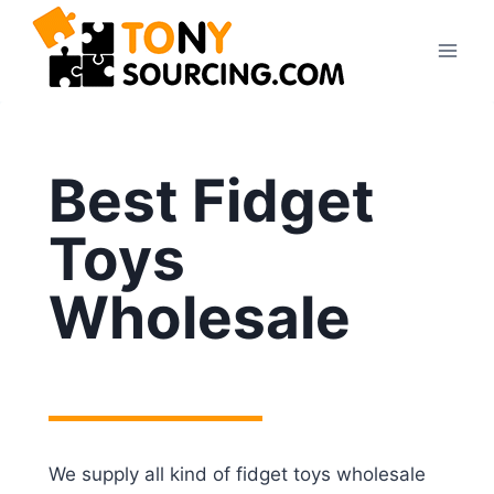
Best Fidget
Toys
Wholesale
We supply all kind of fidget toys wholesale