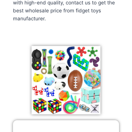
with high-end quality, contact us to get the
best wholesale price from fidget toys
manufacturer.