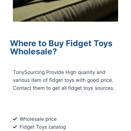
Where to Buy Fidget Toys
Wholesale?
TonySourcing Provide High quanity and
various item of fidget toys with good price.
Contact them to get all fidget toys sources.
Wholesale price
Fidget Toys catalog