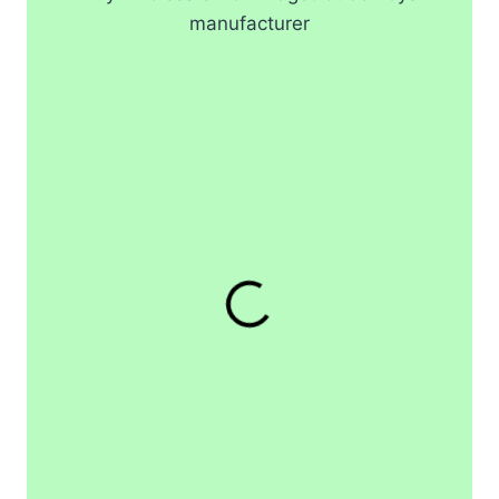
manufacturer