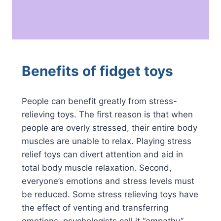
Benefits of fidget toys
People can benefit greatly from stress-
relieving toys. The first reason is that when
people are overly stressed, their entire body
muscles are unable to relax. Playing stress
relief toys can divert attention and aid in
total body muscle relaxation. Second,
everyone’s emotions and stress levels must
be reduced. Some stress relieving toys have
the effect of venting and transferring
emotions, psychologists call it “empathy”.