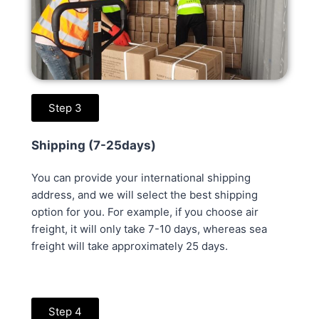
Step 3
Shipping (7-25days)
You can provide your international shipping
address, and we will select the best shipping
option for you. For example, if you choose air
freight, it will only take 7-10 days, whereas sea
freight will take approximately 25 days.
Step 4