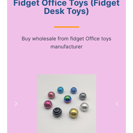
Fidget Office Toys (Fidget
Desk Toys)
Buy wholesale from fidget Office toys
manufacturer