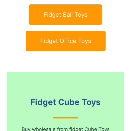
Fidget Ball Toys
Fidget Office Toys
Fidget Cube Toys
Buy wholesale from fidget Cube Toys