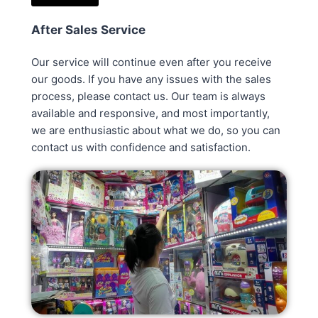
After Sales Service
Our service will continue even after you receive
our goods. If you have any issues with the sales
process, please contact us. Our team is always
available and responsive, and most importantly,
we are enthusiastic about what we do, so you can
contact us with confidence and satisfaction.