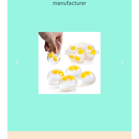
manufacturer