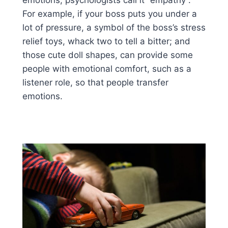
For example, if your boss puts you under a
lot of pressure, a symbol of the boss’s stress
relief toys, whack two to tell a bitter; and
those cute doll shapes, can provide some
people with emotional comfort, such as a
listener role, so that people transfer
emotions.