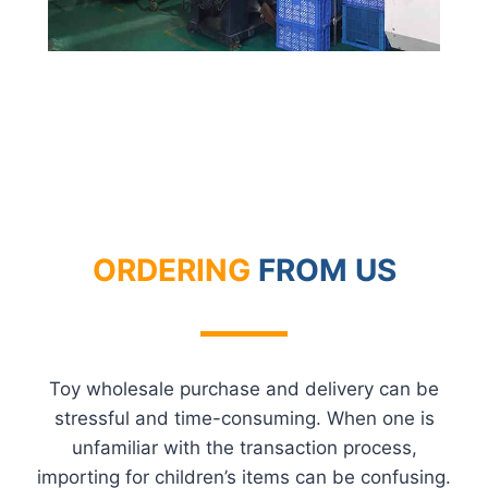
ORDERING
FROM US
Toy wholesale purchase and delivery can be
stressful and time-consuming. When one is
unfamiliar with the transaction process,
importing for children’s items can be confusing.