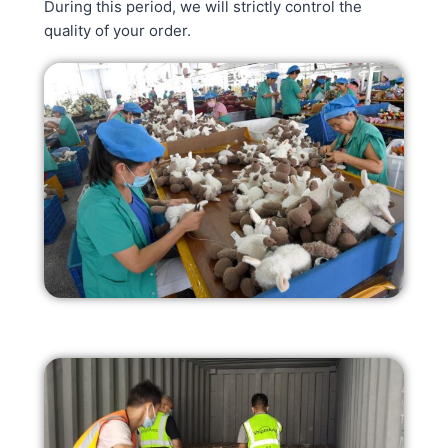
During this period, we will strictly control the
quality of your order.