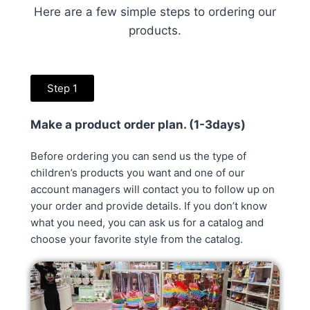
Here are a few simple steps to ordering our
products.
Step 1
Make a product order plan. (1-3days)
Before ordering you can send us the type of
children’s products you want and one of our
account managers will contact you to follow up on
your order and provide details. If you don’t know
what you need, you can ask us for a catalog and
choose your favorite style from the catalog.