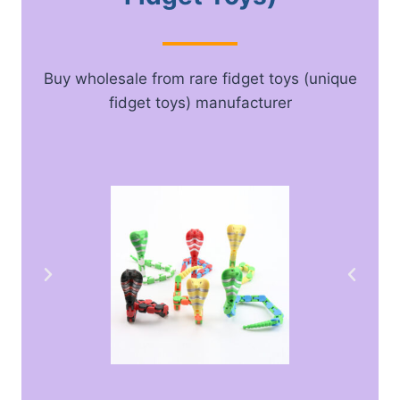
Buy wholesale from rare fidget toys (unique
fidget toys) manufacturer