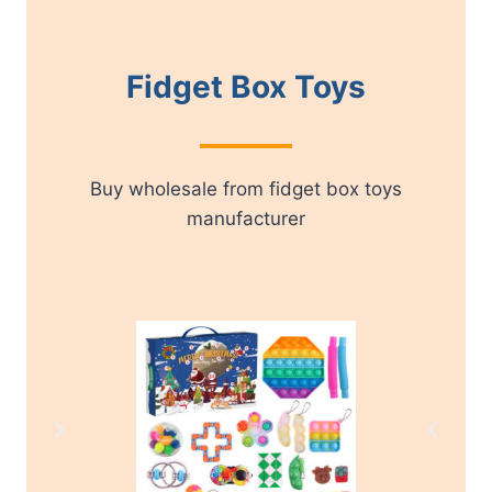
Fidget Box Toys
Buy wholesale from fidget box toys
manufacturer