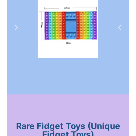
Rare Fidget Toys (Unique
Fidget Toys)