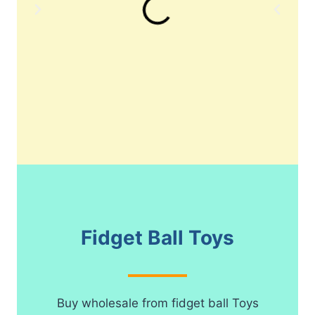
Fidget Ball Toys
Buy wholesale from fidget ball Toys