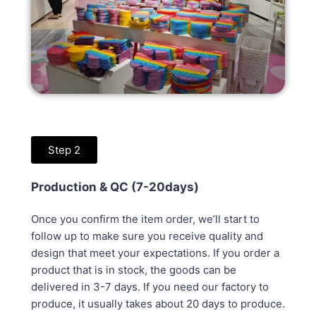
Step 2
Production & QC (7-20days)
Once you confirm the item order, we’ll start to
follow up to make sure you receive quality and
design that meet your expectations. If you order a
product that is in stock, the goods can be
delivered in 3-7 days. If you need our factory to
produce, it usually takes about 20 days to produce.