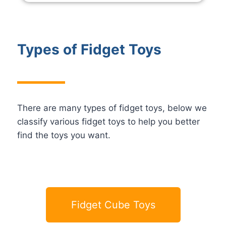
Types of Fidget Toys
There are many types of fidget toys, below we
classify various fidget toys to help you better
find the toys you want.
Fidget Cube Toys