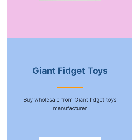
Giant Fidget Toys
Buy wholesale from Giant fidget toys
manufacturer