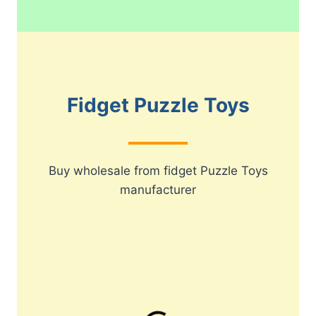
Fidget Puzzle Toys
Buy wholesale from fidget Puzzle Toys
manufacturer