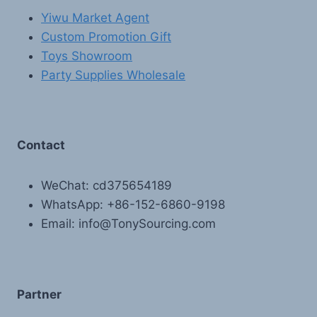
Yiwu Market Agent
Custom Promotion Gift
Toys Showroom
Party Supplies Wholesale
Contact
WeChat: cd375654189
WhatsApp: +86-152-6860-9198
Email: info@TonySourcing.com
Partner