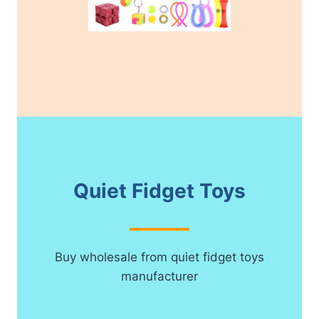
Quiet Fidget Toys
Buy wholesale from quiet fidget toys
manufacturer