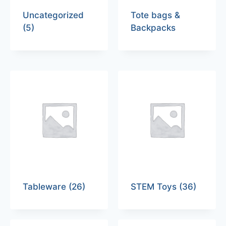
Uncategorized
Tote bags &
(5)
Backpacks
Tableware
(26)
STEM Toys
(36)