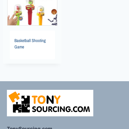
Basketball Shooting
Game
TonySourcing.com