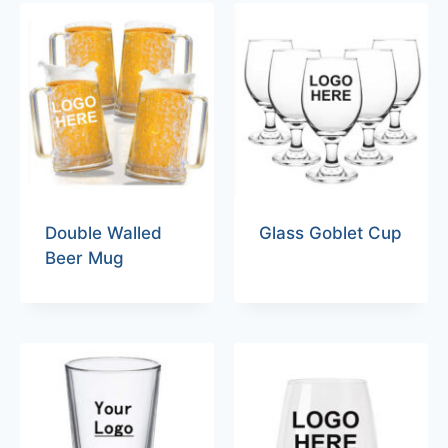
Double Walled
Glass Goblet Cup
Beer Mug