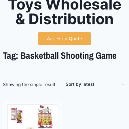
Toys Wholesale
& Distribution
Ask For a Quote
Tag: Basketball Shooting Game
Showing the single result