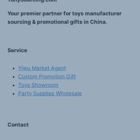
Your premier partner for toys manufacturer
sourcing & promotional gifts in China.
Service
Yiwu Market Agent
Custom Promotion Gift
Toys Showroom
Party Supplies Wholesale
Contact