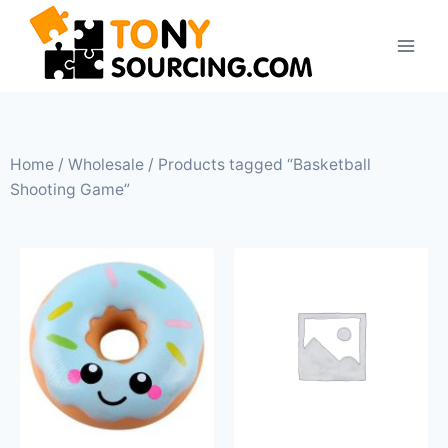
Home
/
Wholesale
/ Products tagged “Basketball
Shooting Game”