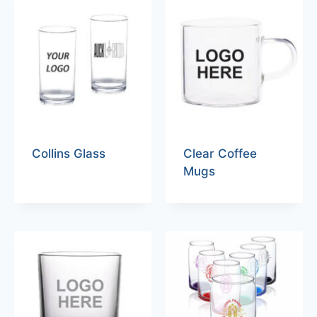
Collins Glass
Clear Coffee
Mugs