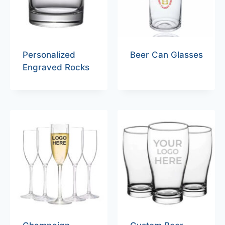
Personalized
Beer Can Glasses
Engraved Rocks