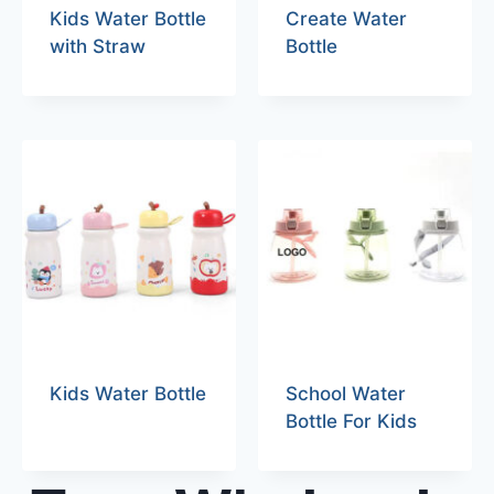
Kids Water Bottle
Create Water
with Straw
Bottle
Kids Water Bottle
School Water
Bottle For Kids