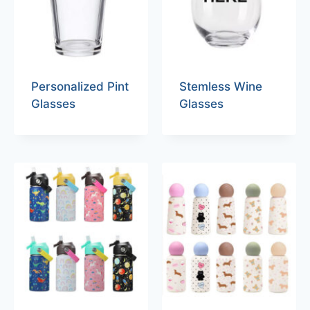
Personalized Pint
Stemless Wine
Glasses
Glasses