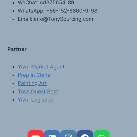
WeChat: cd375654189
WhatsApp: +86-152-6860-9198
Email: info@TonySourcing.com
Partner
Yiwu Market Agent
Prep In China
Painting Art
Toys Guest Post
Yiwu Logistics