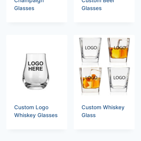
Champaign
Custom Beer
Glasses
Glasses
Custom Logo
Custom Whiskey
Whiskey Glasses
Glass