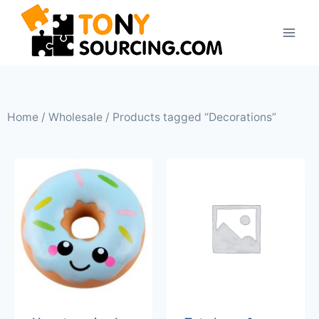
Home
/
Wholesale
/ Products tagged “Decorations”