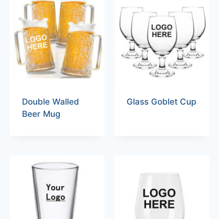
Double Walled
Glass Goblet Cup
Beer Mug