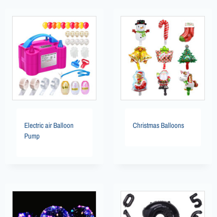
Electric air Balloon
Christmas Balloons
Pump