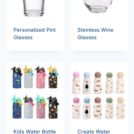
Personalized Pint
Stemless Wine
Glasses
Glasses
Kids Water Bottle
Create Water