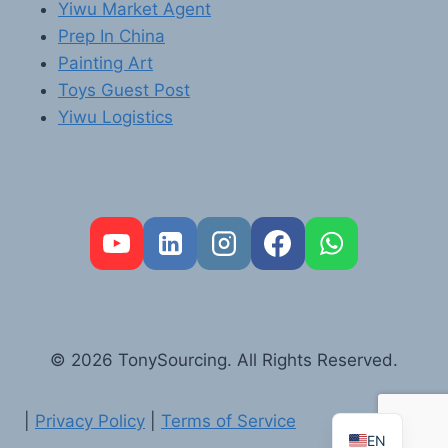
Yiwu Market Agent
Prep In China
Painting Art
Toys Guest Post
Yiwu Logistics
FR
PT
RU
AR
© 2026 TonySourcing. All Rights Reserved.
DE
ES
|
Privacy Policy
|
Terms of Service
EN