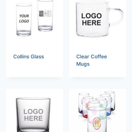
Collins Glass
Clear Coffee
Mugs