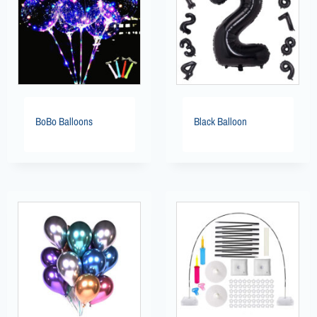
BoBo Balloons
Black Balloon