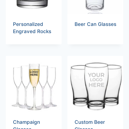
Personalized
Beer Can Glasses
Engraved Rocks
Champaign
Custom Beer