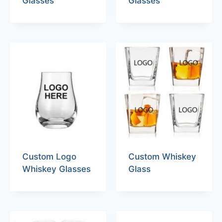
Glasses
Glasses
Custom Logo
Custom Whiskey
Whiskey Glasses
Glass