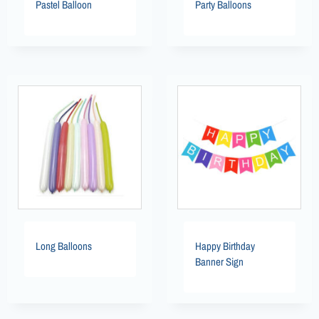
Pastel Balloon
Party Balloons
Long Balloons
Happy Birthday
Banner Sign