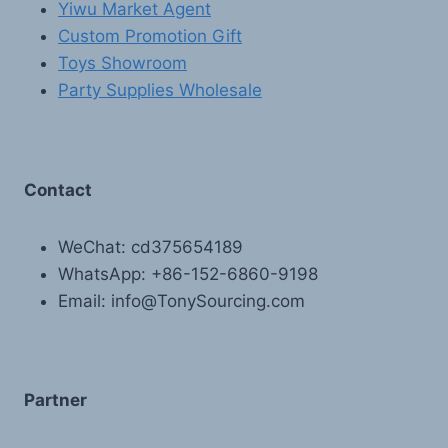
Yiwu Market Agent
Custom Promotion Gift
Toys Showroom
Party Supplies Wholesale
Contact
WeChat: cd375654189
WhatsApp: +86-152-6860-9198
Email: info@TonySourcing.com
Partner