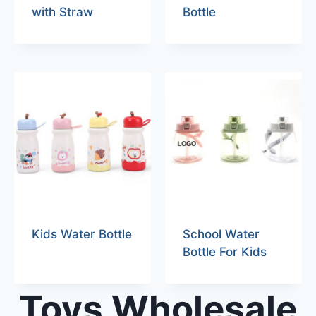
with Straw
Bottle
Kids Water Bottle
School Water
Bottle For Kids
Toys Wholesale