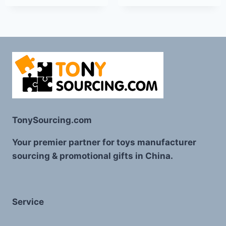
TonySourcing.com
Your premier partner for toys manufacturer
sourcing & promotional gifts in China.
Service