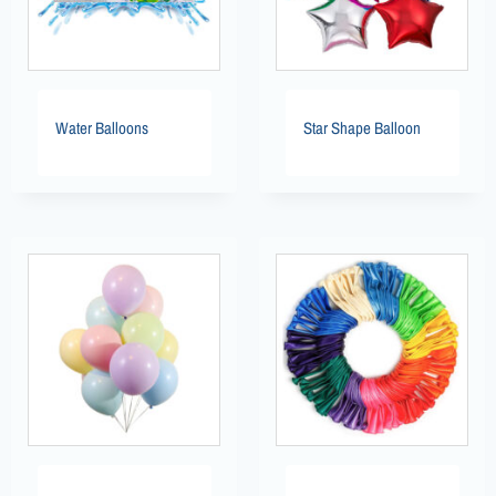
Water Balloons
Star Shape Balloon