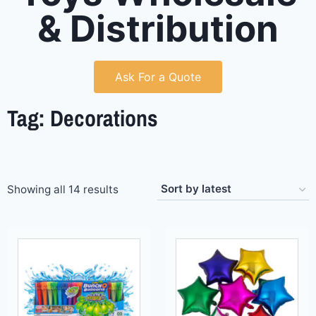
& Distribution
Ask For a Quote
Tag: Decorations
Showing all 14 results