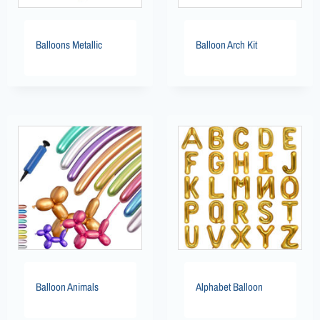
Balloons Metallic
Balloon Arch Kit
Balloon Animals
Alphabet Balloon