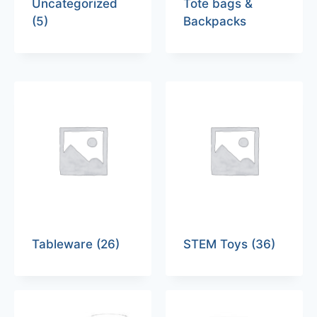
Uncategorized
Tote bags &
(5)
Backpacks
Tableware
(26)
STEM Toys
(36)