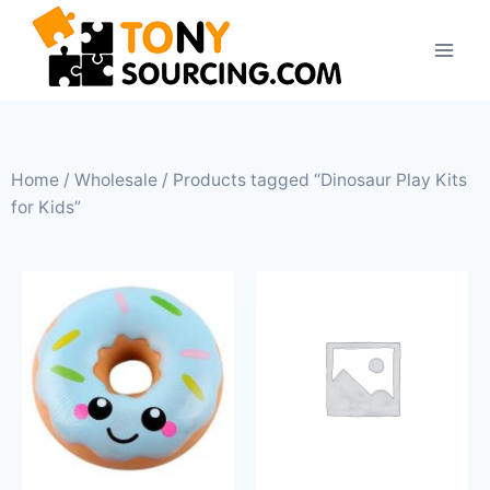
Home
/
Wholesale
/ Products tagged “Dinosaur Play Kits
for Kids”