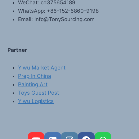
WeChat: cd375654189
WhatsApp: +86-152-6860-9198
Email: info@TonySourcing.com
Partner
Yiwu Market Agent
Prep In China
Painting Art
Toys Guest Post
Yiwu Logistics