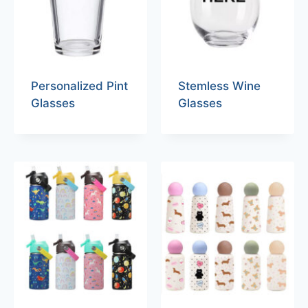
Personalized Pint
Stemless Wine
Glasses
Glasses