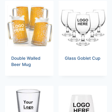
Double Walled
Glass Goblet Cup
Beer Mug