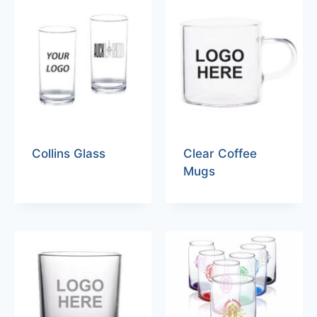
Collins Glass
Clear Coffee
Mugs