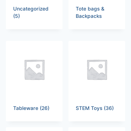
Uncategorized
Tote bags &
(5)
Backpacks
Tableware
(26)
STEM Toys
(36)