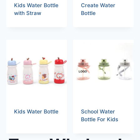
Kids Water Bottle
Create Water
with Straw
Bottle
Kids Water Bottle
School Water
Bottle For Kids