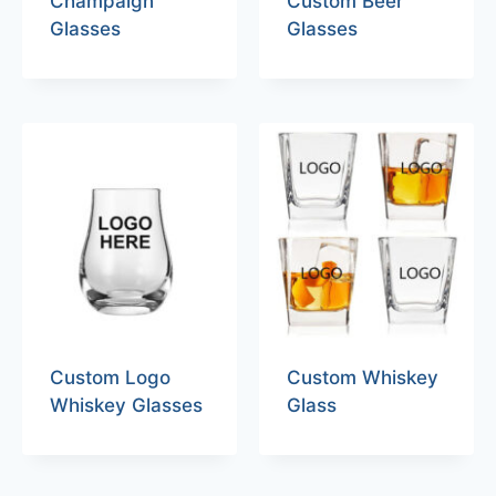
Champaign
Custom Beer
Glasses
Glasses
Custom Logo
Custom Whiskey
Whiskey Glasses
Glass