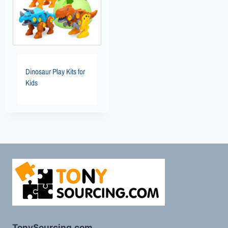
Dinosaur Play Kits for
Kids
TonySourcing.com