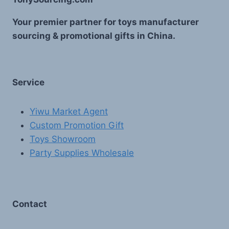
Your premier partner for toys manufacturer
sourcing & promotional gifts in China.
Service
Yiwu Market Agent
Custom Promotion Gift
Toys Showroom
Party Supplies Wholesale
Contact