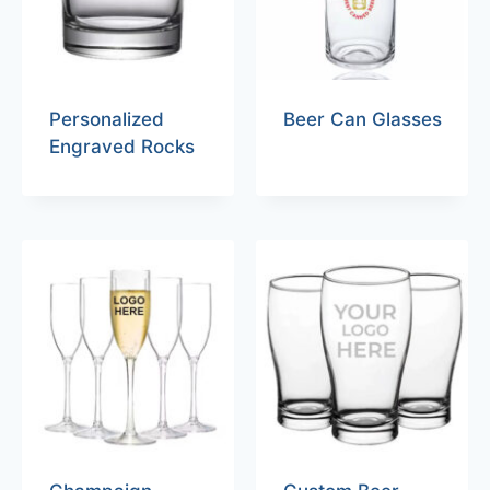
Personalized
Beer Can Glasses
Engraved Rocks