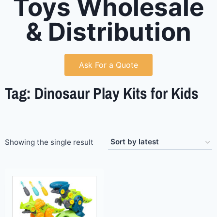
Toys Wholesale
& Distribution
Ask For a Quote
Tag: Dinosaur Play Kits for Kids
Showing the single result