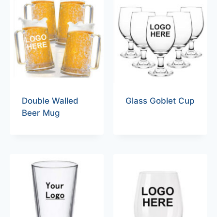
Double Walled
Glass Goblet Cup
Beer Mug