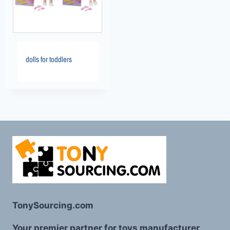
dolls for toddlers
TonySourcing.com
Your premier partner for toys manufacturer