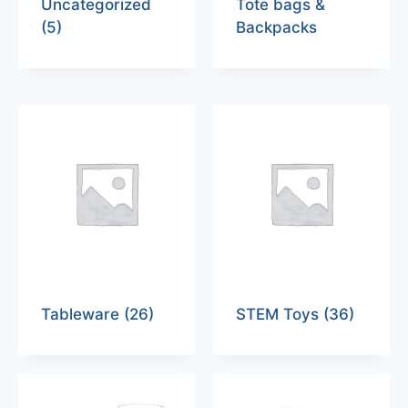
Uncategorized
Tote bags &
(5)
Backpacks
Tableware
(26)
STEM Toys
(36)