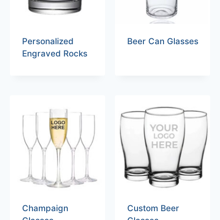
Personalized
Beer Can Glasses
Engraved Rocks
Champaign
Custom Beer