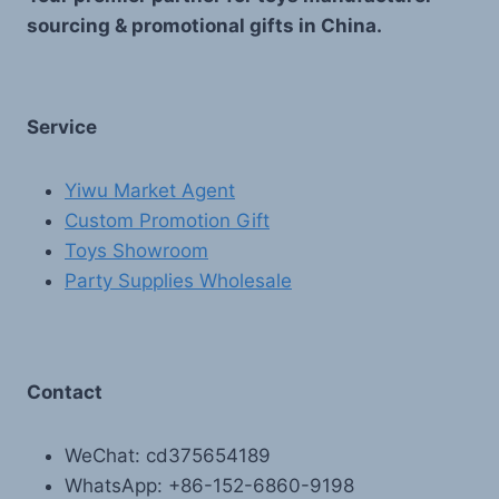
sourcing & promotional gifts in China.
Service
Yiwu Market Agent
Custom Promotion Gift
Toys Showroom
Party Supplies Wholesale
Contact
WeChat: cd375654189
WhatsApp: +86-152-6860-9198