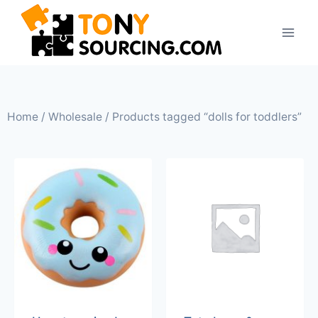
Home
/
Wholesale
/ Products tagged “dolls for toddlers”