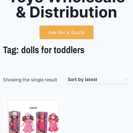
& Distribution
Ask For a Quote
Tag: dolls for toddlers
Showing the single result