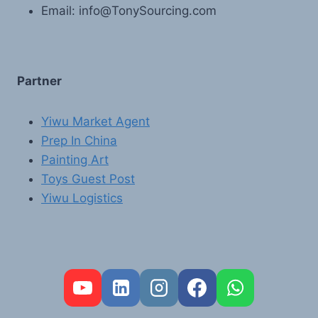
Email: info@TonySourcing.com
Partner
Yiwu Market Agent
Prep In China
Painting Art
Toys Guest Post
Yiwu Logistics
FR
PT