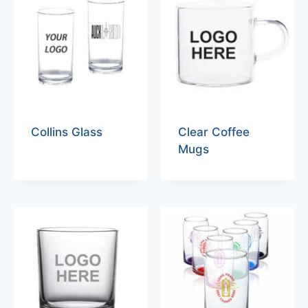
Collins Glass
Clear Coffee
Mugs