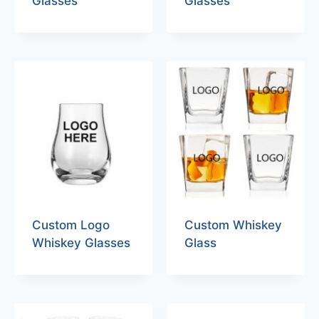
Glasses
Glasses
Custom Logo
Custom Whiskey
Whiskey Glasses
Glass