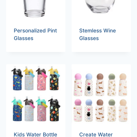
Personalized Pint
Stemless Wine
Glasses
Glasses
Kids Water Bottle
Create Water