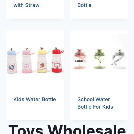
with Straw
Bottle
Kids Water Bottle
School Water
Bottle For Kids
Toys Wholesale