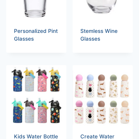
Personalized Pint
Stemless Wine
Glasses
Glasses
Kids Water Bottle
Create Water