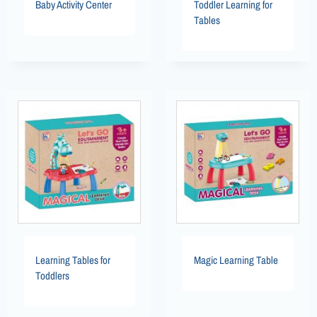
Baby Activity Center
Toddler Learning for
Tables
Learning Tables for
Magic Learning Table
Toddlers