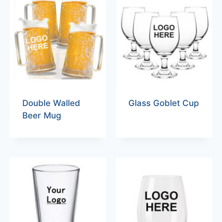
Double Walled
Glass Goblet Cup
Beer Mug