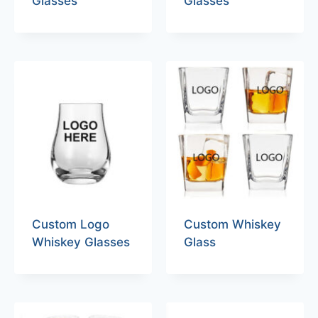
Glasses
Glasses
Custom Logo
Custom Whiskey
Whiskey Glasses
Glass