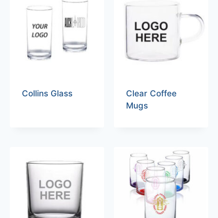
Collins Glass
Clear Coffee
Mugs