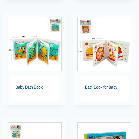
Baby Bath Book
Bath Book for Baby