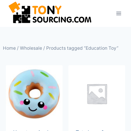
Home
/
Wholesale
/ Products tagged “Education Toy”