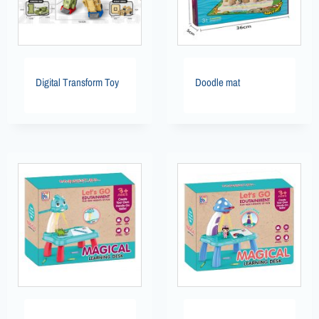
Digital Transform Toy
Doodle mat