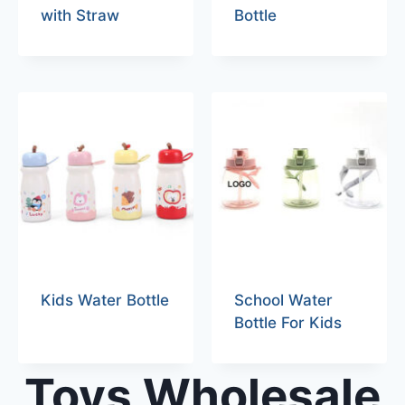
with Straw
Bottle
Kids Water Bottle
School Water
Bottle For Kids
Toys Wholesale