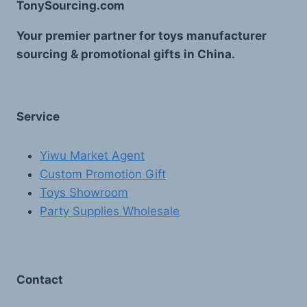
TonySourcing.com
Your premier partner for toys manufacturer
sourcing & promotional gifts in China.
Service
Yiwu Market Agent
Custom Promotion Gift
Toys Showroom
Party Supplies Wholesale
Contact