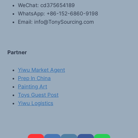
WeChat: cd375654189
WhatsApp: +86-152-6860-9198
Email: info@TonySourcing.com
Partner
Yiwu Market Agent
Prep In China
Painting Art
Toys Guest Post
Yiwu Logistics