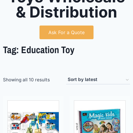
& Distribution
Ask For a Quote
Tag: Education Toy
Showing all 10 results