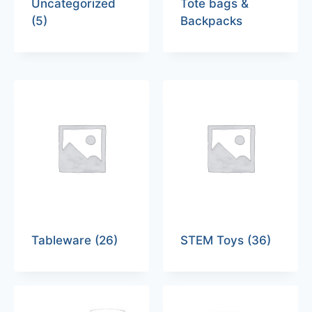
Uncategorized
Tote bags &
(5)
Backpacks
Tableware
(26)
STEM Toys
(36)