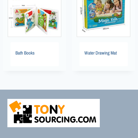
Bath Books
Water Drawing Mat