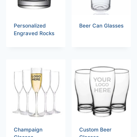
Personalized
Beer Can Glasses
Engraved Rocks
Champaign
Custom Beer