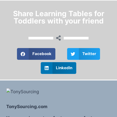
Share Learning Tables for
Toddlers with your friend
Facebook
Twitter
LinkedIn
TonySourcing.com