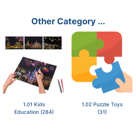
Other Category ...
1.01 Kids
1.02 Puzzle Toys
Education
(284)
(31)