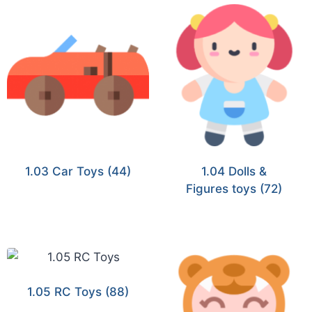
1.03 Car Toys
(44)
1.04 Dolls &
Figures toys
(72)
1.05 RC Toys
(88)