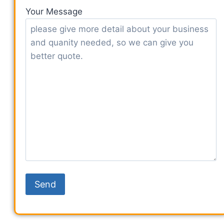
Your Message