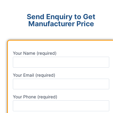
Send Enquiry to Get
Manufacturer Price
Your Name (required)
Your Email (required)
Your Phone (required)