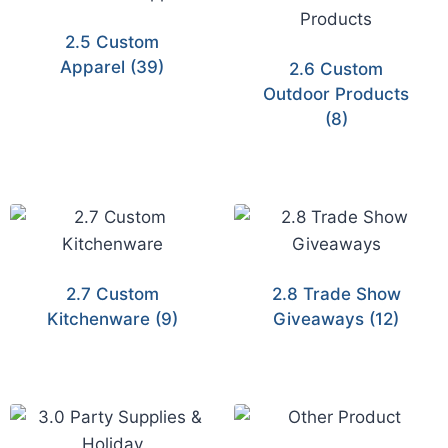
2.5 Custom
Apparel
(39)
2.6 Custom
Outdoor Products
(8)
2.7 Custom
2.8 Trade Show
Kitchenware
(9)
Giveaways
(12)