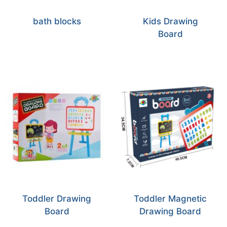
bath blocks
Kids Drawing
Board
Toddler Drawing
Toddler Magnetic
Board
Drawing Board