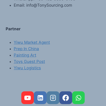
Email: info@TonySourcing.com
Partner
Yiwu Market Agent
Prep In China
Painting Art
Toys Guest Post
Yiwu Logistics
FR
PT