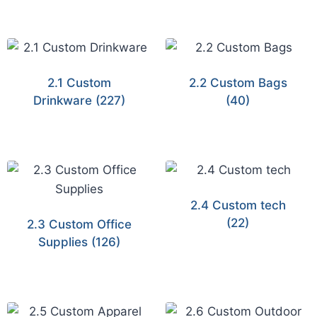
2.1 Custom
2.2 Custom Bags
Drinkware
(227)
(40)
2.4 Custom tech
(22)
2.3 Custom Office
Supplies
(126)