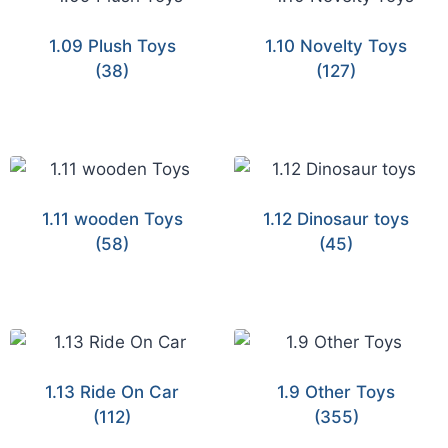
1.09 Plush Toys
1.10 Novelty Toys
(38)
(127)
1.11 wooden Toys
1.12 Dinosaur toys
(58)
(45)
1.13 Ride On Car
1.9 Other Toys
(112)
(355)