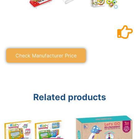
Check Manufacturer Price
Related products