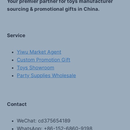
Your premier partner for toys manufacturer
sourcing & promotional gifts in China.
Service
Yiwu Market Agent
Custom Promotion Gift
Toys Showroom
Party Supplies Wholesale
Contact
WeChat: cd375654189
WhatsApp: +86-152-6860-9198