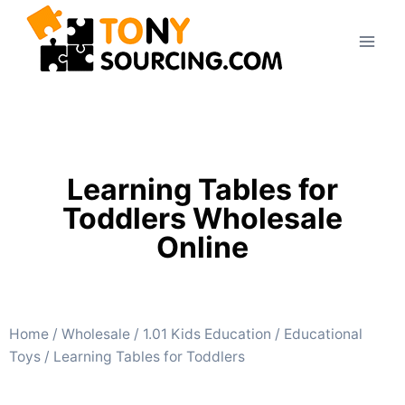
Learning Tables for
Toddlers Wholesale
Online
Home
/
Wholesale
/
1.01 Kids Education
/
Educational
Toys
/ Learning Tables for Toddlers