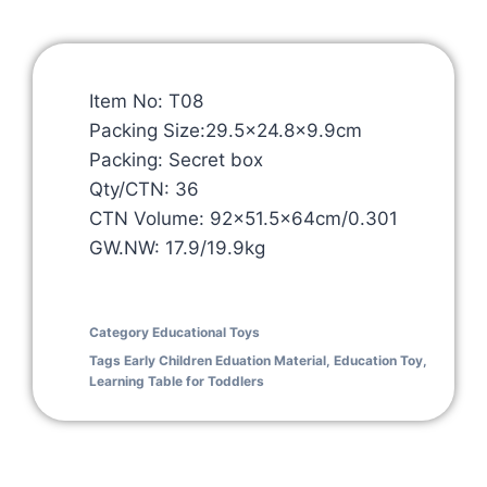
Item No: T08
Packing Size:29.5×24.8×9.9cm
Packing: Secret box
Qty/CTN: 36
CTN Volume: 92×51.5x64cm/0.301
GW.NW: 17.9/19.9kg
Category
Educational Toys
Tags
Early Children Eduation Material
,
Education Toy
,
Learning Table for Toddlers