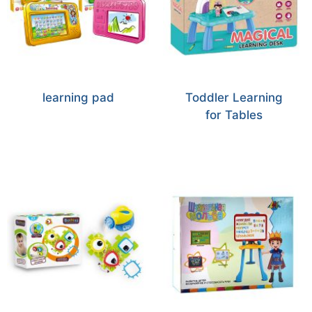
learning pad
Toddler Learning
for Tables