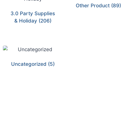
Other Product
(89)
3.0 Party Supplies
& Holiday
(206)
Uncategorized
(5)