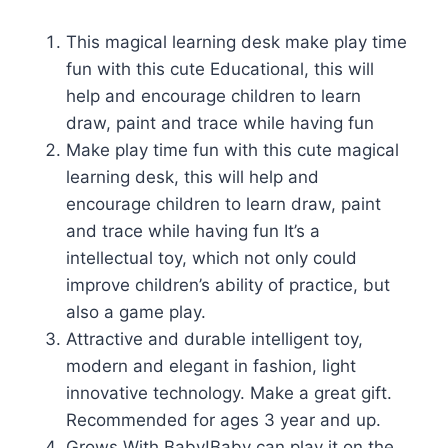
This magical learning desk make play time
fun with this cute Educational, this will
help and encourage children to learn
draw, paint and trace while having fun
Make play time fun with this cute magical
learning desk, this will help and
encourage children to learn draw, paint
and trace while having fun It’s a
intellectual toy, which not only could
improve children’s ability of practice, but
also a game play.
Attractive and durable intelligent toy,
modern and elegant in fashion, light
innovative technology. Make a great gift.
Recommended for ages 3 year and up.
Grows With Baby!Baby can play it on the