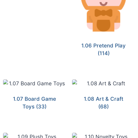
1.06 Pretend Play
(114)
1.07 Board Game
1.08 Art & Craft
Toys
(33)
(68)