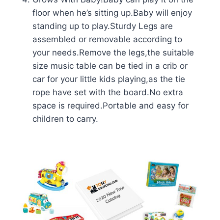
floor when he’s sitting up.Baby will enjoy
standing up to play.Sturdy Legs are
assembled or removable according to
your needs.Remove the legs,the suitable
size music table can be tied in a crib or
car for your little kids playing,as the tie
rope have set with the board.No extra
space is required.Portable and easy for
children to carry.