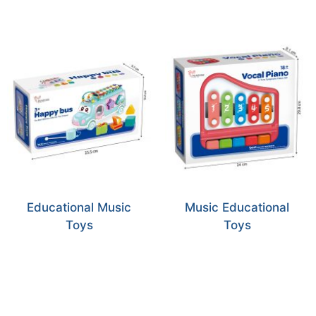
Educational Music
Music Educational
Toys
Toys