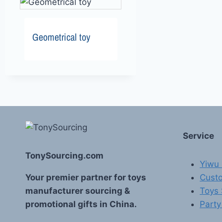
Geometrical toy
Service
TonySourcing.com
Yiwu 
Your premier partner for toys
Custo
manufacturer sourcing &
Toys
promotional gifts in China.
Party