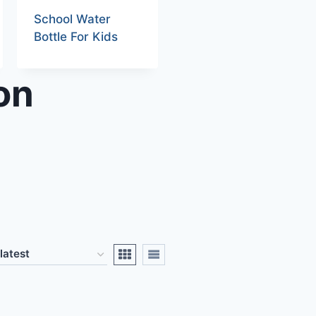
School Water
Bottle For Kids
on