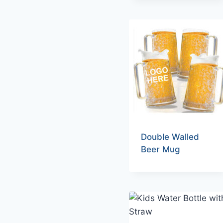
Double Walled
Beer Mug