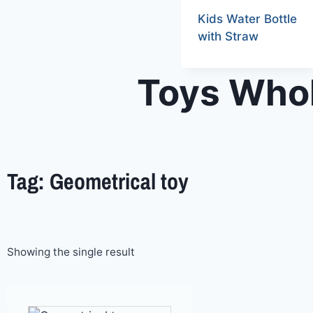
Kids Water Bottle
with Straw
Toys Whol
Tag: Geometrical toy
Showing the single result