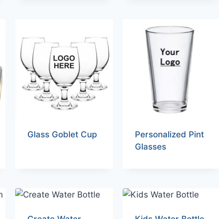
Glass Goblet Cup
Personalized Pint
Glasses