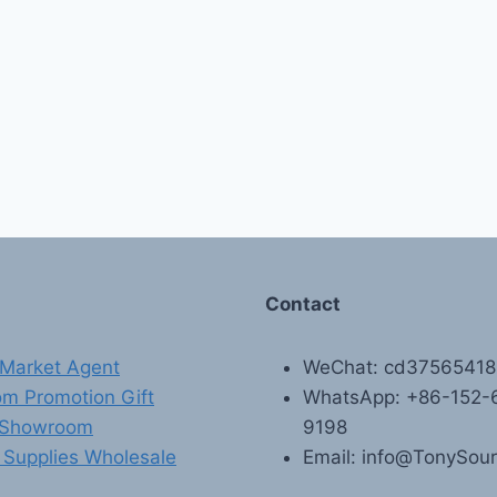
Contact
Market Agent
WeChat: cd3756541
m Promotion Gift
WhatsApp: +86-152-
 Showroom
9198
 Supplies Wholesale
Email: info@TonySou