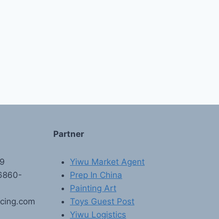
Partner
89
Yiwu Market Agent
6860-
Prep In China
Painting Art
rcing.com
Toys Guest Post
Yiwu Logistics