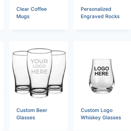
Clear Coffee
Personalized
Mugs
Engraved Rocks
Custom Beer
Custom Logo
Glasses
Whiskey Glasses