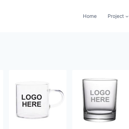
Home
Project