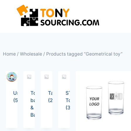
Home
/
Wholesale
/ Products tagged “Geometrical toy”
Uncategorized
Tote
Tableware
STEM
(5)
bags
(26)
Toys
&
(36)
Backpacks