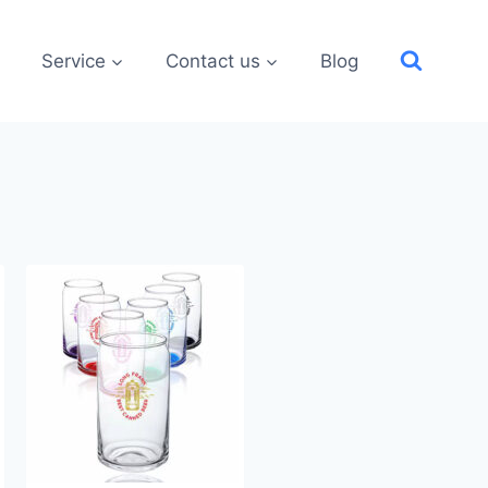
Service
Contact us
Blog