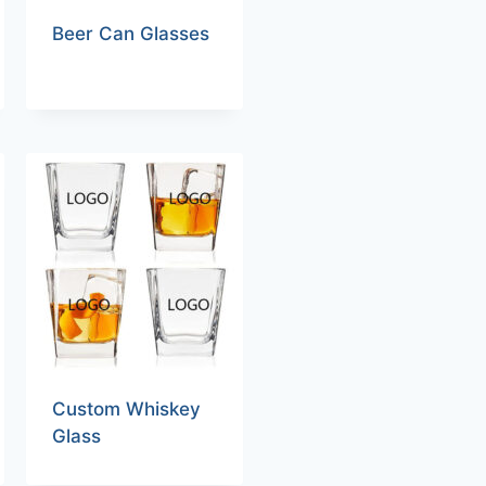
Beer Can Glasses
Custom Whiskey
Glass