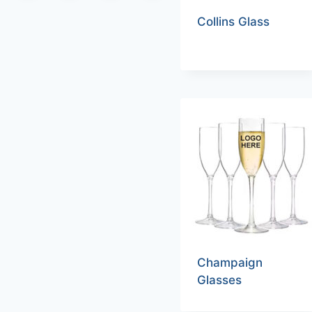
Collins Glass
Champaign
Glasses