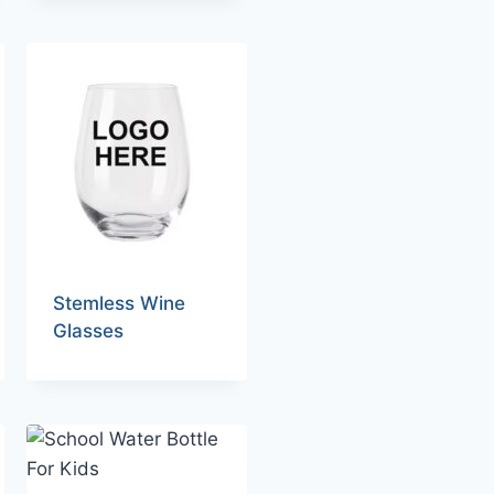
Stemless Wine
Glasses