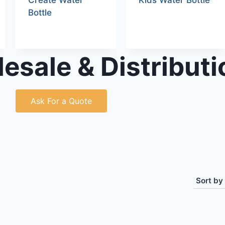
Create Water
Kids Water Bottle
Bottle
esale & Distributi
Ask For a Quote