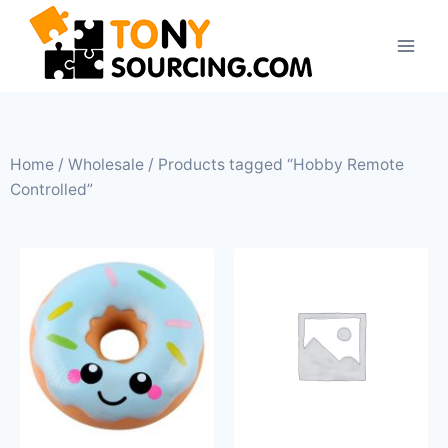
Home
/
Wholesale
/ Products tagged “Hobby Remote
Controlled”