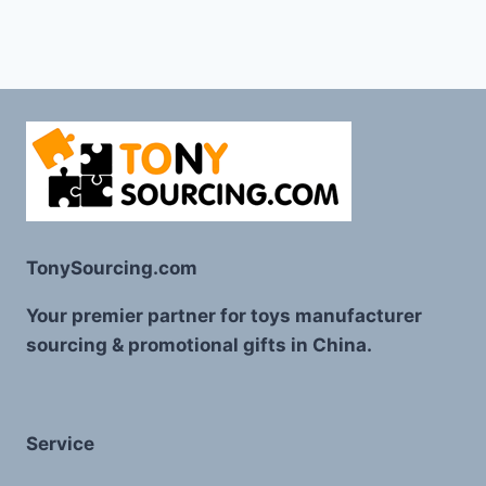
TonySourcing.com
Your premier partner for toys manufacturer
sourcing & promotional gifts in China.
Service