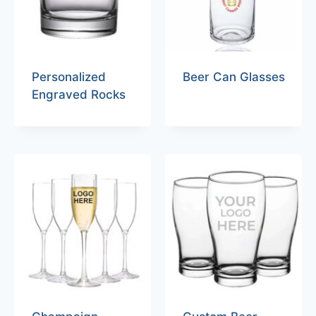
Personalized
Beer Can Glasses
Engraved Rocks