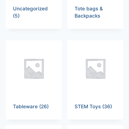
Uncategorized
Tote bags &
(5)
Backpacks
Tableware
(26)
STEM Toys
(36)