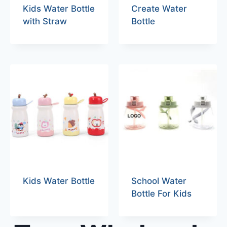
Kids Water Bottle
Create Water
with Straw
Bottle
Kids Water Bottle
School Water
Bottle For Kids