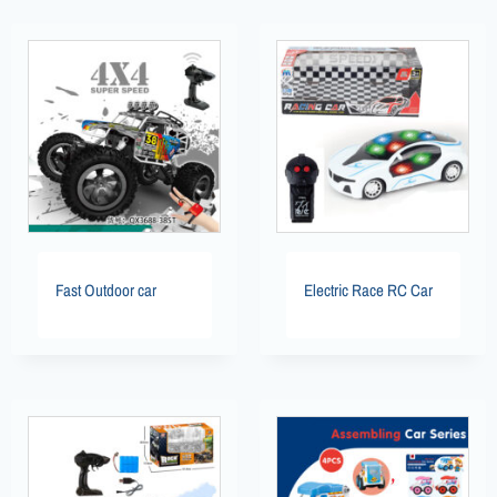
Fast Outdoor car
Electric Race RC Car