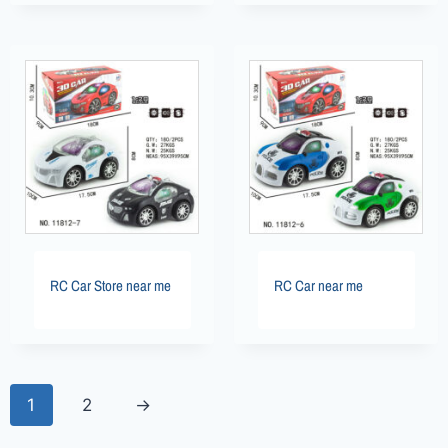
RC Car Store near me
RC Car near me
1
2
→