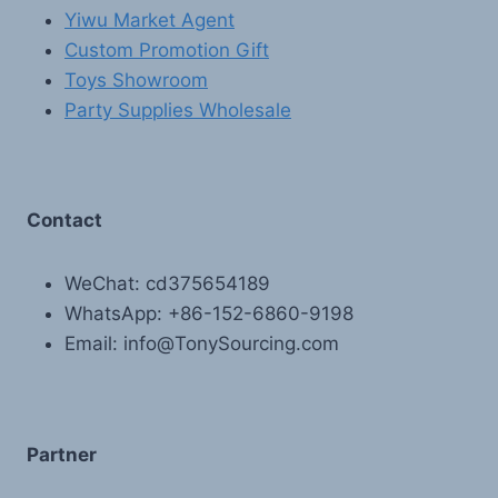
Yiwu Market Agent
Custom Promotion Gift
Toys Showroom
Party Supplies Wholesale
Contact
WeChat: cd375654189
WhatsApp: +86-152-6860-9198
Email: info@TonySourcing.com
Partner