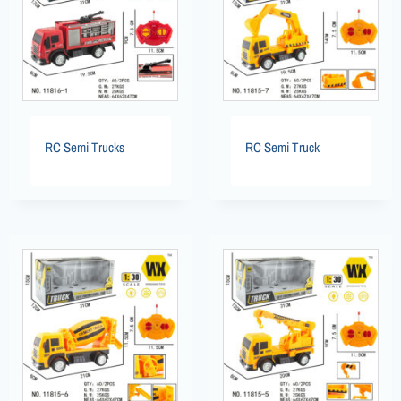
RC Semi Trucks
RC Semi Truck