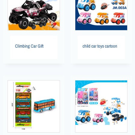
Climbing Car Gift
child car toys cartoon