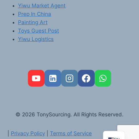
Yiwu Market Agent
Prep In China
Painting Art
Toys Guest Post
Yiwu Logistics
FR
PT
RU
AR
© 2026 TonySourcing. All Rights Reserved.
DE
ES
|
Privacy Policy
|
Terms of Service