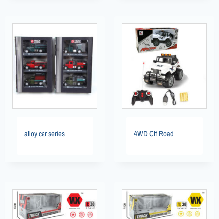
alloy car series
4WD Off Road