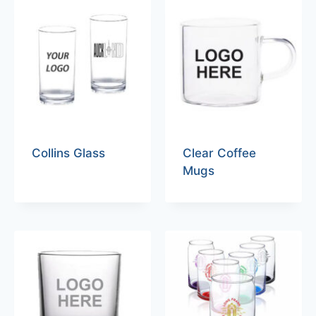
Collins Glass
Clear Coffee
Mugs