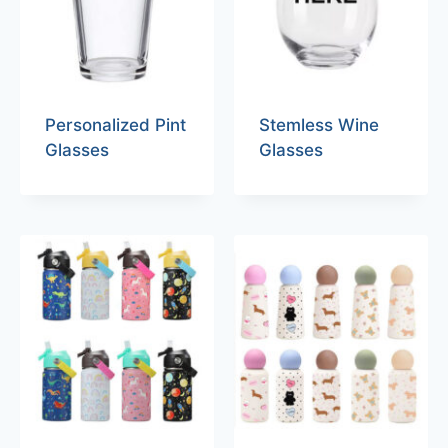
Personalized Pint
Stemless Wine
Glasses
Glasses