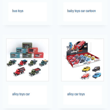
bus toys
baby toys car cartoon
alloy toys car
alloy car toys