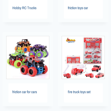
Hobby RC Trucks
friction toys car
friction car for cars
fire truck toys set