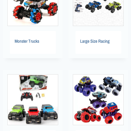
Monster Trucks
Large Size Racing