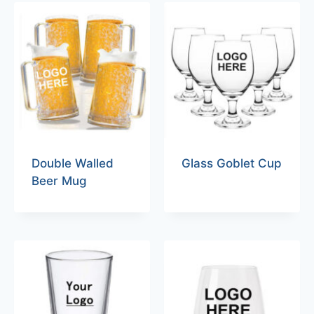
Double Walled
Glass Goblet Cup
Beer Mug