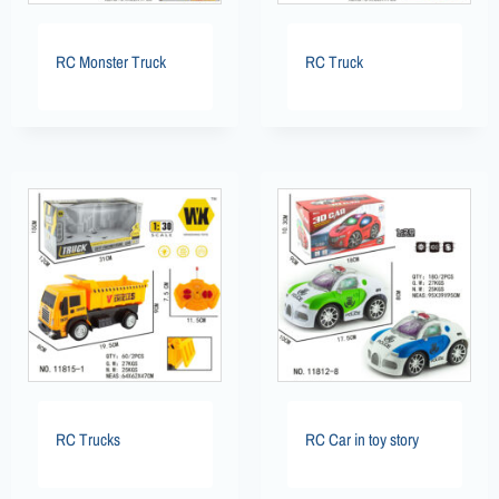
RC Monster Truck
RC Truck
RC Trucks
RC Car in toy story