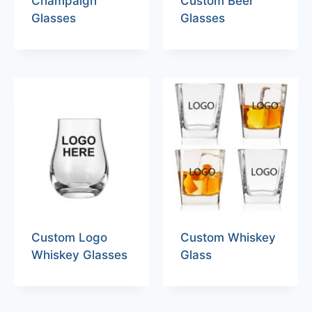
Champaign
Custom Beer
Glasses
Glasses
Custom Logo
Custom Whiskey
Whiskey Glasses
Glass