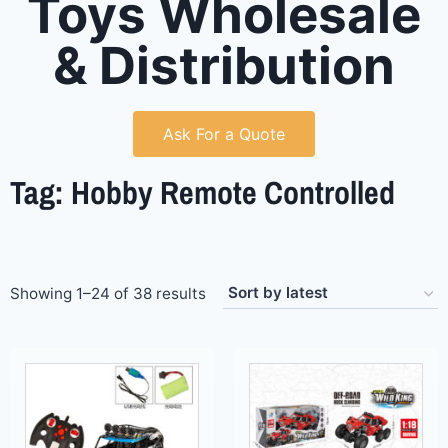
Toys Wholesale
& Distribution
Ask For a Quote
Tag: Hobby Remote Controlled
Showing 1–24 of 38 results