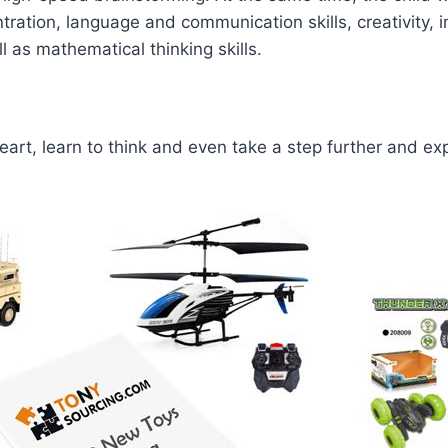
tration, language and communication skills, creativity, i
l as mathematical thinking skills.
heart, learn to think and even take a step further and ex