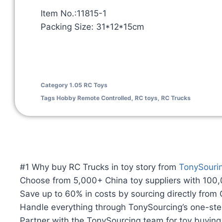
Item No.:11815-1
Packing Size: 31*12*15cm
Category
1.05 RC Toys
Tags
Hobby Remote Controlled
,
RC toys
,
RC Trucks
#1 Why buy RC Trucks in toy story from
TonySouri
Choose from 5,000+ China toy suppliers with 100
Save up to 60% in costs by sourcing directly from
Handle everything through TonySourcing’s one-ste
Partner with the TonySourcing team for toy buyin