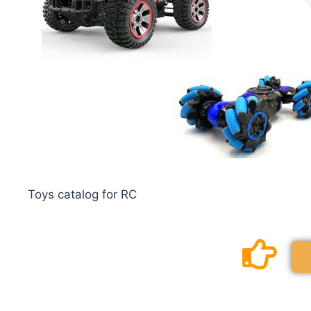
Toys catalog for RC