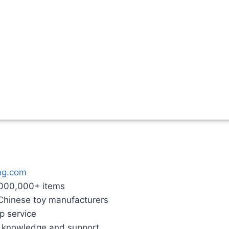
ng.com
,000,000+ items
 Chinese toy manufacturers
p service
g knowledge and support