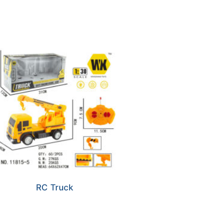
RC Truck