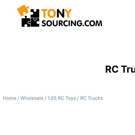
RC Tr
Home
/
Wholesale
/
1.05 RC Toys
/ RC Trucks