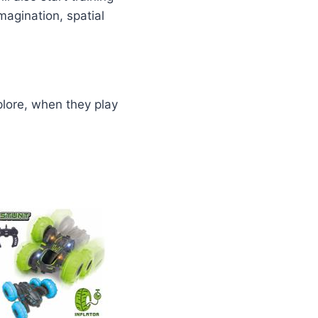
magination, spatial
plore, when they play