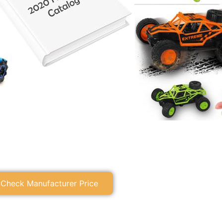
Check Manufacturer Price