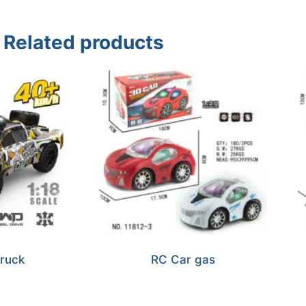
Related products
ruck
RC Car gas