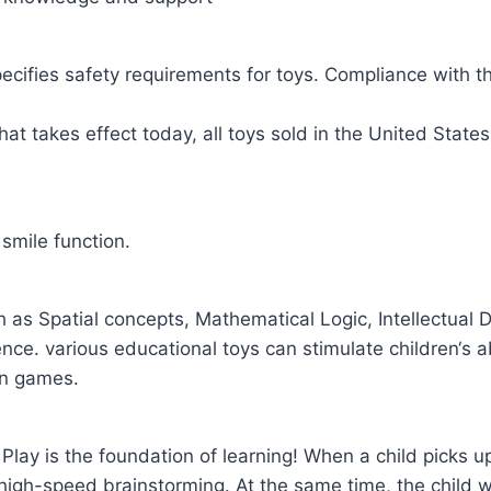
cifies safety requirements for toys. Compliance with th
at takes effect today, all toys sold in the United State
smile function.
 as Spatial concepts, Mathematical Logic, Intellectua
e. various educational toys can stimulate children‘s abil
un games.
y. Play is the foundation of learning! When a child picks up
 high-speed brainstorming. At the same time, the child wil