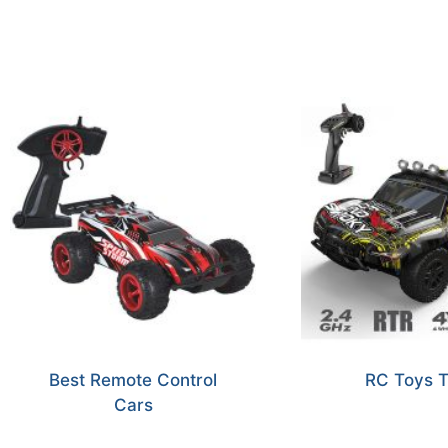
Best Remote Control
RC Toys T
Cars