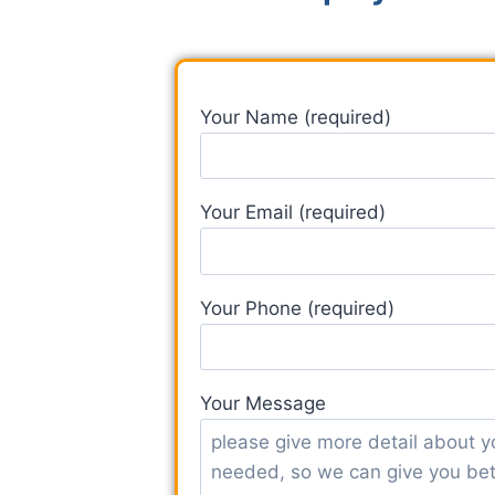
Your Name (required)
Your Email (required)
Your Phone (required)
Your Message