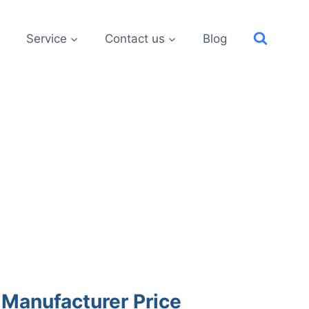
Service
Contact us
Blog
 Manufacturer Price