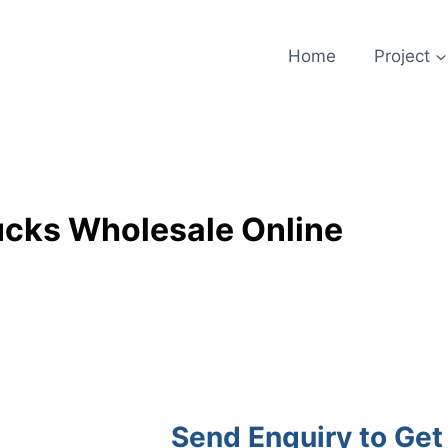
Home
Project
ucks Wholesale Online
Send Enquiry to Get