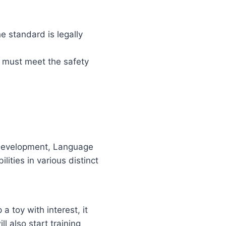
e standard is legally
s must meet the safety
l Development, Language
ities in various distinct
 a toy with interest, it
l also start training