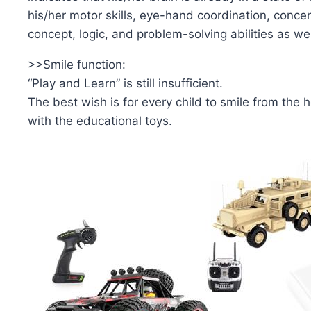
his/her motor skills, eye-hand coordination, concen
concept, logic, and problem-solving abilities as wel
>>Smile function:
“Play and Learn” is still insufficient.
The best wish is for every child to smile from the 
with the educational toys.