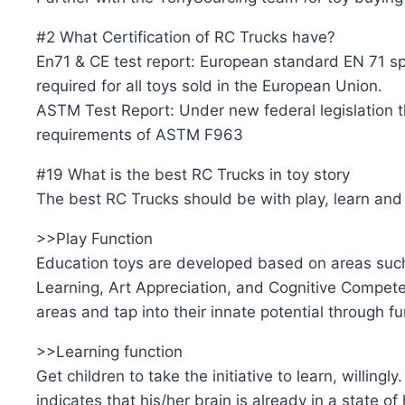
#2 What Certification of RC Trucks have?
En71 & CE test report: European standard EN 71 spe
required for all toys sold in the European Union.
ASTM Test Report: Under new federal legislation th
requirements of ASTM F963
#19 What is the best RC Trucks in toy story
The best RC Trucks should be with play, learn and 
>>Play Function
Education toys are developed based on areas such
Learning, Art Appreciation, and Cognitive Competenc
areas and tap into their innate potential through f
>>Learning function
Get children to take the initiative to learn, willingl
indicates that his/her brain is already in a state of