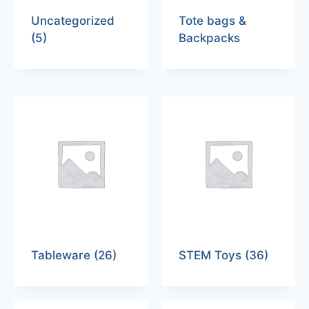
Uncategorized
Tote bags &
(5)
Backpacks
Tableware
(26)
STEM Toys
(36)