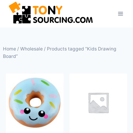
Home
/
Wholesale
/ Products tagged “Kids Drawing
Board”