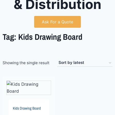
& Distribution
Ask For a Quote
Tag: Kids Drawing Board
Showing the single result
Kids Drawing Board