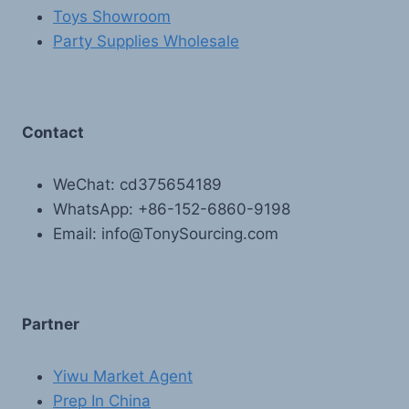
Toys Showroom
Party Supplies Wholesale
Contact
WeChat: cd375654189
WhatsApp: +86-152-6860-9198
Email: info@TonySourcing.com
Partner
Yiwu Market Agent
Prep In China