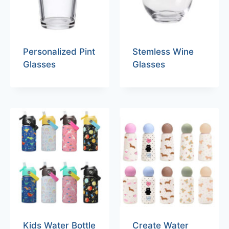
Personalized Pint
Stemless Wine
Glasses
Glasses
Kids Water Bottle
Create Water