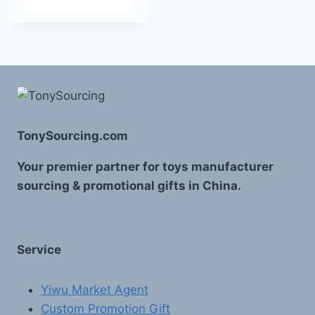
TonySourcing.com
Your premier partner for toys manufacturer
sourcing & promotional gifts in China.
Service
Yiwu Market Agent
Custom Promotion Gift