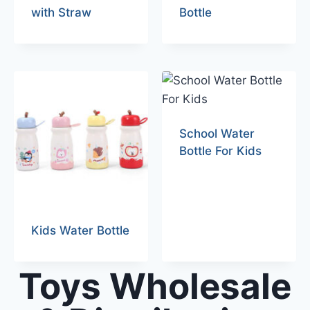
with Straw
Bottle
School Water
Bottle For Kids
Kids Water Bottle
Toys Wholesale