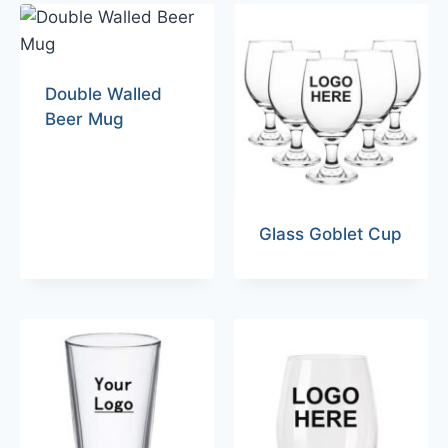
Double Walled
Beer Mug
Glass Goblet Cup