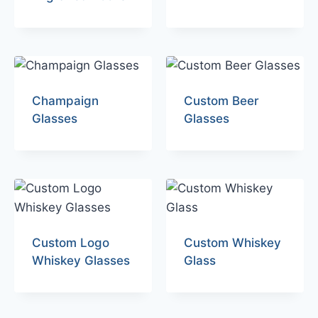
Champaign
Custom Beer
Glasses
Glasses
Custom Logo
Custom Whiskey
Whiskey Glasses
Glass