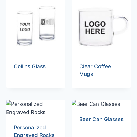
Collins Glass
Clear Coffee
Mugs
Beer Can Glasses
Personalized
Engraved Rocks