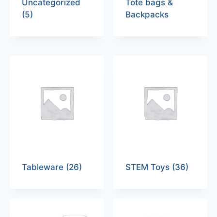
Uncategorized
Tote bags &
(5)
Backpacks
Tableware
(26)
STEM Toys
(36)