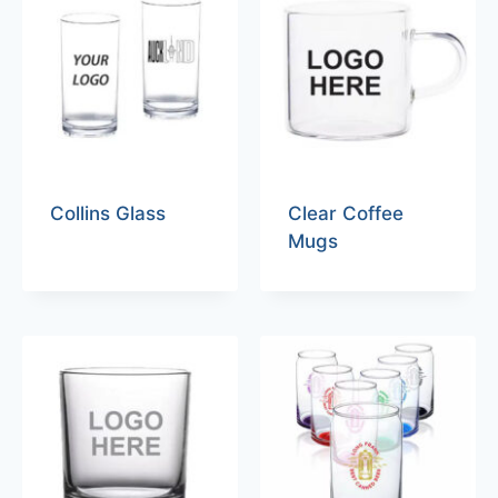
Collins Glass
Clear Coffee
Mugs