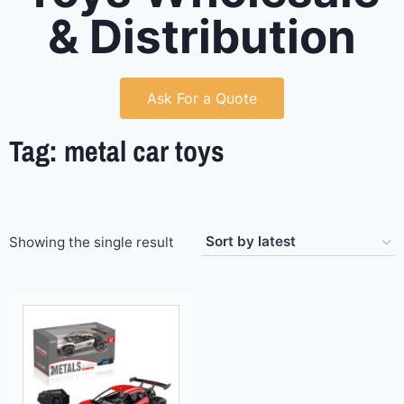
& Distribution
Ask For a Quote
Tag: metal car toys
Showing the single result