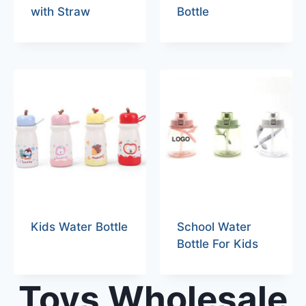
with Straw
Bottle
Kids Water Bottle
School Water
Bottle For Kids
Toys Wholesale