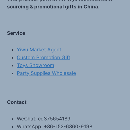
sourcing & promotional gifts in China.
Service
Yiwu Market Agent
Custom Promotion Gift
Toys Showroom
Party Supplies Wholesale
Contact
WeChat: cd375654189
WhatsApp: +86-152-6860-9198