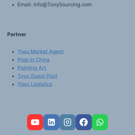
Email: info@TonySourcing.com
Partner
Yiwu Market Agent
Prep In China
Painting Art
Toys Guest Post
Yiwu Logistics
FR
PT