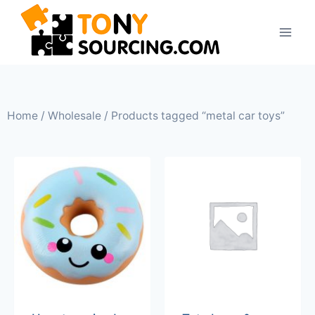
Home
/
Wholesale
/ Products tagged “metal car toys”