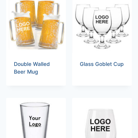
Double Walled
Glass Goblet Cup
Beer Mug