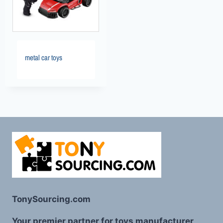
metal car toys
TonySourcing.com
Your premier partner for toys manufacturer