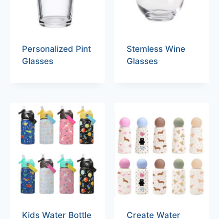
Personalized Pint
Stemless Wine
Glasses
Glasses
Kids Water Bottle
Create Water