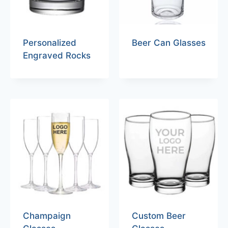
Personalized
Beer Can Glasses
Engraved Rocks
Champaign
Custom Beer