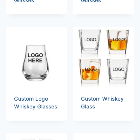
Glasses
Glasses
Custom Logo
Custom Whiskey
Whiskey Glasses
Glass