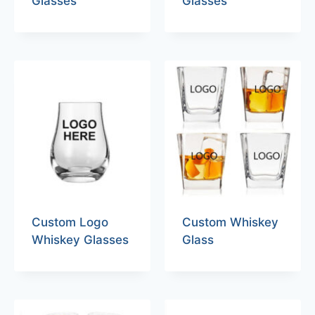
Glasses
Glasses
Custom Logo
Custom Whiskey
Whiskey Glasses
Glass