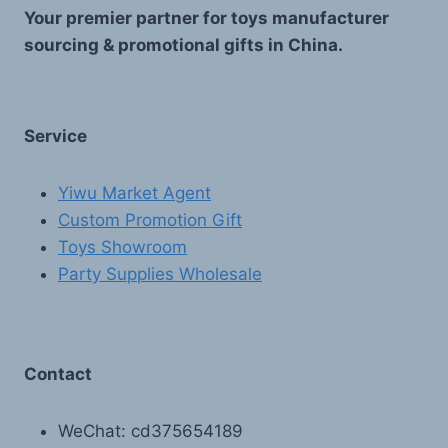
Your premier partner for toys manufacturer
sourcing & promotional gifts in China.
Service
Yiwu Market Agent
Custom Promotion Gift
Toys Showroom
Party Supplies Wholesale
Contact
WeChat: cd375654189