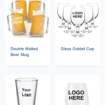
Double Walled
Glass Goblet Cup
Beer Mug