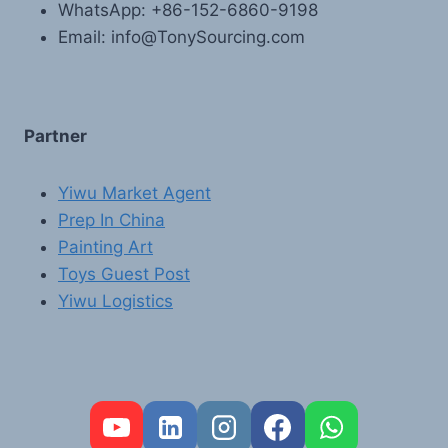
WhatsApp: +86-152-6860-9198
Email: info@TonySourcing.com
Partner
Yiwu Market Agent
Prep In China
Painting Art
Toys Guest Post
Yiwu Logistics
FR