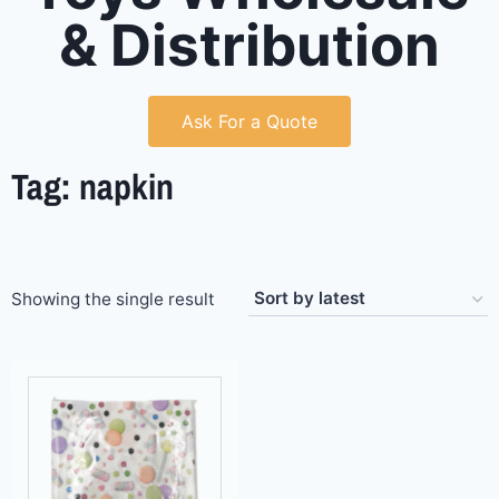
& Distribution
Ask For a Quote
Tag: napkin
Showing the single result