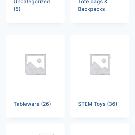
Uncategorized
Tote bags &
(5)
Backpacks
Tableware
(26)
STEM Toys
(36)