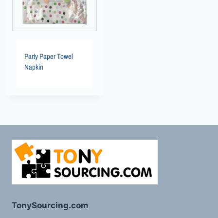
Party Paper Towel
Napkin
TonySourcing.com