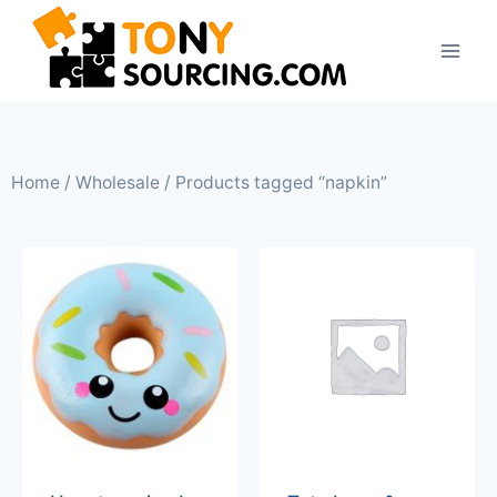
Home
/
Wholesale
/ Products tagged “napkin”