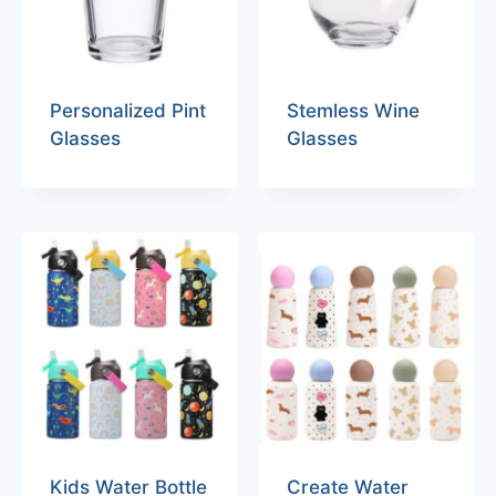
Personalized Pint
Stemless Wine
Glasses
Glasses
Kids Water Bottle
Create Water