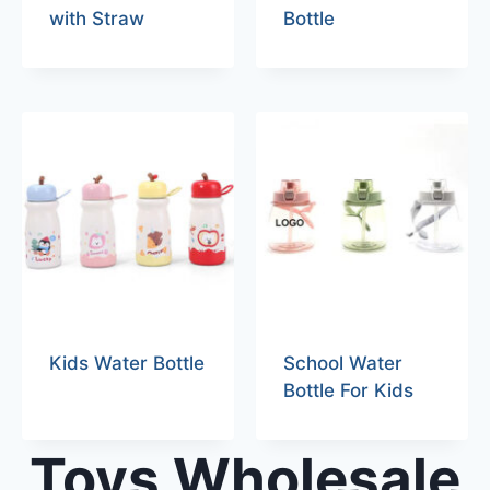
with Straw
Bottle
Kids Water Bottle
School Water
Bottle For Kids
Toys Wholesale