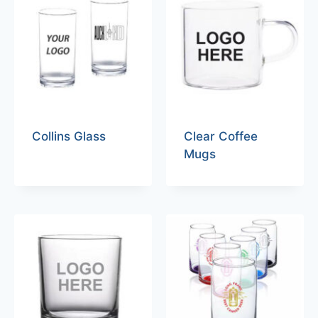
Collins Glass
Clear Coffee
Mugs