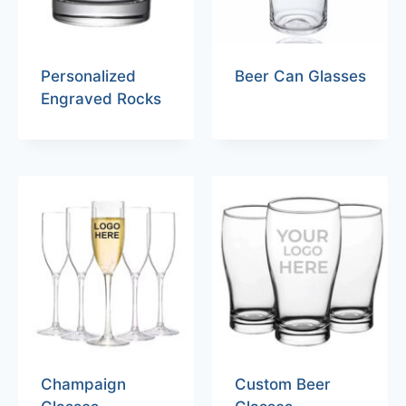
Personalized
Beer Can Glasses
Engraved Rocks
Champaign
Custom Beer