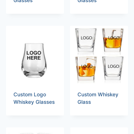
Glasses
Glasses
Custom Logo
Custom Whiskey
Whiskey Glasses
Glass