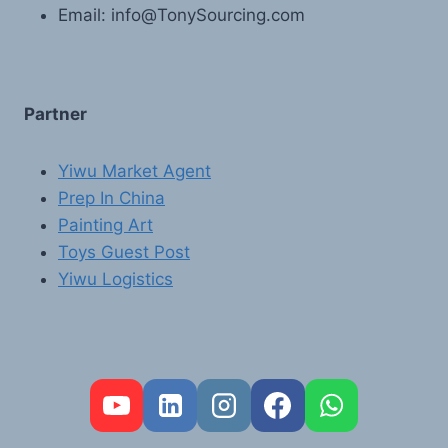
Email: info@TonySourcing.com
Partner
Yiwu Market Agent
Prep In China
Painting Art
Toys Guest Post
Yiwu Logistics
FR
PT