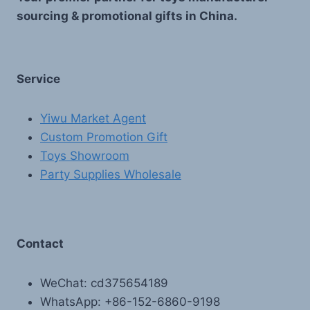
sourcing & promotional gifts in China.
Service
Yiwu Market Agent
Custom Promotion Gift
Toys Showroom
Party Supplies Wholesale
Contact
WeChat: cd375654189
WhatsApp: +86-152-6860-9198