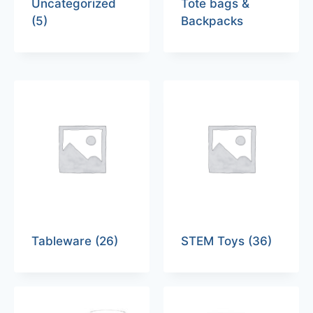
Uncategorized
Tote bags &
(5)
Backpacks
Tableware
(26)
STEM Toys
(36)