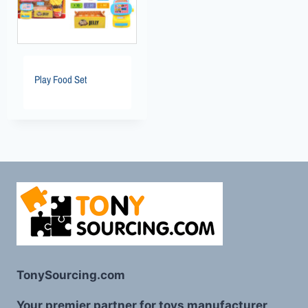
Play Food Set
TonySourcing.com
Your premier partner for toys manufacturer