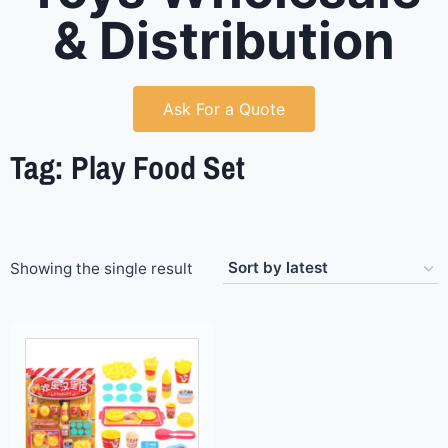
& Distribution
Ask For a Quote
Tag: Play Food Set
Showing the single result