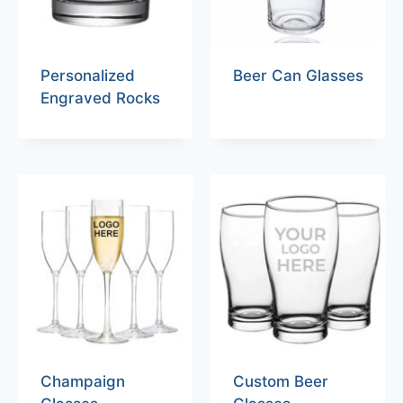
Personalized
Beer Can Glasses
Engraved Rocks
Champaign
Custom Beer