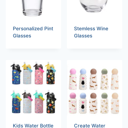
Personalized Pint
Stemless Wine
Glasses
Glasses
Kids Water Bottle
Create Water