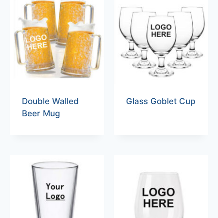
Double Walled
Glass Goblet Cup
Beer Mug