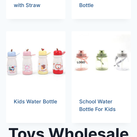
with Straw
Bottle
Kids Water Bottle
School Water
Bottle For Kids
Toys Wholesale