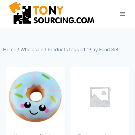
Home
/
Wholesale
/ Products tagged “Play Food Set”