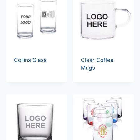
Collins Glass
Clear Coffee
Mugs