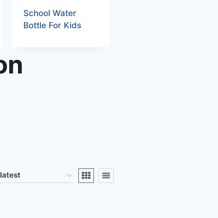
School Water
Bottle For Kids
on