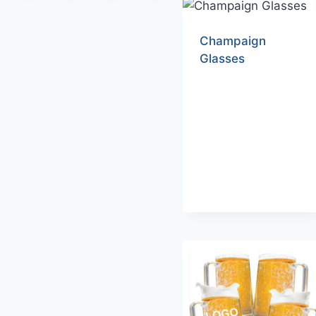
Champaign
Glasses