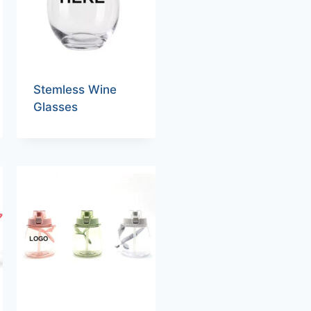
Stemless Wine
Glasses