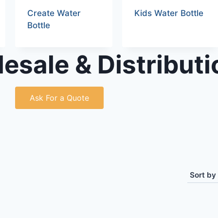
Create Water
Kids Water Bottle
Bottle
esale & Distributi
Ask For a Quote