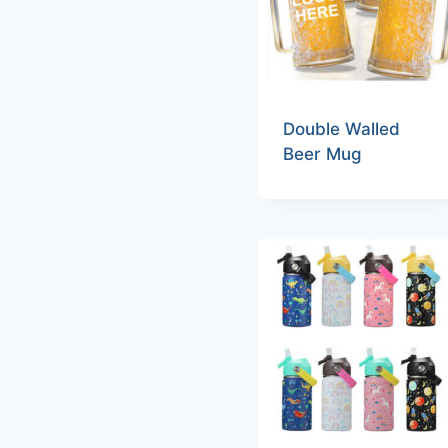
Double Walled
Beer Mug