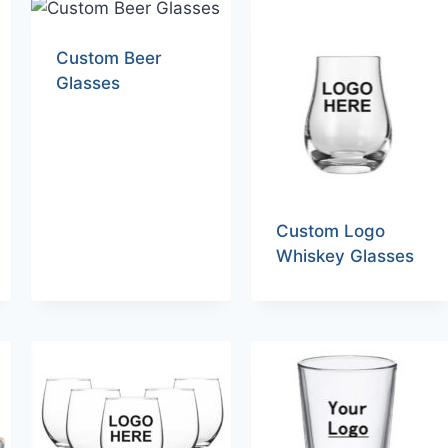
Custom Beer
Glasses
Custom Logo
Whiskey Glasses