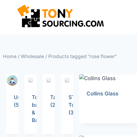
Home
/
Wholesale
/ Products tagged “rose flower”
Collins Glass
Uncategorized
Tote
Tableware
STEM
(5)
bags
(26)
Toys
&
(36)
Backpacks