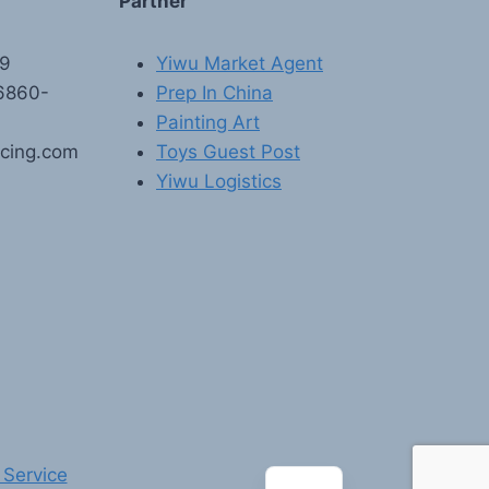
Partner
89
Yiwu Market Agent
6860-
Prep In China
Painting Art
rcing.com
Toys Guest Post
Yiwu Logistics
FR
PT
RU
AR
DE
ES
 Service