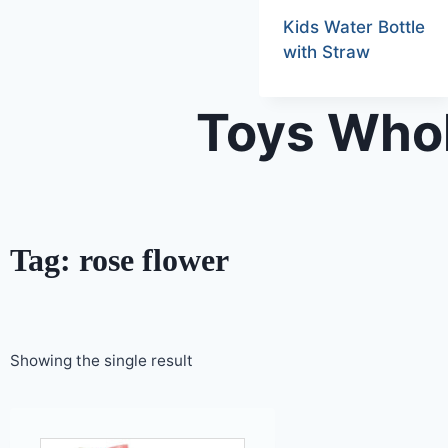
Kids Water Bottle
with Straw
Toys Whol
Tag: rose flower
Showing the single result