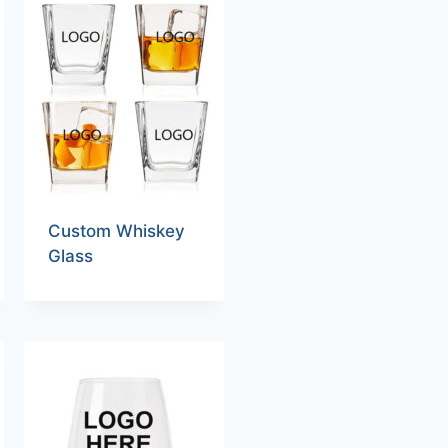
Custom Whiskey
Glass