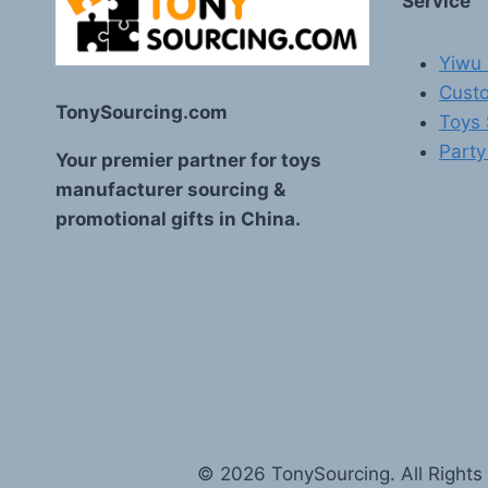
Service
Yiwu 
Custo
TonySourcing.com
Toys
Party
Your premier partner for toys
manufacturer sourcing &
promotional gifts in China.
© 2026 TonySourcing. All Rights