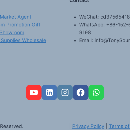
Contact
Market Agent
WeChat: cd3756541
m Promotion Gift
WhatsApp: +86-152-
 Showroom
9198
 Supplies Wholesale
Email: info@TonySou
 Reserved.
|
Privacy Policy
|
Terms of