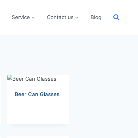
Service
Contact us
Blog
Beer Can Glasses