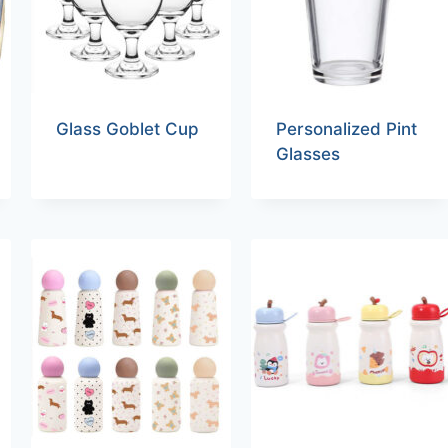
Glass Goblet Cup
Personalized Pint
Glasses