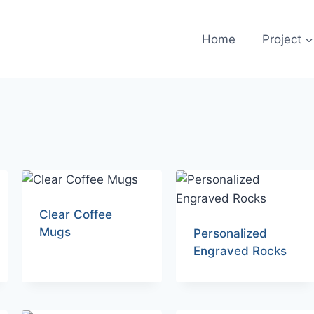
Home
Project
Clear Coffee
Mugs
Personalized
Engraved Rocks