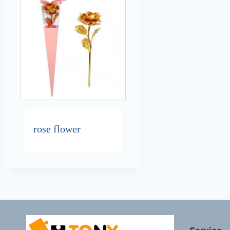
rose flower