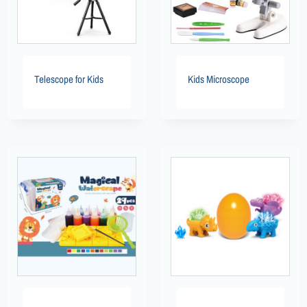
Telescope for Kids
Kids Microscope