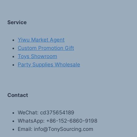
Service
Yiwu Market Agent
Custom Promotion Gift
Toys Showroom
Party Supplies Wholesale
Contact
WeChat: cd375654189
WhatsApp: +86-152-6860-9198
Email: info@TonySourcing.com