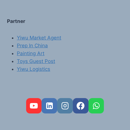
Partner
Yiwu Market Agent
Prep In China
Painting Art
Toys Guest Post
Yiwu Logistics
FR
PT
RU