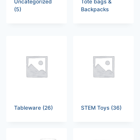
Uncategorized
Tote bags &
(5)
Backpacks
Tableware
(26)
STEM Toys
(36)