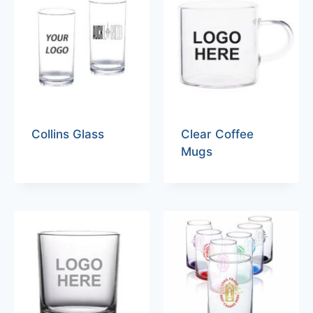
Collins Glass
Clear Coffee
Mugs