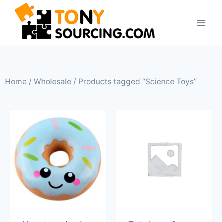
Home
/
Wholesale
/ Products tagged “Science Toys”