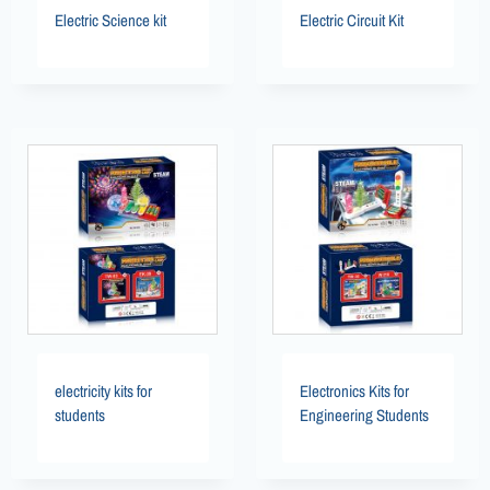
Electric Science kit
Electric Circuit Kit
electricity kits for
Electronics Kits for
students
Engineering Students