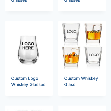
Glasses
Glasses
Custom Logo
Custom Whiskey
Whiskey Glasses
Glass