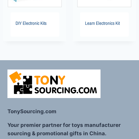
DIY Electronic Kits
Learn Electronics Kit
TonySourcing.com
Your premier partner for toys manufacturer
sourcing & promotional gifts in China.