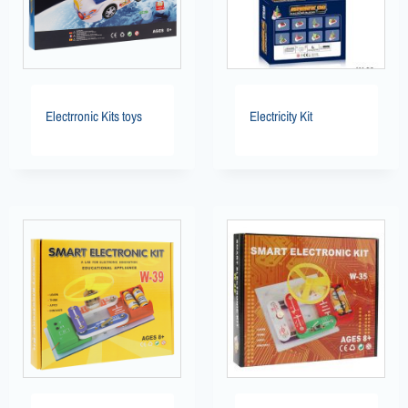
Electrronic Kits toys
Electricity Kit