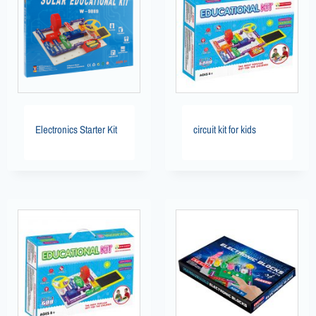
Electronics Starter Kit
circuit kit for kids