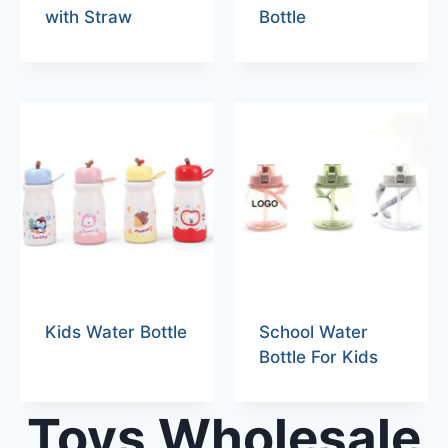
with Straw
Bottle
Kids Water Bottle
School Water
Bottle For Kids
Toys Wholesale