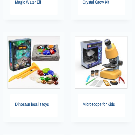
Magic Water Elf
Crystal Grow Kit
Dinosaur fossils toys
Microscope for Kids