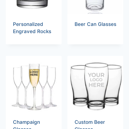
Personalized
Beer Can Glasses
Engraved Rocks
Champaign
Custom Beer