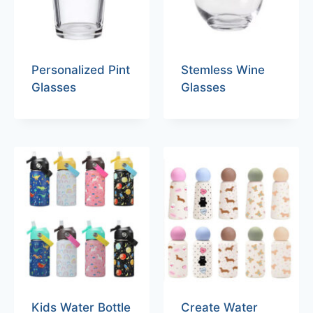
Personalized Pint
Stemless Wine
Glasses
Glasses
Kids Water Bottle
Create Water