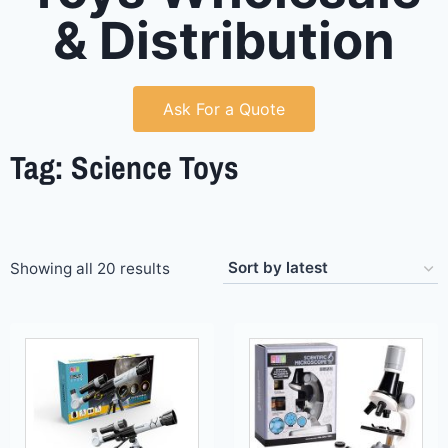
& Distribution
Ask For a Quote
Tag: Science Toys
Showing all 20 results