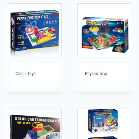
Circuit Toys
Physics Toys