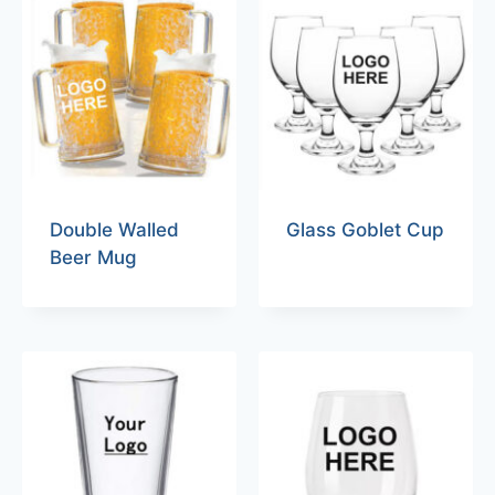
Double Walled
Glass Goblet Cup
Beer Mug