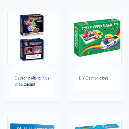
Electronic Kits for Kids
DIY Electronic toys
Snap Circuits