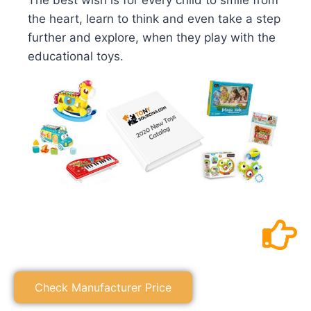
The best wish is for every child to smile from
the heart, learn to think and even take a step
further and explore, when they play with the
educational toys.
Check Manufacturer Price