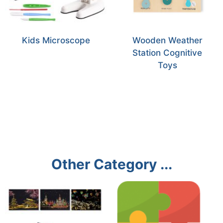
Kids Microscope
Wooden Weather
Station Cognitive
Toys
Other Category ...