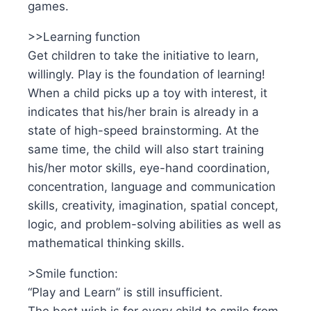
games.
>>Learning function
Get children to take the initiative to learn,
willingly. Play is the foundation of learning!
When a child picks up a toy with interest, it
indicates that his/her brain is already in a
state of high-speed brainstorming. At the
same time, the child will also start training
his/her motor skills, eye-hand coordination,
concentration, language and communication
skills, creativity, imagination, spatial concept,
logic, and problem-solving abilities as well as
mathematical thinking skills.
>Smile function:
“Play and Learn” is still insufficient.