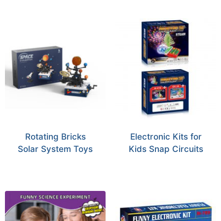
Rotating Bricks
Electronic Kits for
Solar System Toys
Kids Snap Circuits