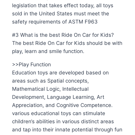
legislation that takes effect today, all toys
sold in the United States must meet the
safety requirements of ASTM F963
#3 What is the best Ride On Car for Kids?
The best Ride On Car for Kids should be with
play, learn and smile function.
>>Play Function
Education toys are developed based on
areas such as Spatial concepts,
Mathematical Logic, Intellectual
Development, Language Learning, Art
Appreciation, and Cognitive Competence.
various educational toys can stimulate
children‘s abilities in various distinct areas
and tap into their innate potential through fun