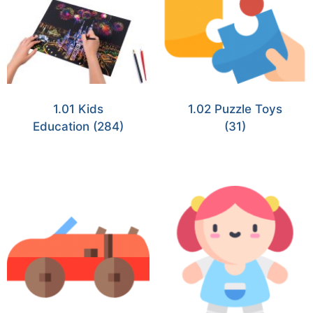
1.01 Kids
1.02 Puzzle Toys
Education
(284)
(31)