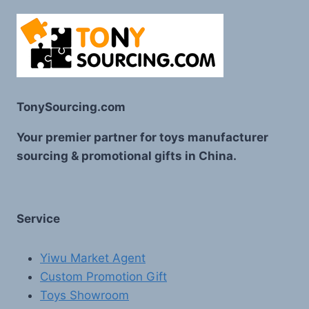
TonySourcing.com
Your premier partner for toys manufacturer
sourcing & promotional gifts in China.
Service
Yiwu Market Agent
Custom Promotion Gift
Toys Showroom