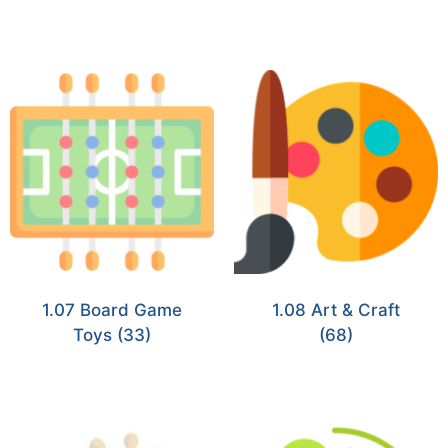
1.07 Board Game
1.08 Art & Craft
Toys
(33)
(68)