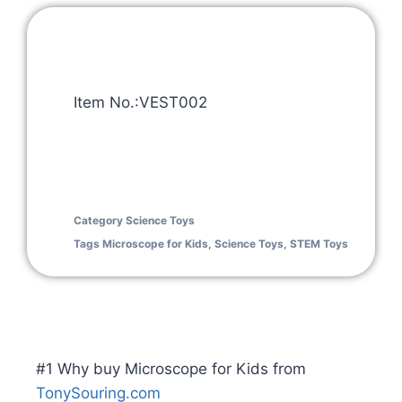
Item No.:VEST002
Category
Science Toys
Tags
Microscope for Kids
,
Science Toys
,
STEM Toys
#1 Why buy Microscope for Kids from
TonySouring.com