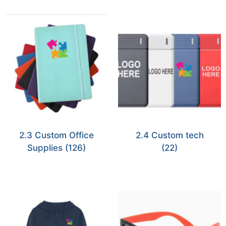
2.3 Custom Office
2.4 Custom tech
Supplies
(126)
(22)