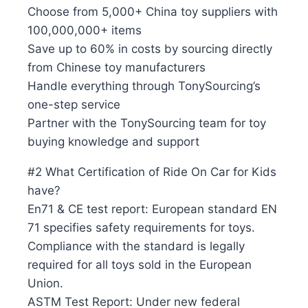
Choose from 5,000+ China toy suppliers with
100,000,000+ items
Save up to 60% in costs by sourcing directly
from Chinese toy manufacturers
Handle everything through TonySourcing’s
one-step service
Partner with the TonySourcing team for toy
buying knowledge and support
#2 What Certification of Ride On Car for Kids
have?
En71 & CE test report: European standard EN
71 specifies safety requirements for toys.
Compliance with the standard is legally
required for all toys sold in the European
Union.
ASTM Test Report: Under new federal