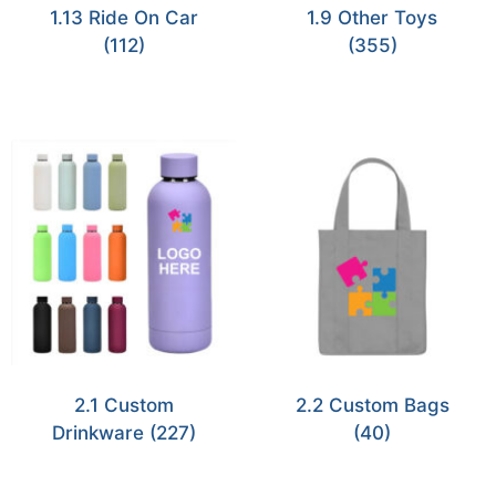
1.13 Ride On Car
1.9 Other Toys
(112)
(355)
2.1 Custom
2.2 Custom Bags
Drinkware
(227)
(40)