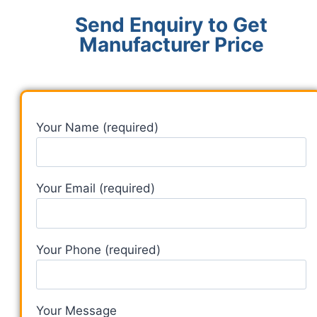
Send Enquiry to Get
Manufacturer Price
Your Name (required)
Your Email (required)
Your Phone (required)
Your Message