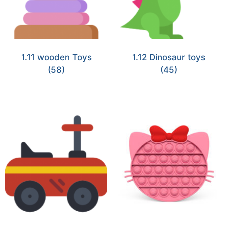
1.11 wooden Toys
1.12 Dinosaur toys
(58)
(45)