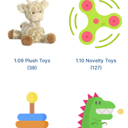
1.09 Plush Toys
1.10 Novelty Toys
(38)
(127)