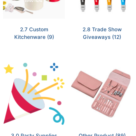
2.7 Custom
2.8 Trade Show
Kitchenware
(9)
Giveaways
(12)
3.0 Party Supplies
Other Product
(89)