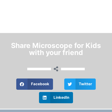
Share Microscope for Kids
with your friend
Facebook
Twitter
LinkedIn