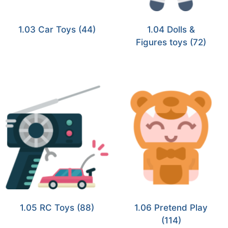
1.03 Car Toys
(44)
1.04 Dolls &
Figures toys
(72)
1.05 RC Toys
(88)
1.06 Pretend Play
(114)