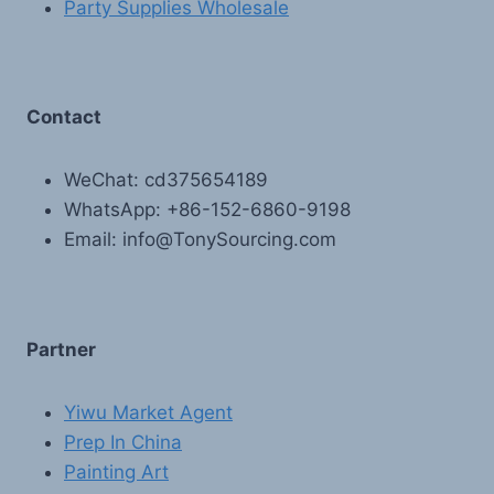
Party Supplies Wholesale
Contact
WeChat: cd375654189
WhatsApp: +86-152-6860-9198
Email: info@TonySourcing.com
Partner
Yiwu Market Agent
Prep In China
Painting Art