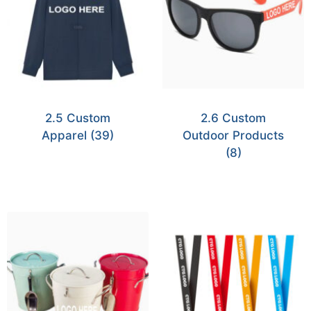
2.5 Custom
2.6 Custom
Apparel
(39)
Outdoor Products
(8)