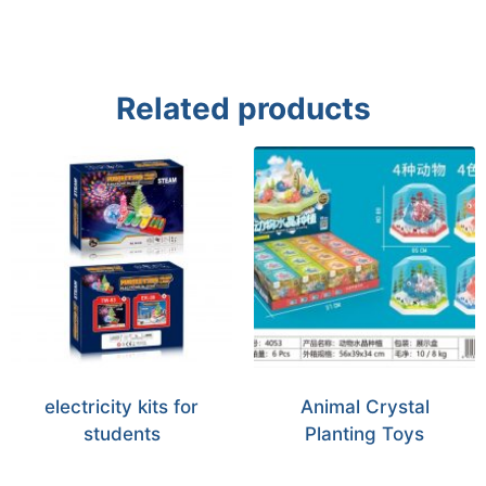
Related products
electricity kits for
Animal Crystal
students
Planting Toys