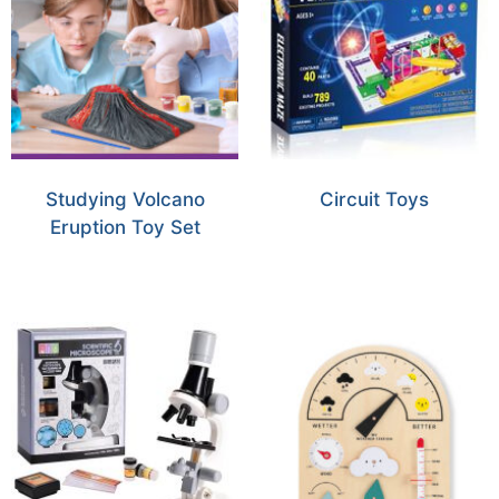
Studying Volcano
Circuit Toys
Eruption Toy Set