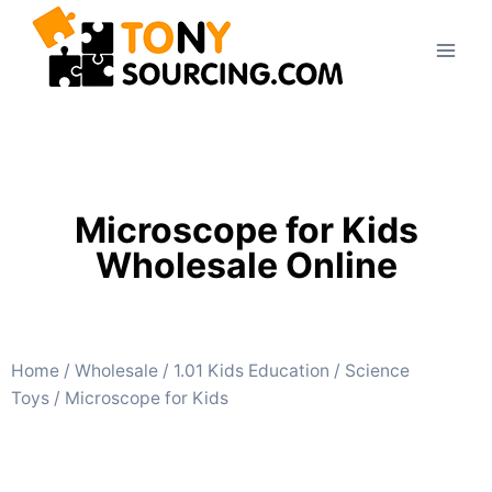
Microscope for Kids
Wholesale Online
Home
/
Wholesale
/
1.01 Kids Education
/
Science
Toys
/ Microscope for Kids