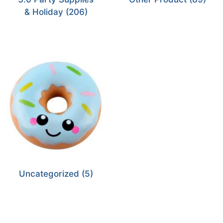
& Holiday
(206)
Uncategorized
(5)