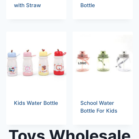
with Straw
Bottle
Kids Water Bottle
School Water
Bottle For Kids
Toys Wholesale