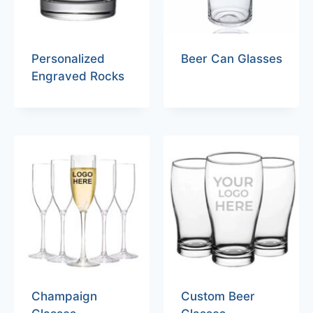
Personalized
Beer Can Glasses
Engraved Rocks
Champaign
Custom Beer