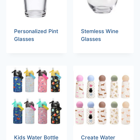
Personalized Pint
Stemless Wine
Glasses
Glasses
Kids Water Bottle
Create Water