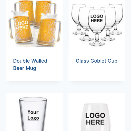
Double Walled
Glass Goblet Cup
Beer Mug