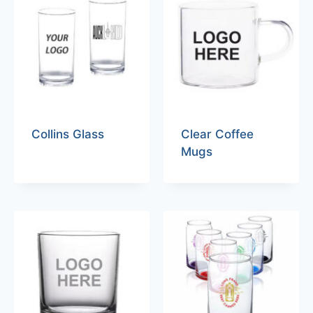
Collins Glass
Clear Coffee
Mugs