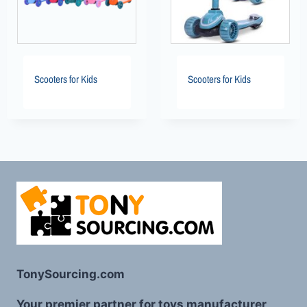
Scooters for Kids
Scooters for Kids
TonySourcing.com
Your premier partner for toys manufacturer