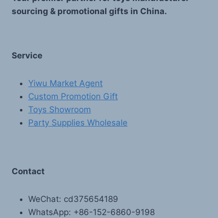
sourcing & promotional gifts in China.
Service
Yiwu Market Agent
Custom Promotion Gift
Toys Showroom
Party Supplies Wholesale
Contact
WeChat: cd375654189
WhatsApp: +86-152-6860-9198