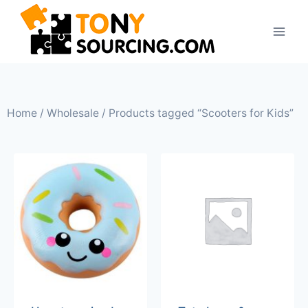
Home
/
Wholesale
/ Products tagged “Scooters for Kids”