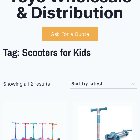
& Distribution
Ask For a Quote
Tag: Scooters for Kids
Showing all 2 results