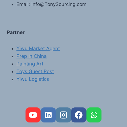
Email: info@TonySourcing.com
Partner
Yiwu Market Agent
Prep In China
Painting Art
Toys Guest Post
Yiwu Logistics
FR
PT