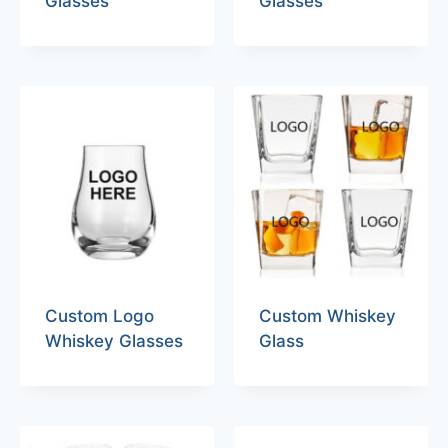
Glasses
Glasses
Custom Logo
Custom Whiskey
Whiskey Glasses
Glass