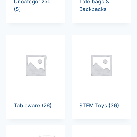
Uncategorized
Tote bags &
(5)
Backpacks
Tableware
(26)
STEM Toys
(36)