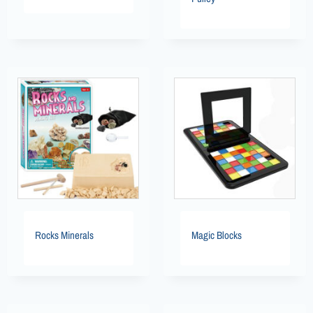
Rocks Minerals
Magic Blocks