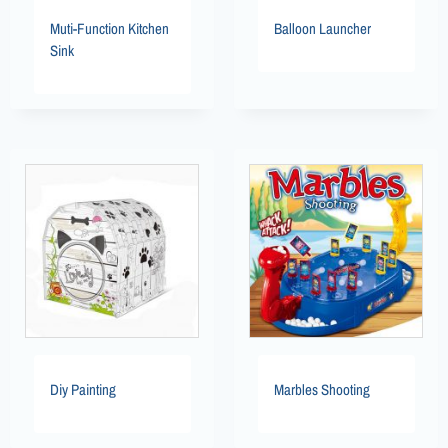
Muti-Function Kitchen
Balloon Launcher
Sink
Diy Painting
Marbles Shooting