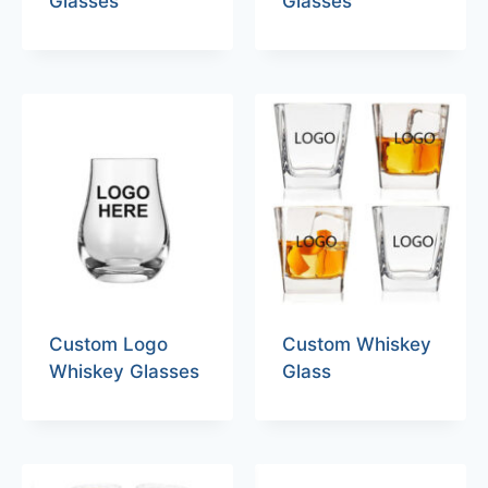
Glasses
Glasses
Custom Logo
Custom Whiskey
Whiskey Glasses
Glass