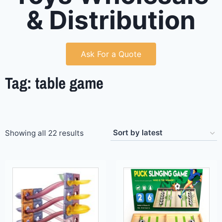
& Distribution
Ask For a Quote
Tag: table game
Showing all 22 results