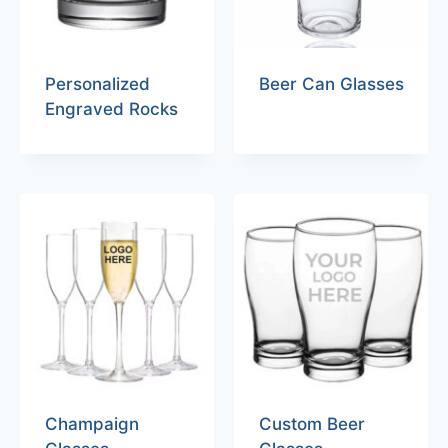
Personalized
Beer Can Glasses
Engraved Rocks
Champaign
Custom Beer