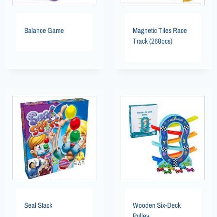
Balance Game
Magnetic Tiles Race
Track (268pcs)
Seal Stack
Wooden Six-Deck
Pulley