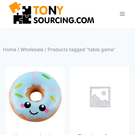
Home
/
Wholesale
/ Products tagged “table game”