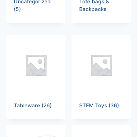
Uncategorized
Tote bags &
(5)
Backpacks
Tableware
(26)
STEM Toys
(36)