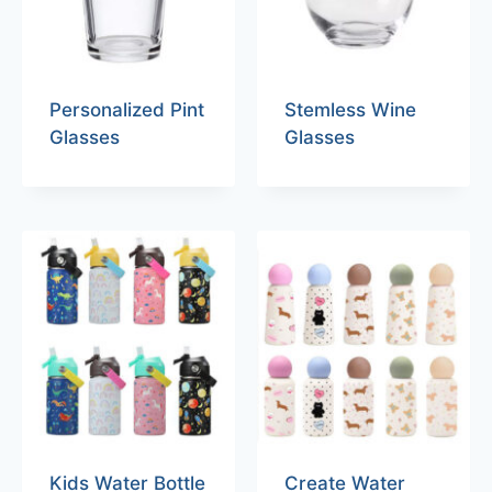
Personalized Pint
Stemless Wine
Glasses
Glasses
Kids Water Bottle
Create Water