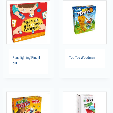
Flashlighting Find it
Toc Toc Woodman
out