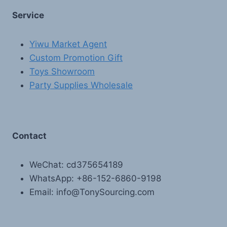
Service
Yiwu Market Agent
Custom Promotion Gift
Toys Showroom
Party Supplies Wholesale
Contact
WeChat: cd375654189
WhatsApp: +86-152-6860-9198
Email: info@TonySourcing.com