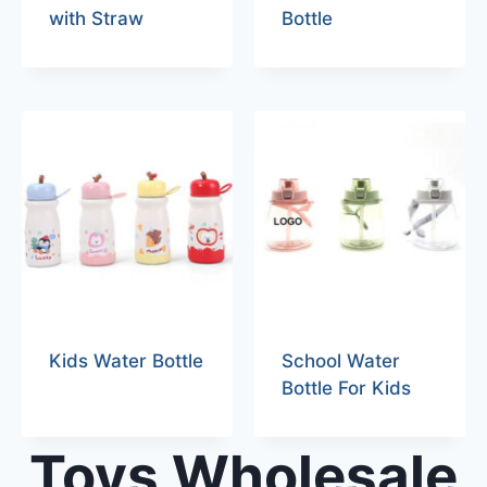
with Straw
Bottle
Kids Water Bottle
School Water
Bottle For Kids
Toys Wholesale