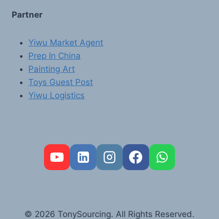
Partner
Yiwu Market Agent
Prep In China
Painting Art
Toys Guest Post
Yiwu Logistics
FR
PT
RU
AR
© 2026 TonySourcing. All Rights Reserved.