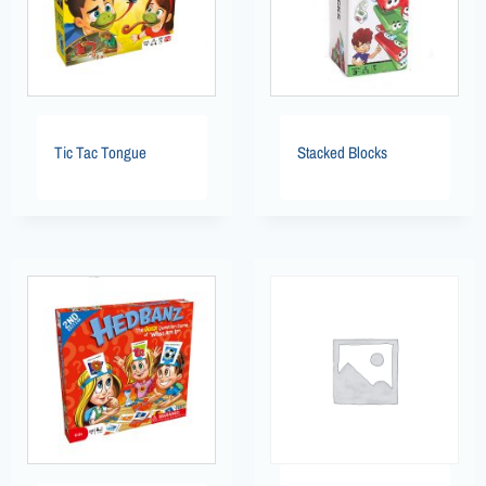
Tic Tac Tongue
Stacked Blocks