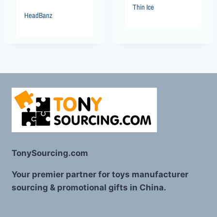
Thin Ice
HeadBanz
TonySourcing.com
Your premier partner for toys manufacturer
sourcing & promotional gifts in China.