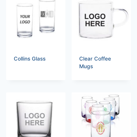
Collins Glass
Clear Coffee
Mugs