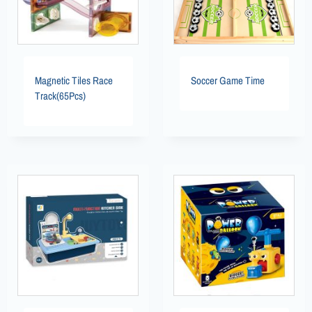
Magnetic Tiles Race
Soccer Game Time
Track(65Pcs)