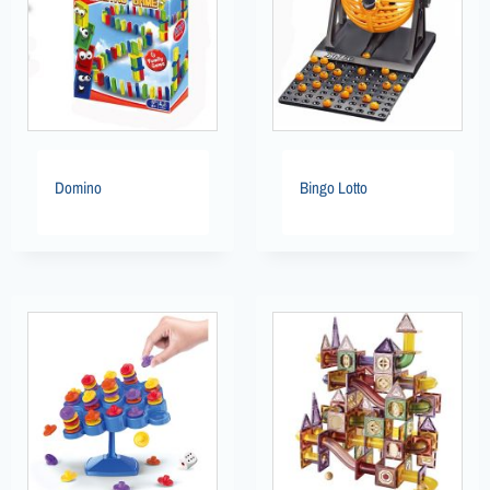
Domino
Bingo Lotto