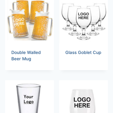
Double Walled
Glass Goblet Cup
Beer Mug