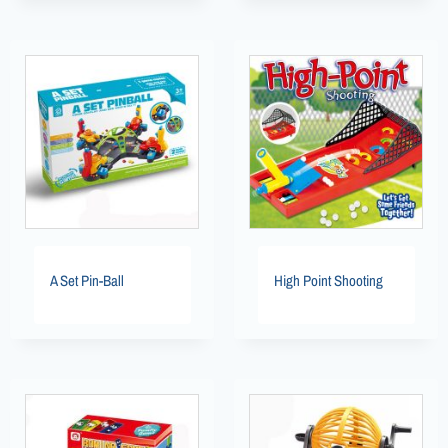
A Set Pin-Ball
High Point Shooting