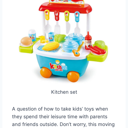
Kitchen set
A question of how to take kids’ toys when
they spend their leisure time with parents
and friends outside. Don’t worry, this moving