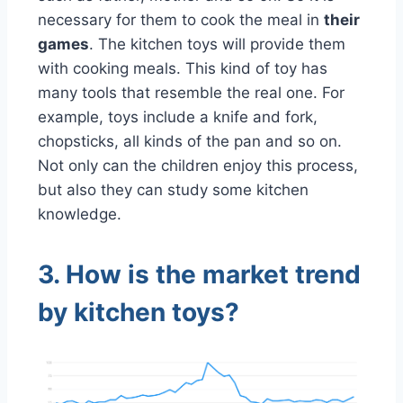
necessary for them to cook the meal in
their
games
. The kitchen toys will provide them
with cooking meals. This kind of toy has
many tools that resemble the real one. For
example, toys include a knife and fork,
chopsticks, all kinds of the pan and so on.
Not only can the children enjoy this process,
but also they can study some kitchen
knowledge.
3. How is the market trend
by kitchen toys?