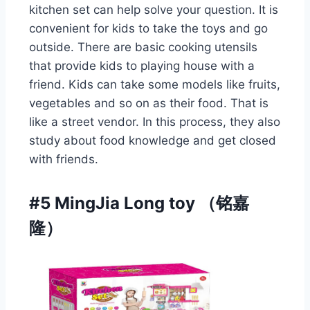
kitchen set can help solve your question. It is
convenient for kids to take the toys and go
outside. There are basic cooking utensils
that provide kids to playing house with a
friend. Kids can take some models like fruits,
vegetables and so on as their food. That is
like a street vendor. In this process, they also
study about food knowledge and get closed
with friends.
#5 MingJia Long toy （铭嘉
隆）