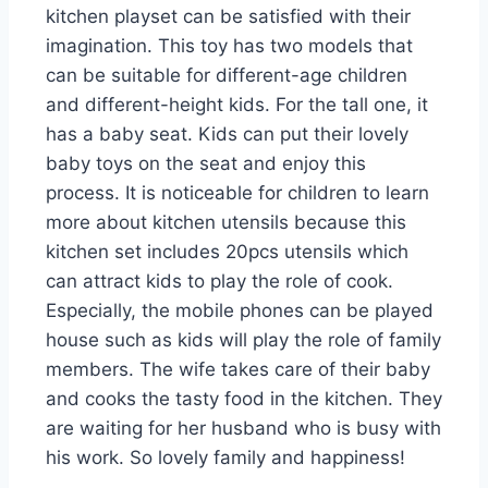
kitchen playset can be satisfied with their
imagination. This toy has two models that
can be suitable for different-age children
and different-height kids. For the tall one, it
has a baby seat. Kids can put their lovely
baby toys on the seat and enjoy this
process. It is noticeable for children to learn
more about kitchen utensils because this
kitchen set includes 20pcs utensils which
can attract kids to play the role of cook.
Especially, the mobile phones can be played
house such as kids will play the role of family
members. The wife takes care of their baby
and cooks the tasty food in the kitchen. They
are waiting for her husband who is busy with
his work. So lovely family and happiness!