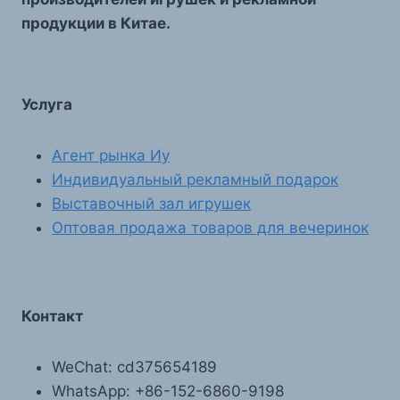
продукции в Китае.
Услуга
Агент рынка Иу
Индивидуальный рекламный подарок
Выставочный зал игрушек
Оптовая продажа товаров для вечеринок
Контакт
WeChat: cd375654189
WhatsApp: +86-152-6860-9198