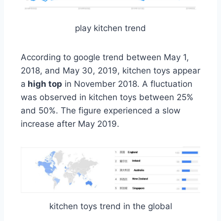
play kitchen trend
According to google trend between May 1,
2018, and May 30, 2019, kitchen toys appear
a
high top
in November 2018. A fluctuation
was observed in kitchen toys between 25%
and 50%. The figure experienced a slow
increase after May 2019.
kitchen toys trend in the global