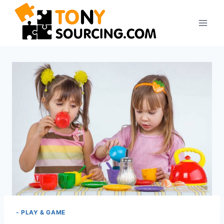
- PLAY & GAME