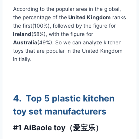
According to the popular area in the global,
the percentage of the
United Kingdom
ranks
the first(100%), followed by the figure for
Ireland
(58%), with the figure for
Australia
(49%). So we can analyze kitchen
toys that are popular in the United Kingdom
initially.
4. Top 5 plastic kitchen
toy set manufacturers
#1 AiBaole toy（爱宝乐）