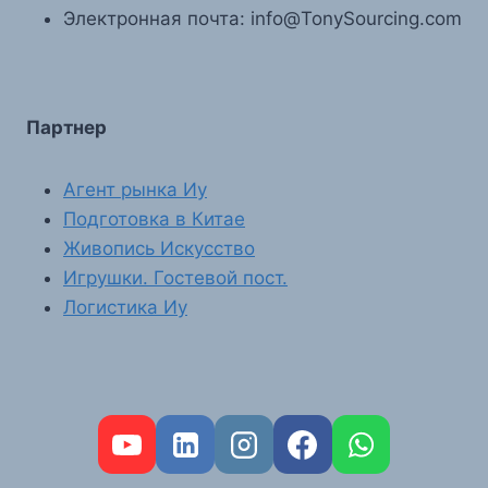
Электронная почта: info@TonySourcing.com
Партнер
Агент рынка Иу
Подготовка в Китае
Живопись Искусство
Игрушки. Гостевой пост.
Логистика Иу
FR