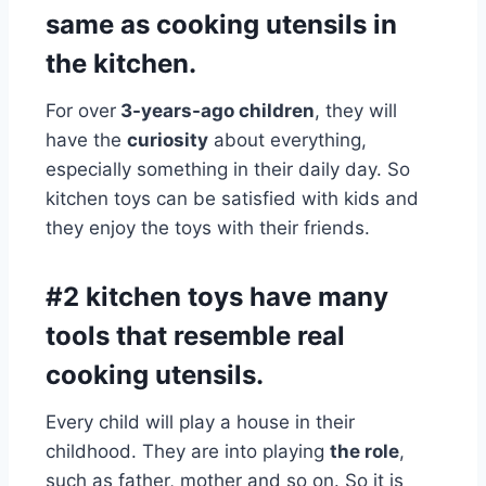
same as cooking utensils in
the kitchen.
For over
3-years-ago children
, they will
have the
curiosity
about everything,
especially something in their daily day. So
kitchen toys can be satisfied with kids and
they enjoy the toys with their friends.
#2 kitchen toys have many
tools that resemble real
cooking utensils.
Every child will play a house in their
childhood. They are into playing
the role
,
such as father, mother and so on. So it is