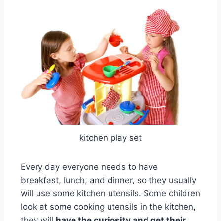
kitchen play set
Every day everyone needs to have
breakfast, lunch, and dinner, so they usually
will use some kitchen utensils. Some children
look at some cooking utensils in the kitchen,
they will
have the curiosity and get their