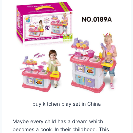
buy kitchen play set in China
Maybe every child has a dream which
becomes a cook. In their childhood. This