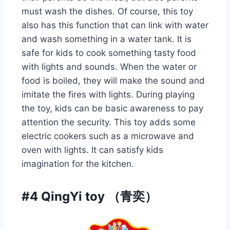
must wash the dishes. Of course, this toy
also has this function that can link with water
and wash something in a water tank. It is
safe for kids to cook something tasty food
with lights and sounds. When the water or
food is boiled, they will make the sound and
imitate the fires with lights. During playing
the toy, kids can be basic awareness to pay
attention the security. This toy adds some
electric cookers such as a microwave and
oven with lights. It can satisfy kids
imagination for the kitchen.
#4 QingYi toy （青奕）