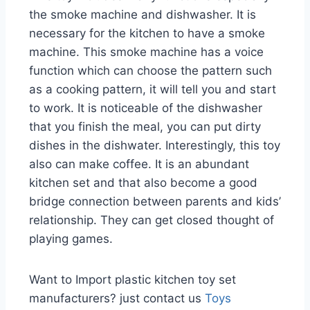
the smoke machine and dishwasher. It is
necessary for the kitchen to have a smoke
machine. This smoke machine has a voice
function which can choose the pattern such
as a cooking pattern, it will tell you and start
to work. It is noticeable of the dishwasher
that you finish the meal, you can put dirty
dishes in the dishwater. Interestingly, this toy
also can make coffee. It is an abundant
kitchen set and that also become a good
bridge connection between parents and kids’
relationship. They can get closed thought of
playing games.
Want to Import plastic kitchen toy set
manufacturers? just contact us
Toys