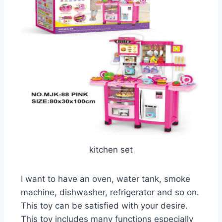
kitchen set
I want to have an oven, water tank, smoke
machine, dishwasher, refrigerator and so on.
This toy can be satisfied with your desire.
This toy includes many functions especially