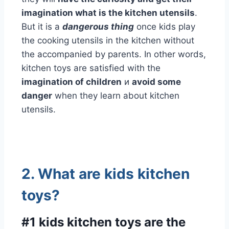
imagination what is the kitchen utensils
.
But it is a
dangerous thing
once kids play
the cooking utensils in the kitchen without
the accompanied by parents. In other words,
kitchen toys are satisfied with the
imagination of children
и
avoid some
danger
when they learn about kitchen
utensils.
2. What are kids kitchen
toys?
#1 kids kitchen toys are the