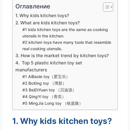
Оглавление
1. Why kids kitchen toys?
2. What are kids kitchen toys?
#1 kids kitchen toys are the same as cooking
utensils in the kitchen.
#2 kitchen toys have many tools that resemble
real cooking utensils.
3. How is the market trend by kitchen toys?
4. Top 5 plastic kitchen toy set
manufacturers
#1 AiBaole toy（爱宝乐）
#2 BoXing toy （博新）
#3 BeiDiYuan toy （贝迪源）
#4 QingYi toy （青奕）
#5 MingJia Long toy （铭嘉隆）
1. Why
kids kitchen toys
?