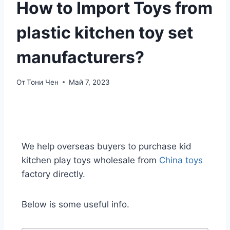
How to Import Toys from
plastic kitchen toy set
manufacturers?
От
Тони Чен
Май 7, 2023
We help overseas buyers to purchase kid
kitchen play toys wholesale from
China toys
factory directly.
Below is some useful info.