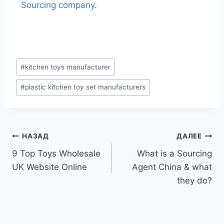
Sourcing company
.
#
kitchen toys manufacturer
#
plastic kitchen toy set manufacturers
НАЗАД
ДАЛЕЕ
9 Top Toys Wholesale
What is a Sourcing
UK Website Online
Agent China & what
they do?