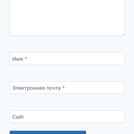
Имя
*
Электронная почта
*
Сайт