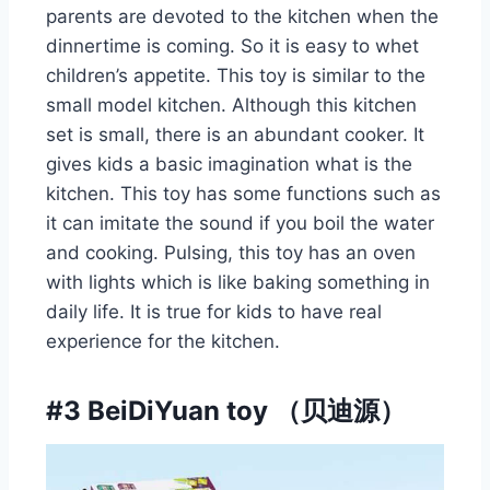
parents are devoted to the kitchen when the
dinnertime is coming. So it is easy to whet
children’s appetite. This toy is similar to the
small model kitchen. Although this kitchen
set is small, there is an abundant cooker. It
gives kids a basic imagination what is the
kitchen. This toy has some functions such as
it can imitate the sound if you boil the water
and cooking. Pulsing, this toy has an oven
with lights which is like baking something in
daily life. It is true for kids to have real
experience for the kitchen.
#3 BeiDiYuan toy （贝迪源）