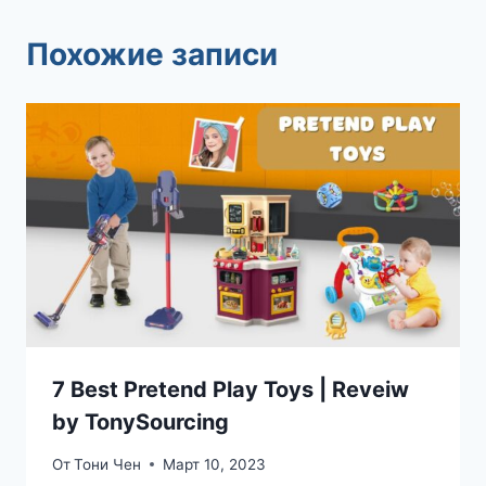
Похожие записи
7 Best Pretend Play Toys | Reveiw
by TonySourcing
От
Тони Чен
Март 10, 2023