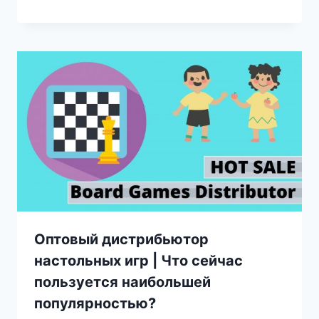
Оптовый дистрибьютор
настольных игр | Что сейчас
пользуется наибольшей
популярностью?