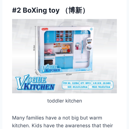
#2 BoXing toy （博新）
toddler kitchen
Many families have a not big but warm
kitchen. Kids have the awareness that their