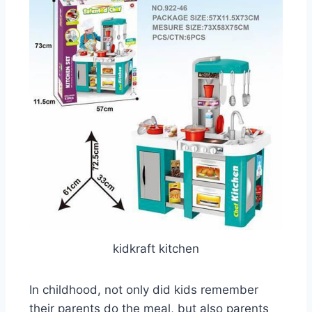
kidkraft kitchen
In childhood, not only did kids remember
their parents do the meal, but also parents