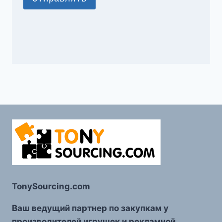
TonySourcing.com
Ваш ведущий партнер по закупкам у
производителей игрушек и рекламной