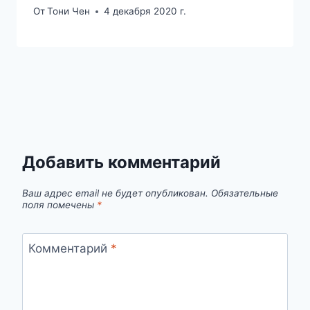
От
Тони Чен
4 декабря 2020 г.
Добавить комментарий
Ваш адрес email не будет опубликован.
Обязательные
поля помечены
*
Комментарий
*