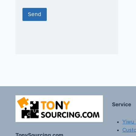
Service
Yiwu 
Custo
TonySourcing.com