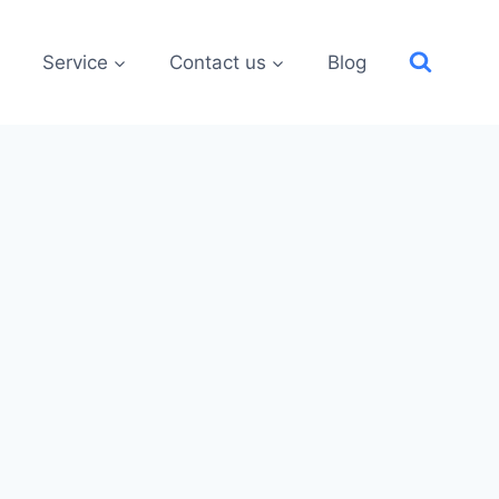
Service
Contact us
Blog