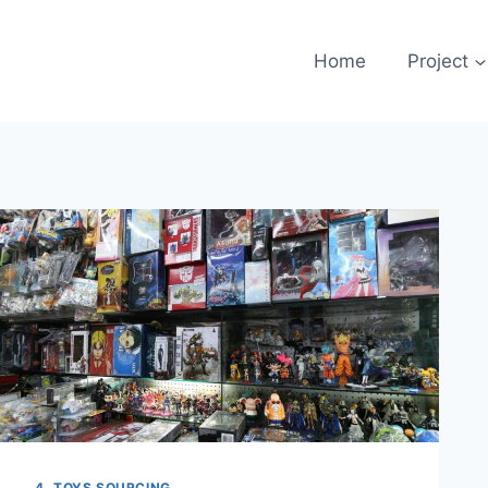
Home
Project
4. TOYS SOURCING