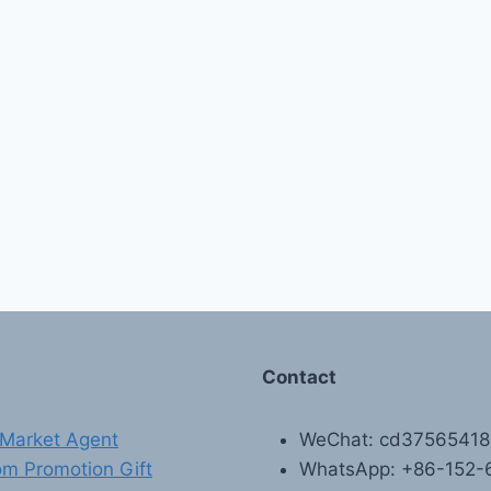
Contact
Market Agent
WeChat: cd3756541
m Promotion Gift
WhatsApp: +86-152-