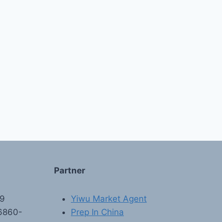
Partner
89
Yiwu Market Agent
6860-
Prep In China