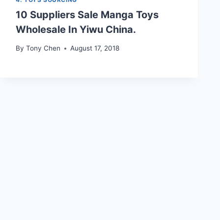
10 Suppliers Sale Manga Toys
Wholesale In Yiwu China.
By
Tony Chen
August 17, 2018