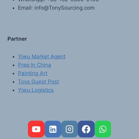
Email: info@TonySourcing.com
Partner
Yiwu Market Agent
Prep In China
Painting Art
Toys Guest Post
Yiwu Logistics
FR