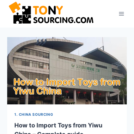
Skip
to
content
1. CHINA SOURCING
How to Import Toys from Yiwu