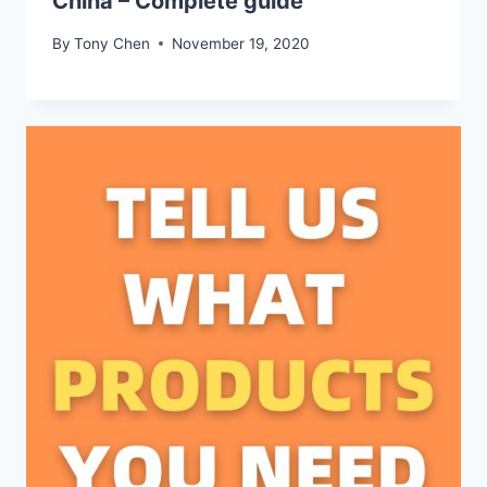
China – Complete guide
By
Tony Chen
November 19, 2020