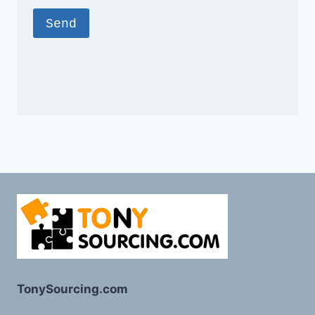
TonySourcing.com