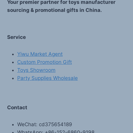
Your premier partner for toys manufacturer
sourcing & promotional gifts in China.
Service
Yiwu Market Agent
Custom Promotion Gift
Toys Showroom
Party Supplies Wholesale
Contact
WeChat: cd375654189
WhatsApp: +86-152-6860-9198