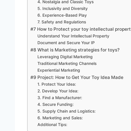
4. Nostalgia and Classic Toys
5. Inclusivity and Diversity
6. Experience-Based Play
7. Safety and Regulations
#7 How to Protect your toy intellectual proper
Understand Your Intellectual Property
Document and Secure Your IP
#8 What is Marketing strategies for toys?
Leveraging Digital Marketing
Traditional Marketing Channels
Experiential Marketing
#9 Project: How to Get Your Toy Idea Made
1. Protect Your Idea:
2. Develop Your Idea:
3. Find a Manufacturer:
4. Secure Funding:
5. Supply Chain and Logistics:
6. Marketing and Sales:
Additional Tips: