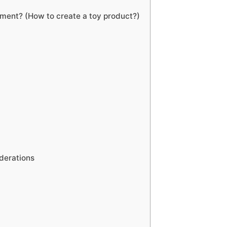
pment? (How to create a toy product?)
derations