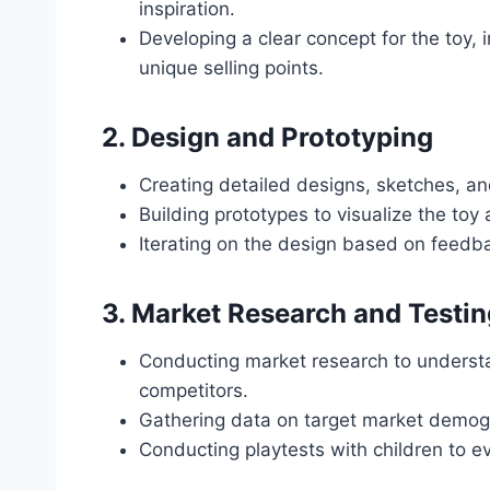
inspiration.
Developing a clear concept for the toy, 
unique selling points.
2.
Design and Prototyping
Creating detailed designs, sketches, an
Building prototypes to visualize the toy a
Iterating on the design based on feedba
3.
Market Research and Testin
Conducting market research to underst
competitors.
Gathering data on target market demog
Conducting playtests with children to ev