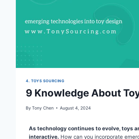
4. TOYS SOURCING
9 Knowledge About To
By
Tony Chen
August 4, 2024
As technology continues to evolve, toys a
interactive.
How can you incorporate emergin