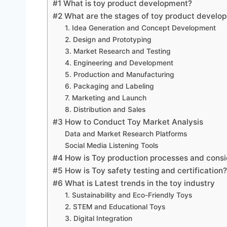
#1 What is toy product development?
#2 What are the stages of toy product develo
1. Idea Generation and Concept Development
2. Design and Prototyping
3. Market Research and Testing
4. Engineering and Development
5. Production and Manufacturing
6. Packaging and Labeling
7. Marketing and Launch
8. Distribution and Sales
#3 How to Conduct Toy Market Analysis
Data and Market Research Platforms
Social Media Listening Tools
#4 How is Toy production processes and consi
#5 How is Toy safety testing and certification?
#6 What is Latest trends in the toy industry
1. Sustainability and Eco-Friendly Toys
2. STEM and Educational Toys
3. Digital Integration