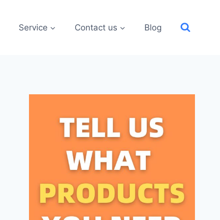
Service
Contact us
Blog