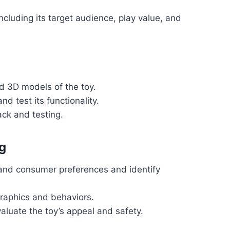
including its target audience, play value, and
d 3D models of the toy.
nd test its functionality.
ck and testing.
g
and consumer preferences and identify
raphics and behaviors.
aluate the toy’s appeal and safety.