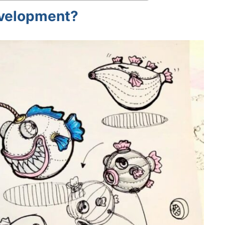
evelopment?