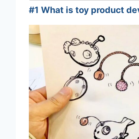
#1 What is toy product d