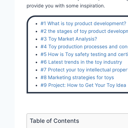
provide you with some inspiration.
#1 What is toy product development?
#2 the stages of toy product develop
#3 Toy Market Analysis?
#4 Toy production processes and con
#5 How is Toy safety testing and certi
#6 Latest trends in the toy industry
#7 Protect your toy intellectual proper
#8 Marketing strategies for toys
#9 Project: How to Get Your Toy Ide
Table of Contents