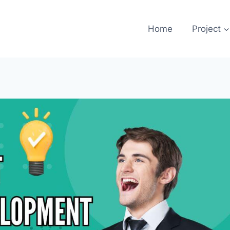
Home
Project