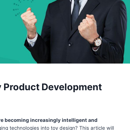
y Product Development
re becoming increasingly intelligent and
g technologies into toy design? This article will