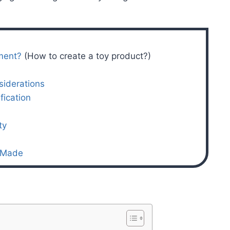
ment?
(How to create a toy product?)
siderations
fication
ty
a Made