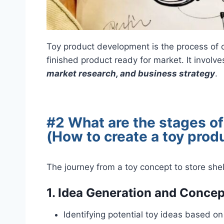
Toy product development is the process of cr
finished product ready for market. It involv
market research, and business strategy
.
#2 What are the stages o
(How to create a toy prod
The journey from a toy concept to store shel
1.
Idea Generation and Conce
Identifying potential toy ideas based o