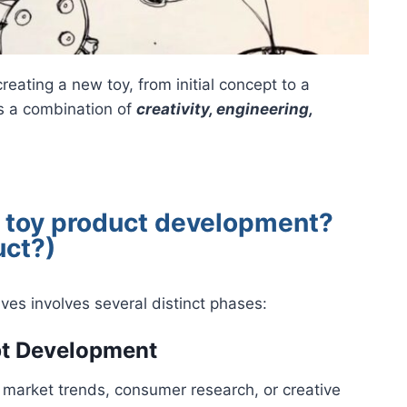
eating a new toy, from initial concept to a
es a combination of
creativity, engineering,
f toy product development?
uct?)
ves involves several distinct phases:
pt Development
n market trends, consumer research, or creative