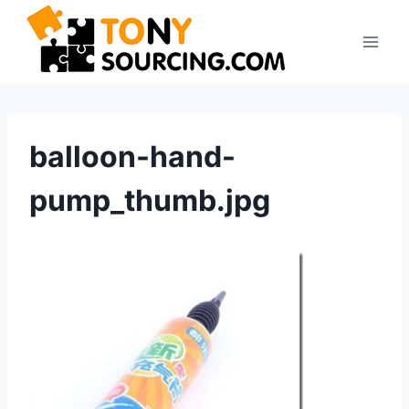
Skip
to
content
balloon-hand-
pump_thumb.jpg