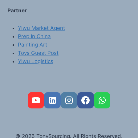
Partner
Yiwu Market Agent
Prep In China
Painting Art
Toys Guest Post
Yiwu Logistics
FR
PT
RU
AR
© 2026 TonySourcing. All Rights Reserved.