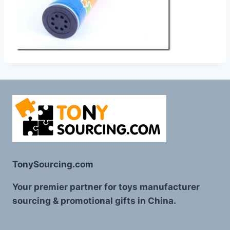
TonySourcing.com
Your premier partner for toys manufacturer
sourcing & promotional gifts in China.