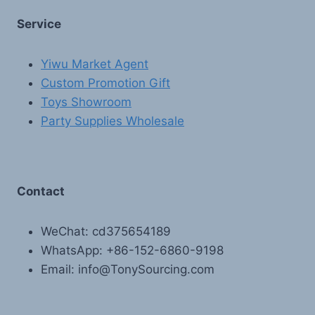
Service
Yiwu Market Agent
Custom Promotion Gift
Toys Showroom
Party Supplies Wholesale
Contact
WeChat: cd375654189
WhatsApp: +86-152-6860-9198
Email: info@TonySourcing.com