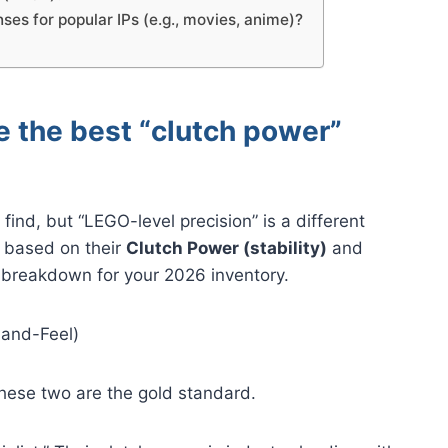
nses for popular IPs (e.g., movies, anime)?
e the best “clutch power”
ind, but “LEGO-level precision” is a different
 based on their
Clutch Power (stability)
and
l breakdown for your 2026 inventory.
Hand-Feel)
hese two are the gold standard.