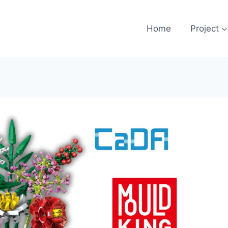
Home
Project