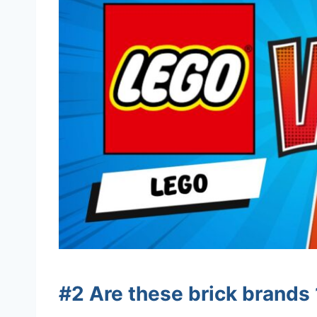
#2 Are these brick brand