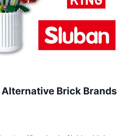
Alternative Brick Brands