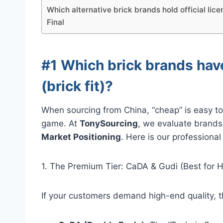
Which alternative brick brands hold official lice
Final
#1 Which brick brands hav
(brick fit)?
When sourcing from China, “cheap” is easy to f
game. At
TonySourcing
, we evaluate brands
Market Positioning
. Here is our professiona
1. The Premium Tier: CaDA & Gudi (Best for 
If your customers demand high-end quality, t