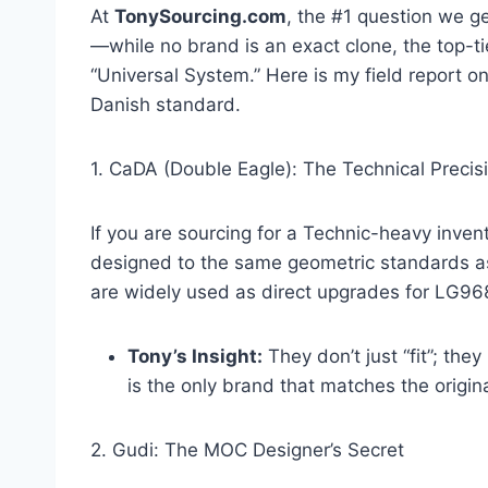
At
TonySourcing.com
, the #1 question we ge
—while no brand is an exact clone, the top-
“Universal System.” Here is my field report o
Danish standard.
1. CaDA (Double Eagle): The Technical Precis
If you are sourcing for a Technic-heavy inven
designed to the same geometric standards as
are widely used as direct upgrades for LG968
Tony’s Insight:
They don’t just “fit”; th
is the only brand that matches the original
2. Gudi: The MOC Designer’s Secret