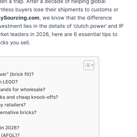
often a trap. After a decade of helping global
ntless buyers lose their shipments to customs or
nySourcing.com
, we know that the difference
stment lies in the details of ‘clutch power’ and IP
arket leaders in 2026, here are 6 essential tips to
cks you sell.
er” (brick fit)?
th LEGO?
rands for wholesale?
icks and cheap knock-offs?
oy retailers?
ternative bricks?
 in 2026?
rs (AFOL)?