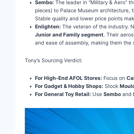
Sembo:
The leader in “Military & Aero” 
pieces) to Palace Museum architecture, t
Stable quality and lower price points mak
Enlighten:
The veteran of the industry. 
Junior and Family segment
. Their aero
and ease of assembly, making them the sa
Tony’s Sourcing Verdict:
For High-End AFOL Stores:
Focus on
Ca
For Gadget & Hobby Shops:
Stock
Moul
For General Toy Retail:
Use
Sembo
and