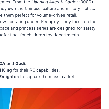
themes. From the
Liaoning Aircraft Carrier
(3000+
hey own the Chinese-culture and military niches.
e them perfect for volume-driven retail.
Now operating under “Keeppley,” they focus on the
space and princess series are designed for safety
fest bet for children’s toy departments.
DA
and
Gudi
.
d King
for their RC capabilities.
Enlighten
to capture the mass market.