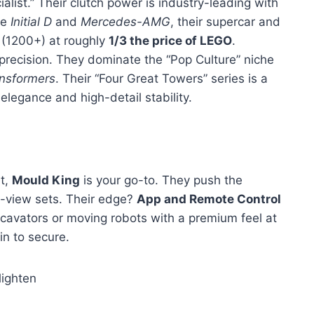
list.” Their clutch power is industry-leading with
ke
Initial D
and
Mercedes-AMG
, their supercar and
 (1200+) at roughly
1/3 the price of LEGO
.
precision. They dominate the “Pop Culture” niche
nsformers
. Their “Four Great Towers” series is a
elegance and high-detail stability.
et,
Mould King
is your go-to. They push the
-view sets. Their edge?
App and Remote Control
cavators or moving robots with a premium feel at
in to secure.
ighten