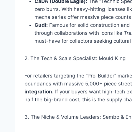
CaDA (Double Eagle):
The “Technic Specia
zero burrs. With heavy-hitting licenses li
mecha series offer massive piece counts
Gudi:
Famous for solid construction and 
through collaborations with icons like
Tra
must-have for collectors seeking cultural 
2. The Tech & Scale Specialist: Mould King
For retailers targeting the “Pro-Builder” mark
boundaries with massive 5,000+ piece street
integration.
If your buyers want high-tech ex
half the big-brand cost, this is the supply cha
3. The Niche & Volume Leaders: Sembo & Enl