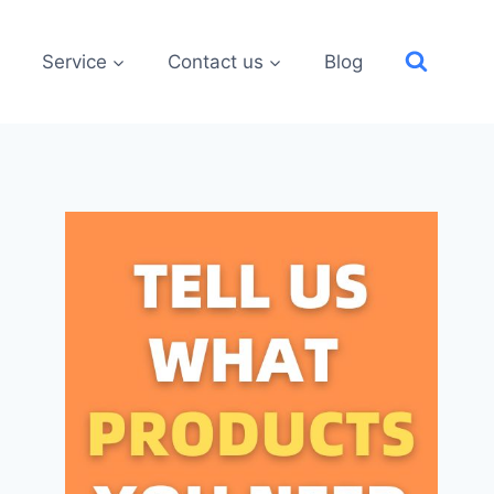
Service
Contact us
Blog