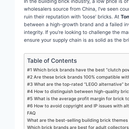
In the building brick industry, a low price is 
wholesalers source from China, I’ve seen cou
ruin their reputation with ‘loose’ bricks. At
To
between a high-growth brand and a failed inve
integrity. If you’re looking to challenge the m
ensure your supply chain is as solid as the bri
Table of Contents
#1 Which brick brands have the best “clutch pow
#2 Are these brick brands 100% compatible wi
#3 What are the top-rated “LEGO alternative” b
#4 How to distinguish between high-quality br
#5 What is the average profit margin for brick t
#6 How to avoid copyright and IP issues with al
FAQ
What are the best-selling building brick themes
Which brick brands are best for adult collecto