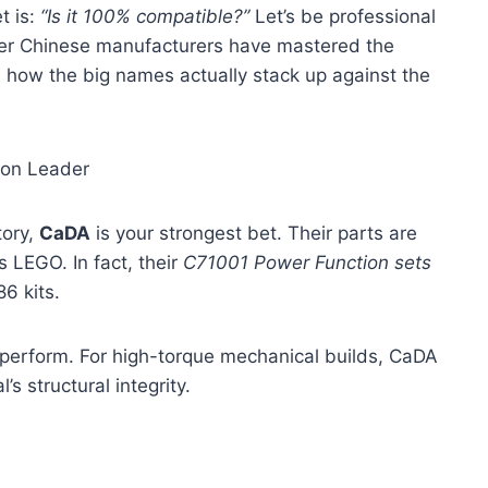
t is:
“Is it 100% compatible?”
Let’s be professional
tier Chinese manufacturers have mastered the
n how the big names actually stack up against the
ion Leader
tory,
CaDA
is your strongest bet. Their parts are
 LEGO. In fact, their
C71001 Power Function sets
6 kits.
ey perform. For high-torque mechanical builds, CaDA
’s structural integrity.