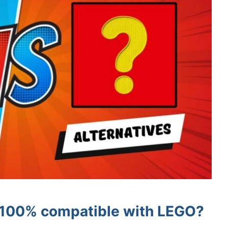
s 100% compatible with LEGO?