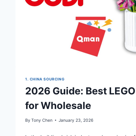
1. CHINA SOURCING
2026 Guide: Best LEGO 
for Wholesale
By
Tony Chen
January 23, 2026