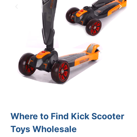
Where to Find Kick Scooter
Toys Wholesale