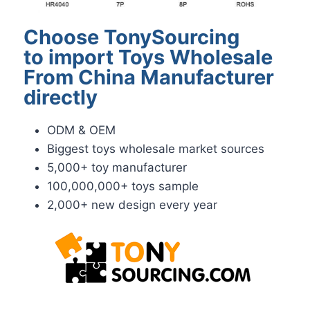
Choose TonySourcing
to import Toys Wholesale
From China Manufacturer
directly
ODM & OEM
Biggest toys wholesale market sources
5,000+ toy manufacturer
100,000,000+ toys sample
2,000+ new design every year