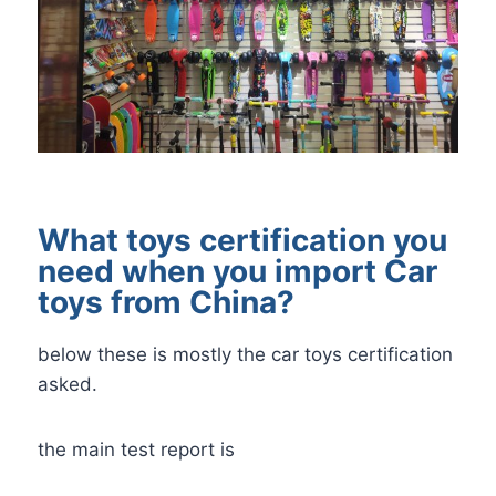
What toys certification you
need when you import Car
toys from China?
below these is mostly the car toys certification
asked.
the main test report is