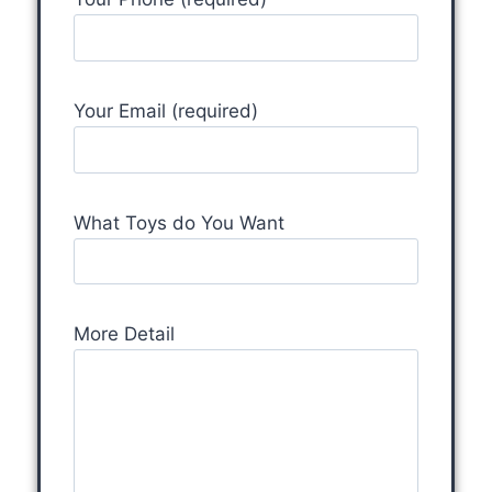
Your Email (required)
What Toys do You Want
More Detail