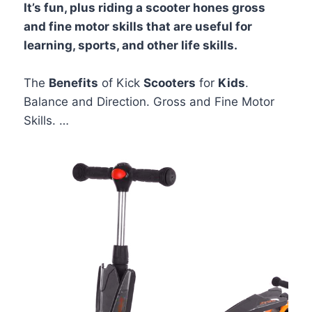
It’s fun, plus riding a scooter hones gross
and fine motor skills that are useful for
learning, sports, and other life skills.
The
Benefits
of Kick
Scooters
for
Kids
.
Balance and Direction. Gross and Fine Motor
Skills. …