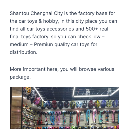
Shantou Chenghai City is the factory base for
the car toys & hobby, in this city place you can
find all car toys accessories and 500+ real
final toys factory. so you can check low –
medium – Premiun quality car toys for
distribution.
More important here, you will browse various
package.