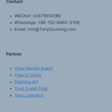
Contact
WeChat: cd375654189
WhatsApp: +86-152-6860-9198
Email: info@TonySourcing.com
Partner
Yiwu Market Agent
Prep In China
Painting Art
Toys Guest Post
Yiwu Logistics