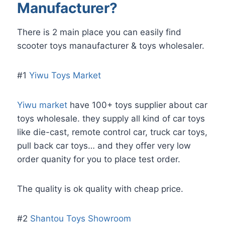
Manufacturer?
There is 2 main place you can easily find
scooter toys manaufacturer & toys wholesaler.
#1
Yiwu Toys Market
Yiwu market
have 100+ toys supplier about car
toys wholesale. they supply all kind of car toys
like die-cast, remote control car, truck car toys,
pull back car toys… and they offer very low
order quanity for you to place test order.
The quality is ok quality with cheap price.
#2
Shantou Toys Showroom