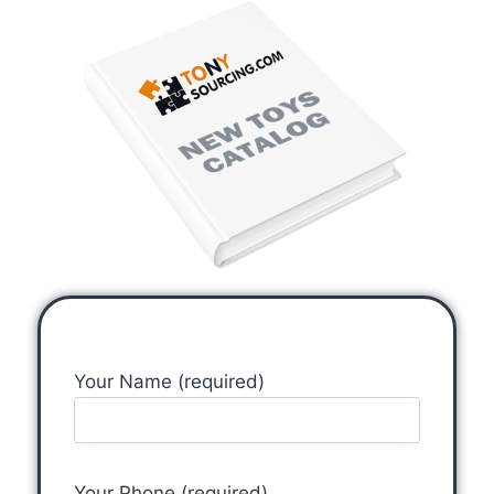
Your Name (required)
Your Phone (required)