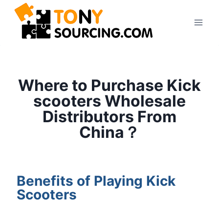
Where to Purchase Kick
scooters Wholesale
Distributors From
China？
Benefits of Playing Kick
Scooters