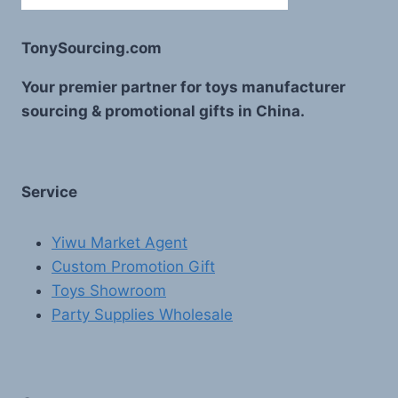
TonySourcing.com
Your premier partner for toys manufacturer
sourcing & promotional gifts in China.
Service
Yiwu Market Agent
Custom Promotion Gift
Toys Showroom
Party Supplies Wholesale