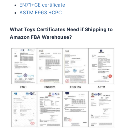
EN71+CE certificate
ASTM F963 +CPC
What Toys Certificates Need if Shipping to
Amazon FBA Warehouse?