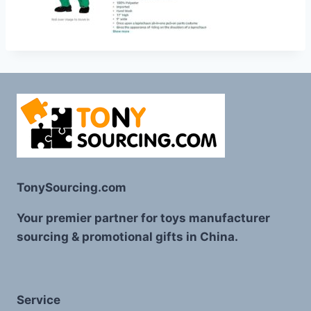
TonySourcing.com
Your premier partner for toys manufacturer
sourcing & promotional gifts in China.
Service