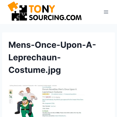
Skip
to
content
Mens-Once-Upon-A-
Leprechaun-
Costume.jpg