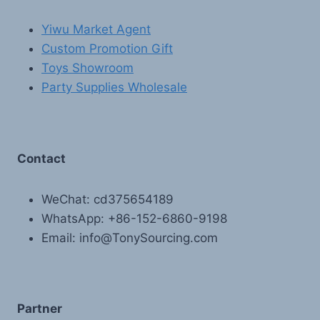
Yiwu Market Agent
Custom Promotion Gift
Toys Showroom
Party Supplies Wholesale
Contact
WeChat: cd375654189
WhatsApp: +86-152-6860-9198
Email: info@TonySourcing.com
Partner