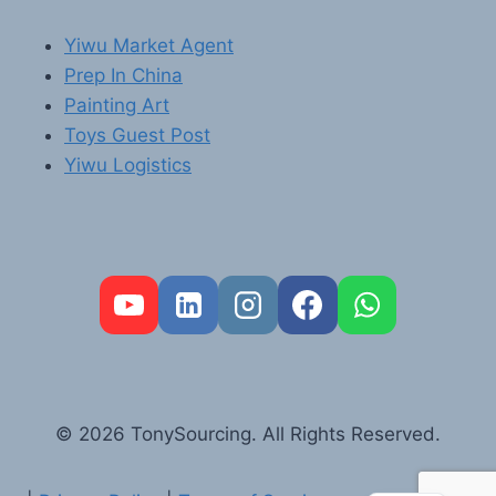
Yiwu Market Agent
Prep In China
Painting Art
Toys Guest Post
Yiwu Logistics
FR
PT
RU
AR
© 2026 TonySourcing. All Rights Reserved.
DE
ES