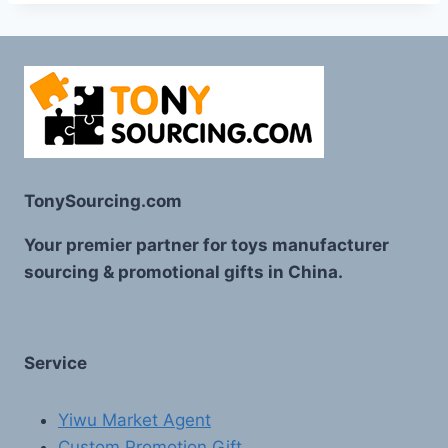
TonySourcing.com
Your premier partner for toys manufacturer
sourcing & promotional gifts in China.
Service
Yiwu Market Agent
Custom Promotion Gift