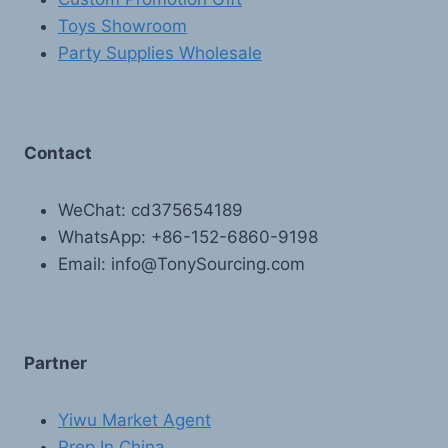
Toys Showroom
Party Supplies Wholesale
Contact
WeChat: cd375654189
WhatsApp: +86-152-6860-9198
Email: info@TonySourcing.com
Partner
Yiwu Market Agent
Prep In China