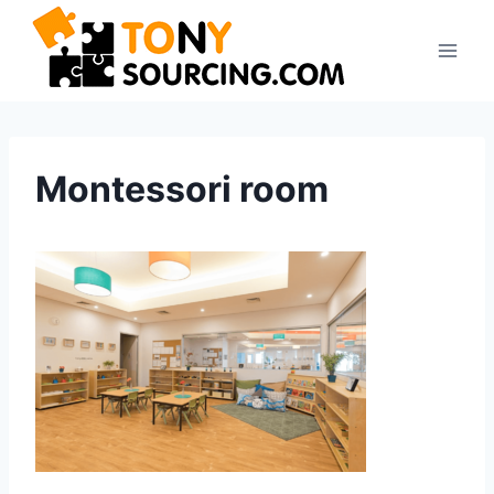
Skip
to
content
Montessori room