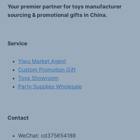
Your premier partner for toys manufacturer
sourcing & promotional gifts in China.
Service
Yiwu Market Agent
Custom Promotion Gift
Toys Showroom
Party Supplies Wholesale
Contact
WeChat: cd375654189