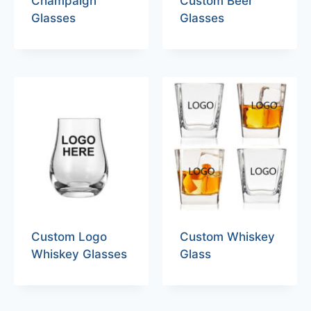
Champaign
Custom Beer
Glasses
Glasses
Custom Logo
Custom Whiskey
Whiskey Glasses
Glass