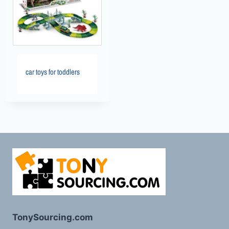
car toys for toddlers
TonySourcing.com