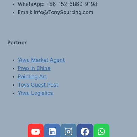
WhatsApp: +86-152-6860-9198
Email: info@TonySourcing.com
Partner
Yiwu Market Agent
Prep In China
Painting Art
Toys Guest Post
Yiwu Logistics
FR