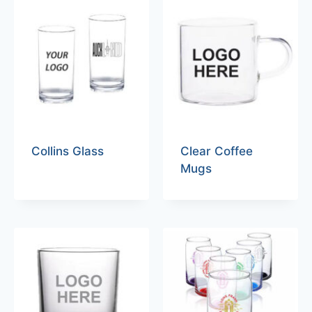
Collins Glass
Clear Coffee
Mugs