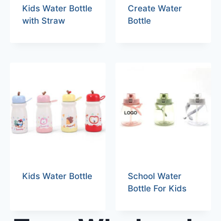
Kids Water Bottle
Create Water
with Straw
Bottle
Kids Water Bottle
School Water
Bottle For Kids