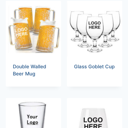
Double Walled
Glass Goblet Cup
Beer Mug