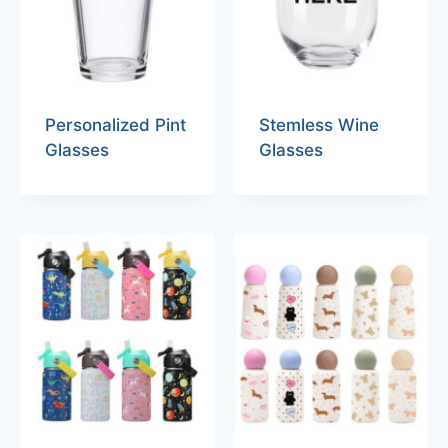
Personalized Pint
Stemless Wine
Glasses
Glasses