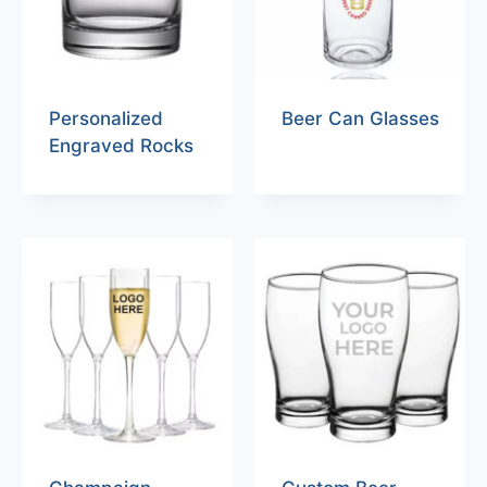
Personalized
Beer Can Glasses
Engraved Rocks