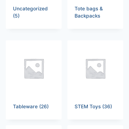
Uncategorized
Tote bags &
(5)
Backpacks
Tableware
(26)
STEM Toys
(36)