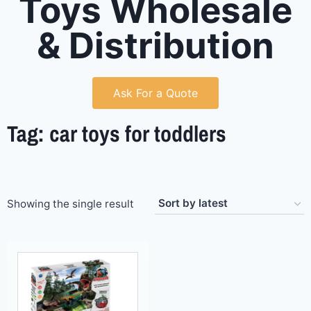
Toys Wholesale
& Distribution
Ask For a Quote
Tag: car toys for toddlers
Showing the single result