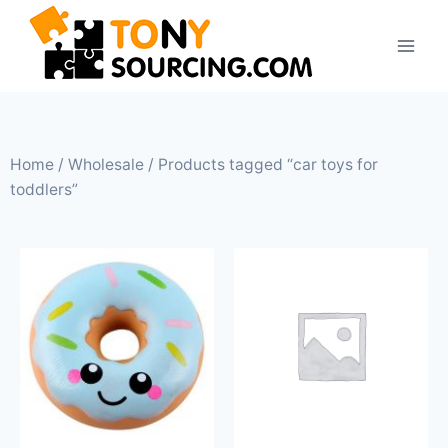
Home
/
Wholesale
/ Products tagged “car toys for
toddlers”