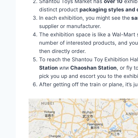
Shantou Toys Market has
over 10
exhibi
distinct product
packaging styles and 
In each exhibition, you might see the
sa
supplier or manufacturer.
The exhibition space is like a Wal-Mart
number of interested products, and you 
then directly order.
To reach the Shantou Toy Exhibition Hal
Station
или
Chaoshan Station
, or fly 
pick you up and escort you to the exhibiti
After getting off the train or plane, it’s 