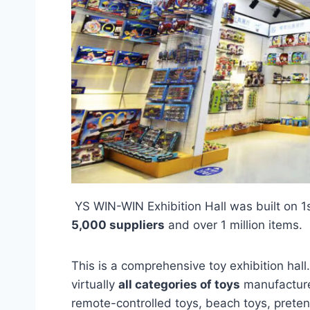
YS WIN-WIN Exhibition Hall was built on 1
5,000 suppliers
and over 1 million items.
This is a comprehensive toy exhibition ha
virtually
all categories of toys
manufactured
remote-controlled toys, beach toys, preten