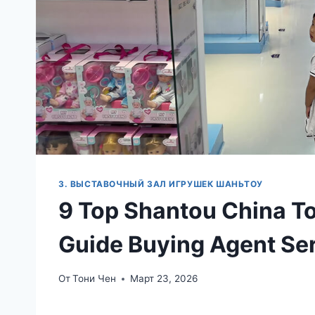
3. ВЫСТАВОЧНЫЙ ЗАЛ ИГРУШЕК ШАНЬТОУ
9 Top Shantou China 
Guide Buying Agent Se
От
Тони Чен
Март 23, 2026