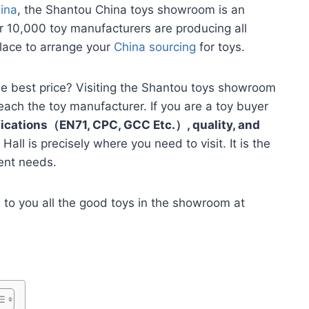
hina
, the Shantou China toys showroom is an
er 10,000 toy manufacturers are producing all
place to arrange your
China sourcing
for toys.
he best price? Visiting the Shantou toys showroom
each the toy manufacturer. If you are a toy buyer
fications（EN71, CPC, GCC Etc.）, quality, and
Hall is precisely where you need to visit. It is the
ent needs.
 to you all the good toys in the showroom at