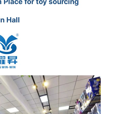
Place for toy sourcing
n Hall