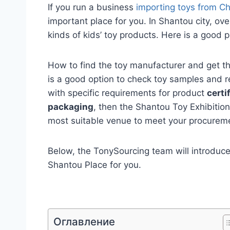
If you run a business
importing toys from C
important place for you. In Shantou city, ov
kinds of kids’ toy products. Here is a good 
How to find the toy manufacturer and get t
is a good option to check toy samples and r
with specific requirements for product
certi
packaging
, then the Shantou Toy Exhibition 
most suitable venue to meet your procurem
Below, the TonySourcing team will introduce
Shantou Place for you.
Оглавление