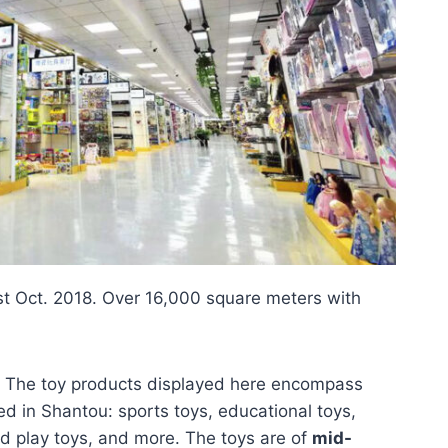
st Oct. 2018. Over 16,000 square meters with
ll. The toy products displayed here encompass
 in Shantou: sports toys, educational toys,
d play toys, and more. The toys are of
mid-