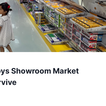
Toys Showroom Market
rvive