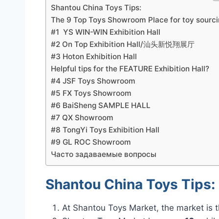
Shantou China Toys Tips:
The 9 Top Toys Showroom Place for toy sourc
#1 YS WIN-WIN Exhibition Hall
#2 On Top Exhibition Hall/汕头新悦翔展厅
#3 Hoton Exhibition Hall
Helpful tips for the FEATURE Exhibition Hall?
#4 JSF Toys Showroom
#5 FX Toys Showroom
#6 BaiSheng SAMPLE HALL
#7 QX Showroom
#8 TongYi Toys Exhibition Hall
#9 GL ROC Showroom
Часто задаваемые вопросы
Shantou China Toys Tips:
At Shantou Toys Market, the market is 