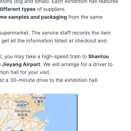
tions (big and small). Each exhibition hall features
different types
of suppliers.
me samples and packaging
from the same
 supermarket. The service staff records the item
get all the information listed at checkout and
l, you may take a high-speed train to
Shantou
to
Jieyang Airport
. We will arrange for a driver to
on hall for your visit.
just a 30-minute drive to the exhibition hall.