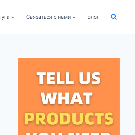
луга
Связаться с нами
Блог