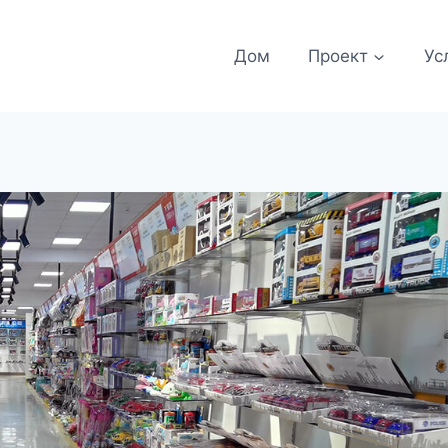
Дом
Проект
Ус