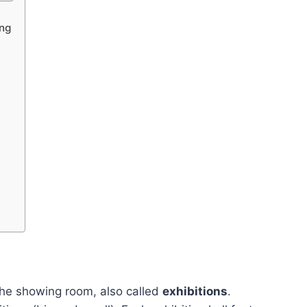
ing
the showing room, also called
exhibitions
.