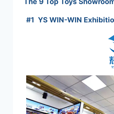
The 9 Top Toys Showroom 
#1 YS WIN-WIN Exhibitio