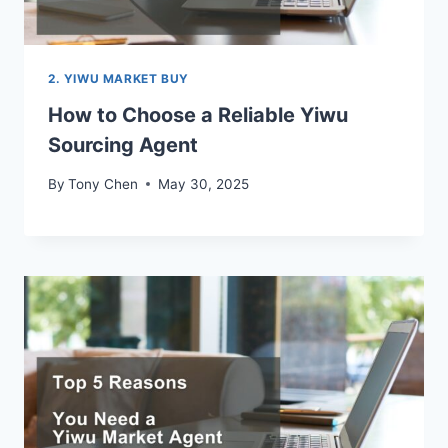
2. YIWU MARKET BUY
How to Choose a Reliable Yiwu
Sourcing Agent
By
Tony Chen
May 30, 2025