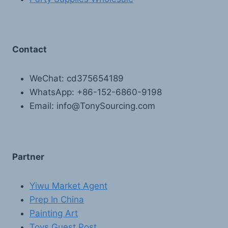
Contact
WeChat: cd375654189
WhatsApp: +86-152-6860-9198
Email: info@TonySourcing.com
Partner
Yiwu Market Agent
Prep In China
Painting Art
Toys Guest Post