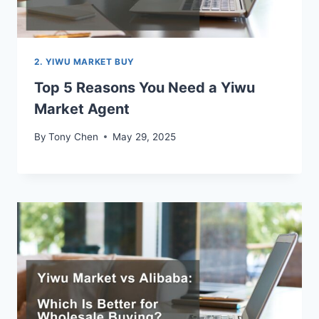
2. YIWU MARKET BUY
Top 5 Reasons You Need a Yiwu
Market Agent
By
Tony Chen
May 29, 2025