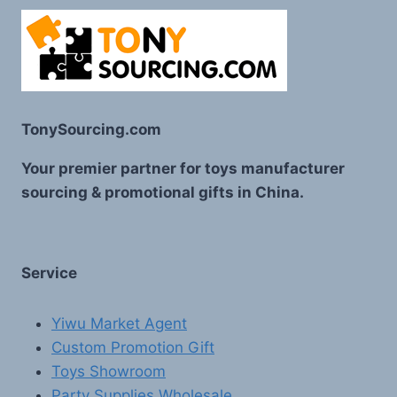
TonySourcing.com
Your premier partner for toys manufacturer
sourcing & promotional gifts in China.
Service
Yiwu Market Agent
Custom Promotion Gift
Toys Showroom
Party Supplies Wholesale