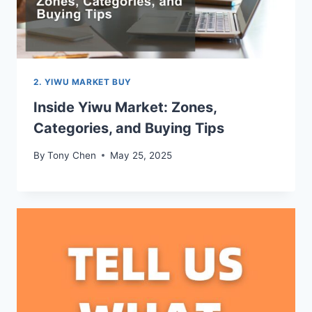
2. YIWU MARKET BUY
Inside Yiwu Market: Zones,
Categories, and Buying Tips
By
Tony Chen
May 25, 2025