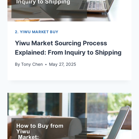
2. YIWU MARKET BUY
Yiwu Market Sourcing Process
Explained: From Inquiry to Shipping
By
Tony Chen
May 27, 2025