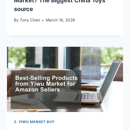
Market? The Biggest China Toys
source
By
Tony Chen
March 16, 2026
2. YIWU MARKET BUY