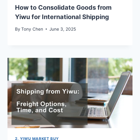
How to Consolidate Goods from
Yiwu for International Shipping
By
Tony Chen
June 3, 2025
2. YIWU MARKET BUY