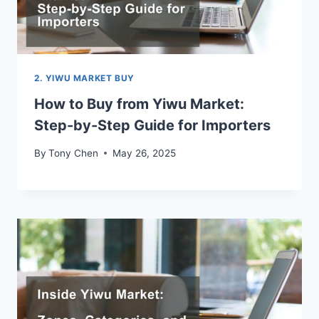
2. YIWU MARKET BUY
How to Buy from Yiwu Market:
Step-by-Step Guide for Importers
By
Tony Chen
May 26, 2025