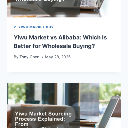
2. YIWU MARKET BUY
Yiwu Market vs Alibaba: Which Is
Better for Wholesale Buying?
By
Tony Chen
May 28, 2025