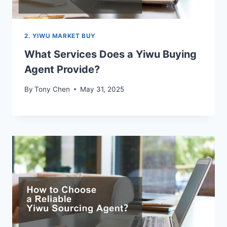
2. YIWU MARKET BUY
What Services Does a Yiwu Buying
Agent Provide?
By
Tony Chen
May 31, 2025