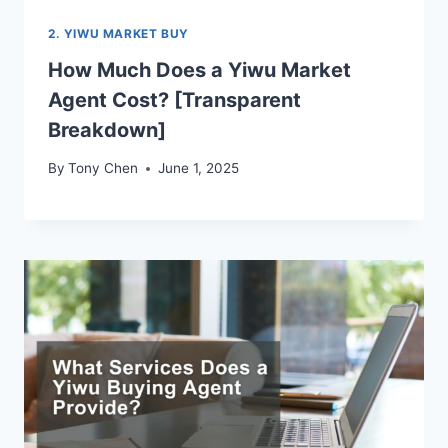
2. YIWU MARKET BUY
How Much Does a Yiwu Market
Agent Cost? [Transparent
Breakdown]
By
Tony Chen
June 1, 2025