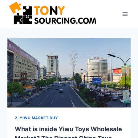
Skip
to
content
2. YIWU MARKET BUY
What is inside Yiwu Toys Wholesale