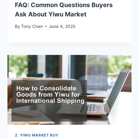
FAQ: Common Questions Buyers
Ask About Yiwu Market
By
Tony Chen
June 4, 2025
2. YIWU MARKET BUY