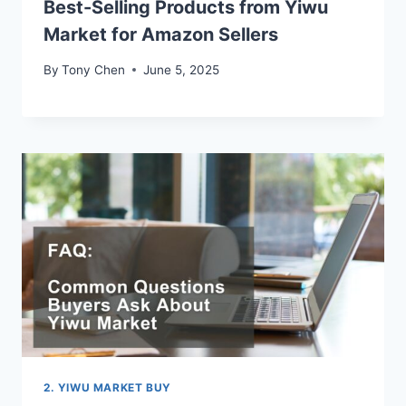
Best-Selling Products from Yiwu
Market for Amazon Sellers
By
Tony Chen
June 5, 2025
2. YIWU MARKET BUY