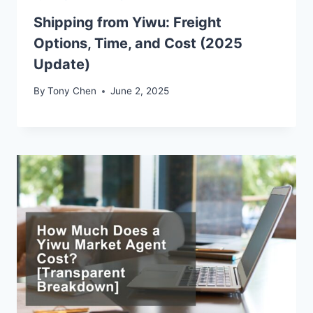
Shipping from Yiwu: Freight
Options, Time, and Cost (2025
Update)
By
Tony Chen
June 2, 2025