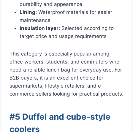
durability and appearance
Lining:
Waterproof materials for easier
maintenance
Insulation layer:
Selected according to
target price and usage requirements
This category is especially popular among
office workers, students, and commuters who
need a reliable lunch bag for everyday use. For
B2B buyers, it is an excellent choice for
supermarkets, lifestyle retailers, and e-
commerce sellers looking for practical products.
#5 Duffel and cube-style
coolers