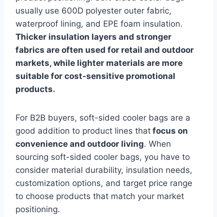
usually use 600D polyester outer fabric,
waterproof lining, and EPE foam insulation.
Thicker insulation layers and stronger
fabrics are often used for retail and outdoor
markets, while lighter materials are more
suitable for cost-sensitive promotional
products.
For B2B buyers, soft-sided cooler bags are a
good addition to product lines that
focus on
convenience and outdoor living
. When
sourcing soft-sided cooler bags, you have to
consider material durability, insulation needs,
customization options, and target price range
to choose products that match your market
positioning.