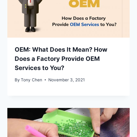
OEM: What Does It Mean? How
Does a Factory Provide OEM
Services to You?
By
Tony Chen
November 3, 2021