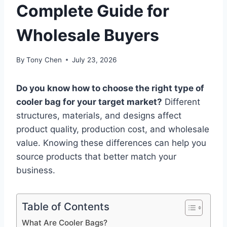
Complete Guide for
Wholesale Buyers
By
Tony Chen
July 23, 2026
Do you know how to choose the right type of
cooler bag for your target market?
Different
structures, materials, and designs affect
product quality, production cost, and wholesale
value. Knowing these differences can help you
source products that better match your
business.
Table of Contents
What Are Cooler Bags?