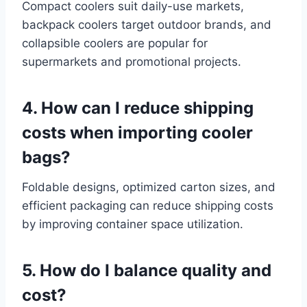
Compact coolers suit daily-use markets,
backpack coolers target outdoor brands, and
collapsible coolers are popular for
supermarkets and promotional projects.
4. How can I reduce shipping
costs when importing cooler
bags?
Foldable designs, optimized carton sizes, and
efficient packaging can reduce shipping costs
by improving container space utilization.
5. How do I balance quality and
cost?