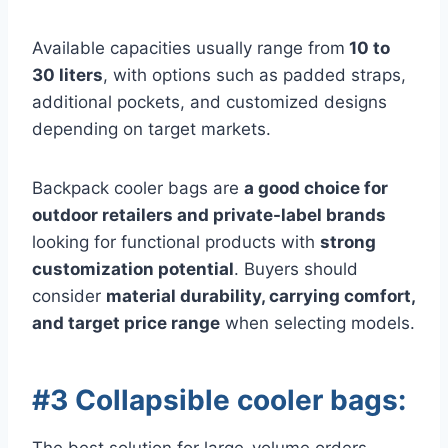
Available capacities usually range from
10 to
30 liters
, with options such as padded straps,
additional pockets, and customized designs
depending on target markets.
Backpack cooler bags are
a good choice for
outdoor retailers and private-label brands
looking for functional products with
strong
customization potential
. Buyers should
consider
material durability, carrying comfort,
and target price range
when selecting models.
#3 Collapsible cooler bags: