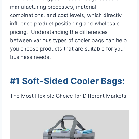
manufacturing processes, material
combinations, and cost levels, which directly
influence product positioning and wholesale
pricing. Understanding the differences
between various types of cooler bags can help
you choose products that are suitable for your
business needs.
#1 Soft-Sided Cooler Bags:
The Most Flexible Choice for Different Markets