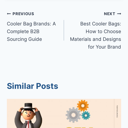
Post
PREVIOUS
NEXT
Cooler Bag Brands: A
Best Cooler Bags:
navigation
Complete B2B
How to Choose
Sourcing Guide
Materials and Designs
for Your Brand
Similar Posts