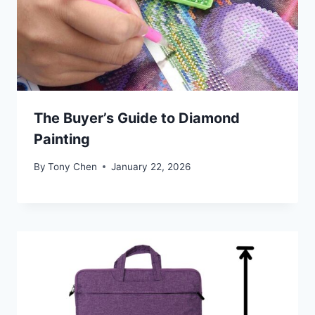
The Buyer’s Guide to Diamond
Painting
By
Tony Chen
January 22, 2026