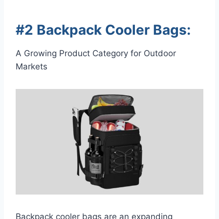
#2 Backpack Cooler Bags:
A Growing Product Category for Outdoor
Markets
Backpack cooler bags are an expanding