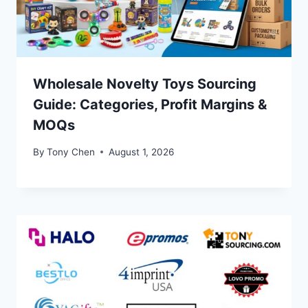
Wholesale Novelty Toys Sourcing
Guide: Categories, Profit Margins &
MOQs
By
Tony Chen
August 1, 2026