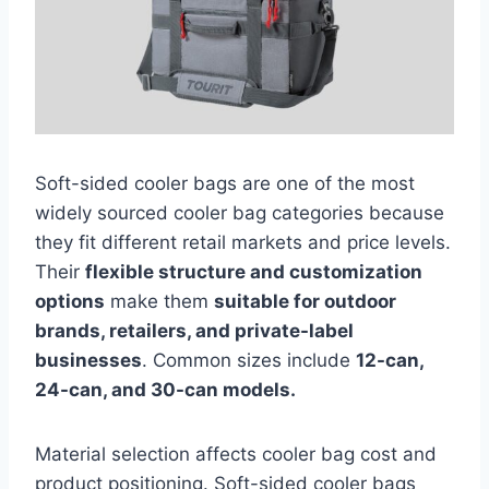
Soft-sided cooler bags are one of the most
widely sourced cooler bag categories because
they fit different retail markets and price levels.
Their
flexible structure and customization
options
make them
suitable for outdoor
brands, retailers, and private-label
businesses
. Common sizes include
12-can,
24-can, and 30-can models.
Material selection affects cooler bag cost and
product positioning. Soft-sided cooler bags