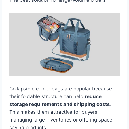
The best solution for large-volume orders
Collapsible cooler bags are popular because
their foldable structure can help
reduce
storage requirements and shipping costs
.
This makes them attractive for buyers
managing large inventories or offering space-
saving products.