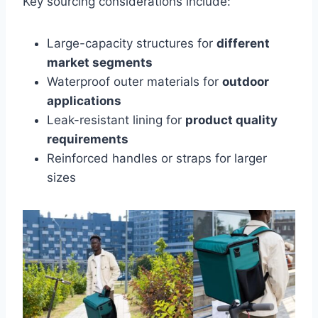
Key sourcing considerations include:
Large-capacity structures for
different
market segments
Waterproof outer materials for
outdoor
applications
Leak-resistant lining for
product quality
requirements
Reinforced handles or straps for larger
sizes