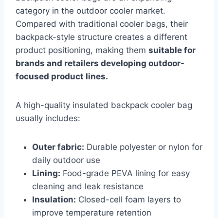
category in the outdoor cooler market.
Compared with traditional cooler bags, their
backpack-style structure creates a different
product positioning, making them
suitable for
brands and retailers developing outdoor-
focused product lines.
A high-quality insulated backpack cooler bag
usually includes:
Outer fabric:
Durable polyester or nylon for
daily outdoor use
Lining:
Food-grade PEVA lining for easy
cleaning and leak resistance
Insulation:
Closed-cell foam layers to
improve temperature retention