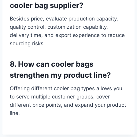
cooler bag supplier?
Besides price, evaluate production capacity,
quality control, customization capability,
delivery time, and export experience to reduce
sourcing risks.
8. How can cooler bags
strengthen my product line?
Offering different cooler bag types allows you
to serve multiple customer groups, cover
different price points, and expand your product
line.