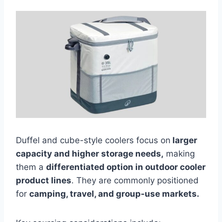
Duffel and cube-style coolers focus on
larger
capacity and higher storage needs,
making
them a
differentiated option in outdoor cooler
product lines
. They are commonly positioned
for
camping, travel, and group-use markets.