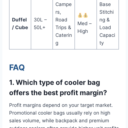
Campe
Base
rs,
Stitchi
Duffel
30L –
Road
ng &
Med –
/ Cube
50L+
Trips &
Load
High
Caterin
Capaci
g
ty
FAQ
1. Which type of cooler bag
offers the best profit margin?
Profit margins depend on your target market.
Promotional cooler bags usually rely on high
sales volume, while backpack and premium