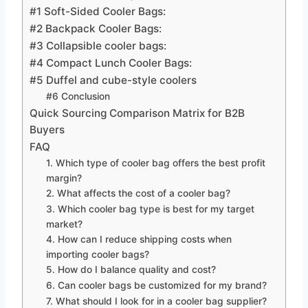
#1 Soft-Sided Cooler Bags:
#2 Backpack Cooler Bags:
#3 Collapsible cooler bags:
#4 Compact Lunch Cooler Bags:
#5 Duffel and cube-style coolers
#6 Conclusion
Quick Sourcing Comparison Matrix for B2B
Buyers
FAQ
1. Which type of cooler bag offers the best profit
margin?
2. What affects the cost of a cooler bag?
3. Which cooler bag type is best for my target
market?
4. How can I reduce shipping costs when
importing cooler bags?
5. How do I balance quality and cost?
6. Can cooler bags be customized for my brand?
7. What should I look for in a cooler bag supplier?