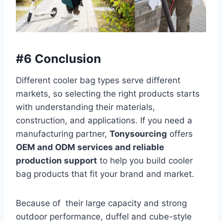
#6 Conclusion
Different cooler bag types serve different
markets, so selecting the right products starts
with understanding their materials,
construction, and applications. If you need a
manufacturing partner,
Tonysourcing
offers
OEM and ODM services and reliable
production support
to help you build cooler
bag products that fit your brand and market.
Because of their large capacity and strong
outdoor performance, duffel and cube-style