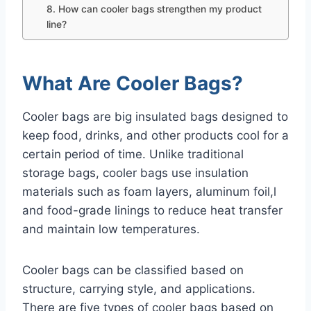
8. How can cooler bags strengthen my product
line?
What Are Cooler Bags?
Cooler bags are big insulated bags designed to
keep food, drinks, and other products cool for a
certain period of time. Unlike traditional
storage bags, cooler bags use insulation
materials such as foam layers, aluminum foil,l
and food-grade linings to reduce heat transfer
and maintain low temperatures.
Cooler bags can be classified based on
structure, carrying style, and applications.
There are five types of cooler bags based on