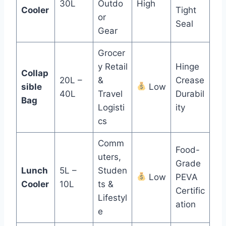
30L
Outdo
High
Cooler
Tight
or
Seal
Gear
Grocer
y Retail
Hinge
Collap
20L –
&
Crease
sible
Low
40L
Travel
Durabil
Bag
Logisti
ity
cs
Comm
Food-
uters,
Grade
Lunch
5L –
Studen
Low
PEVA
Cooler
10L
ts &
Certific
Lifestyl
ation
e