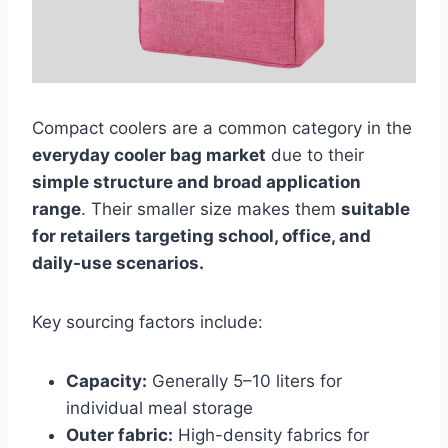
Compact coolers are a common category in the
everyday cooler bag market
due to their
simple structure and broad application
range
. Their smaller size makes them
suitable
for retailers targeting school, office, and
daily-use scenarios.
Key sourcing factors include:
Capacity:
Generally 5–10 liters for
individual meal storage
Outer fabric:
High-density fabrics for