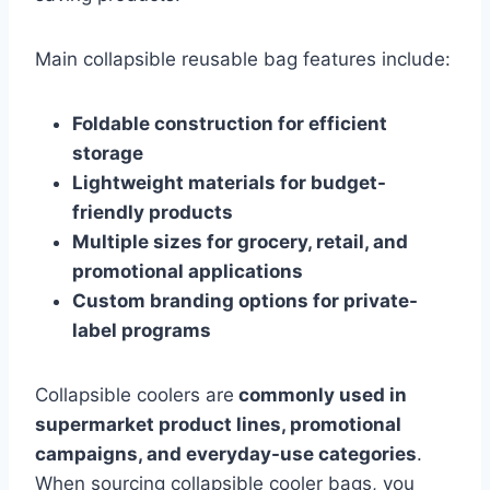
Main collapsible reusable bag features include:
Foldable construction for efficient
storage
Lightweight materials for budget-
friendly products
Multiple sizes for grocery, retail, and
promotional applications
Custom branding options for private-
label programs
Collapsible coolers are
commonly used in
supermarket product lines, promotional
campaigns, and everyday-use categories
.
When sourcing collapsible cooler bags, you