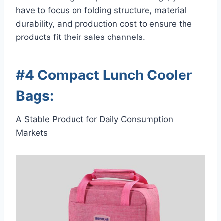
have to focus on folding structure, material
durability, and production cost to ensure the
products fit their sales channels.
#4 Compact Lunch Cooler
Bags:
A Stable Product for Daily Consumption
Markets