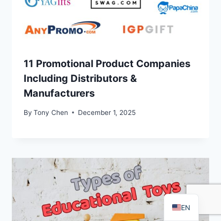
11 Promotional Product Companies
Including Distributors &
Manufacturers
FR
By
Tony Chen
December 1, 2025
PT
RU
AR
DE
ES
EN