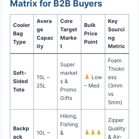
Matrix for B2B Buyers
Avera
Core
Key
Cooler
Bulk
ge
Target
Sourci
Bag
Price
Capac
Marke
ng
Type
Point
ity
t
Metric
Foam
Super
Thickn
Soft-
market
15L –
Low
ess
Sided
s &
25L
– Med
(3mm
Tote
Promo
vs
Gifts
5mm)
Hiking,
Zipper
Fishing
Backp
Quality
10L –
&
ack
& Air-