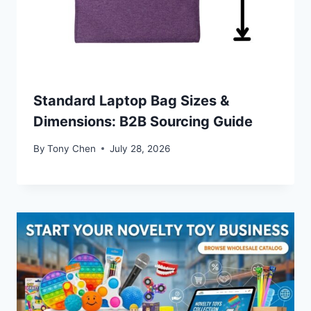
Standard Laptop Bag Sizes &
Dimensions: B2B Sourcing Guide
By
Tony Chen
July 28, 2026