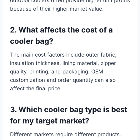
outdoor coolers often provide higher unit profits
because of their higher market value.
2. What affects the cost of a
cooler bag?
The main cost factors include outer fabric,
insulation thickness, lining material, zipper
quality, printing, and packaging. OEM
customization and order quantity can also
affect the final price.
3. Which cooler bag type is best
for my target market?
Different markets require different products.