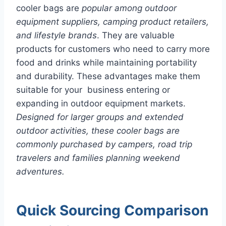
cooler bags are
popular among outdoor
equipment suppliers, camping product retailers,
and lifestyle brands
. They are valuable
products for customers who need to carry more
food and drinks while maintaining portability
and durability. These advantages make them
suitable for your business entering or
expanding in outdoor equipment markets.
Designed for larger groups and extended
outdoor activities, these cooler bags are
commonly purchased by campers, road trip
travelers and families planning weekend
adventures.
Quick Sourcing Comparison