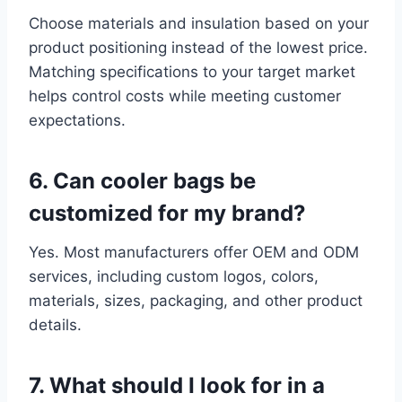
Choose materials and insulation based on your
product positioning instead of the lowest price.
Matching specifications to your target market
helps control costs while meeting customer
expectations.
6. Can cooler bags be
customized for my brand?
Yes. Most manufacturers offer OEM and ODM
services, including custom logos, colors,
materials, sizes, packaging, and other product
details.
7. What should I look for in a