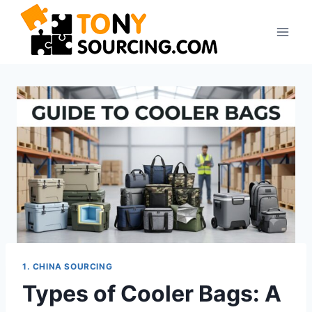
Skip
to
content
1. CHINA SOURCING
Types of Cooler Bags: A