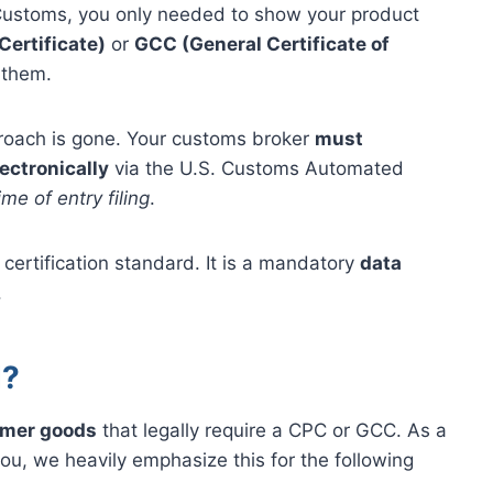
 Customs, you only needed to show your product
Certificate)
or
GCC (General Certificate of
 them.
pproach is gone. Your customs broker
must
ectronically
via the U.S. Customs Automated
ime of entry filing
.
certification standard. It is a mandatory
data
.
d?
umer goods
that legally require a CPC or GCC. As a
ou, we heavily emphasize this for the following