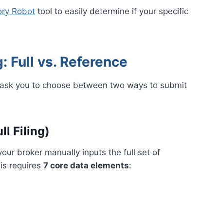
ry Robot
tool to easily determine if your specific
: Full vs. Reference
ll ask you to choose between two ways to submit
l Filing)
our broker manually inputs the full set of
is requires
7 core data elements
: