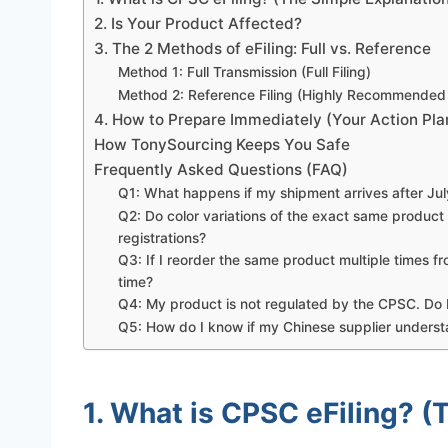
2. Is Your Product Affected?
3. The 2 Methods of eFiling: Full vs. Reference
Method 1: Full Transmission (Full Filing)
Method 2: Reference Filing (Highly Recommended
4. How to Prepare Immediately (Your Action Pla
How TonySourcing Keeps You Safe
Frequently Asked Questions (FAQ)
Q1: What happens if my shipment arrives after July
Q2: Do color variations of the exact same product
registrations?
Q3: If I reorder the same product multiple times 
time?
Q4: My product is not regulated by the CPSC. Do I
Q5: How do I know if my Chinese supplier underst
1. What is CPSC eFiling? (