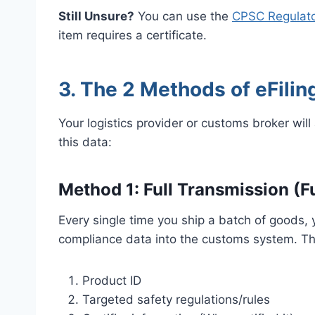
Still Unsure?
You can use the
CPSC Regulato
item requires a certificate.
3. The 2 Methods of eFiling
Your logistics provider or customs broker wi
this data:
Method 1: Full Transmission (Ful
Every single time you ship a batch of goods, y
compliance data into the customs system. Th
Product ID
Targeted safety regulations/rules