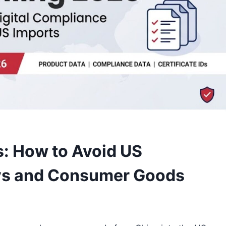
: How to Avoid US
oys and Consumer Goods