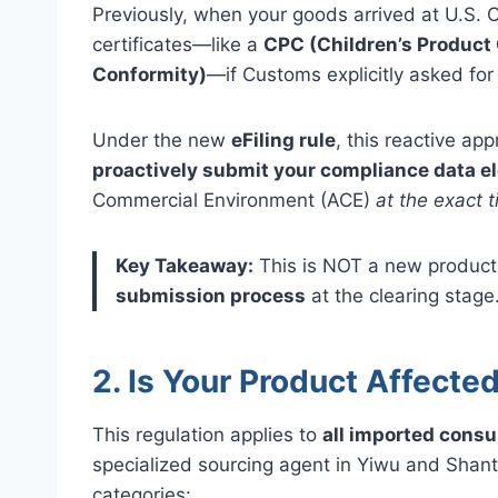
Previously, when your goods arrived at U.S.
certificates—like a
CPC (Children’s Product 
Conformity)
—if Customs explicitly asked for
Under the new
eFiling rule
, this reactive a
proactively submit your compliance data el
Commercial Environment (ACE)
at the exact t
Key Takeaway:
This is NOT a new product 
submission process
at the clearing stage
2. Is Your Product Affecte
This regulation applies to
all imported cons
specialized sourcing agent in Yiwu and Shant
categories: