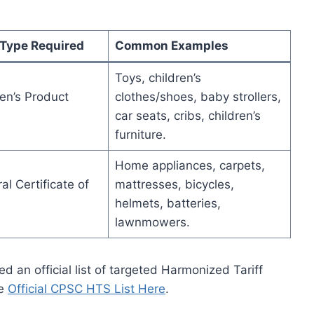
 Type Required
Common Examples
Toys, children’s
en’s Product
clothes/shoes, baby strollers,
car seats, cribs, children’s
furniture.
Home appliances, carpets,
l Certificate of
mattresses, bicycles,
helmets, batteries,
lawnmowers.
 an official list of targeted Harmonized Tariff
he
Official CPSC HTS List Here
.