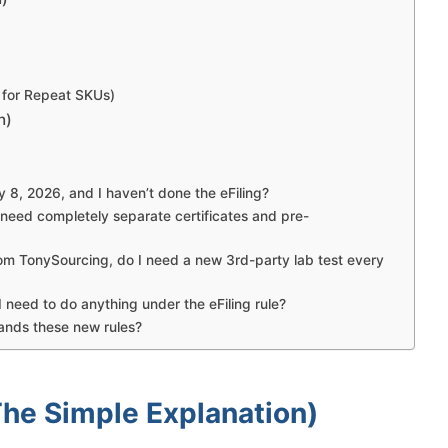
 for Repeat SKUs)
n)
 8, 2026, and I haven’t done the eFiling?
 need completely separate certificates and pre-
from TonySourcing, do I need a new 3rd-party lab test every
 need to do anything under the eFiling rule?
ands these new rules?
The Simple Explanation)