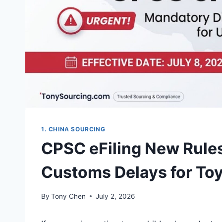
1. CHINA SOURCING
CPSC eFiling New Rules
Customs Delays for T
By
Tony Chen
July 2, 2026