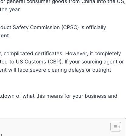
s, or general consumer goods from China into the US,
the year.
duct Safety Commission (CPSC) is officially
ment
.
complicated certificates. However, it completely
ted to US Customs (CBP). If your sourcing agent or
nt will face severe clearing delays or outright
kdown of what this means for your business and
n)