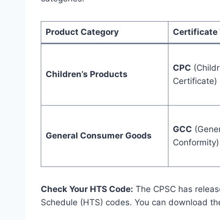
Product Category
Certificate
CPC
(Childr
Children’s Products
Certificate)
GCC
(Genera
General Consumer Goods
Conformity)
Check Your HTS Code:
The CPSC has released
Schedule (HTS) codes. You can download t