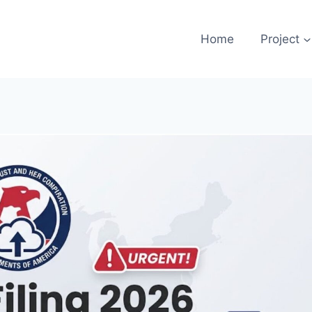
Home
Project