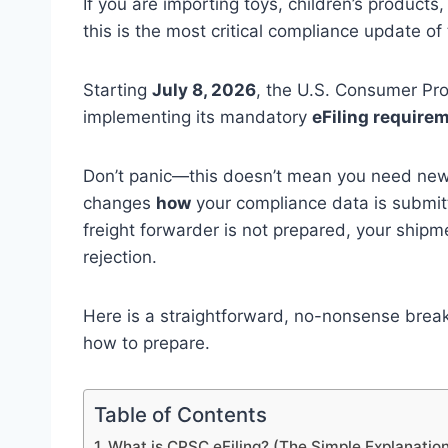
If you are importing toys, children’s product
this is the most critical compliance update of 
Starting
July 8, 2026
, the U.S. Consumer Pro
implementing its mandatory
eFiling require
Don’t panic—this doesn’t mean you need new, 
changes
how
your compliance data is submit
freight forwarder is not prepared, your shipme
rejection.
Here is a straightforward, no-nonsense brea
how to prepare.
Table of Contents
1. What is CPSC eFiling? (The Simple Explanatio