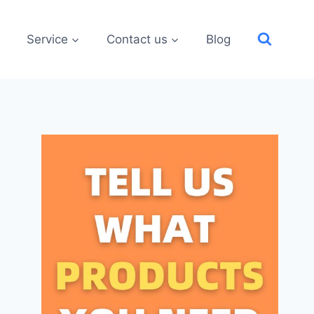
Service
Contact us
Blog