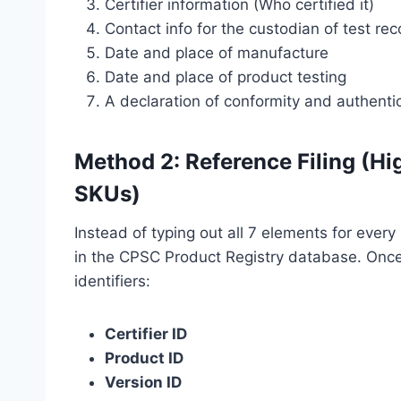
Certifier information (Who certified it)
Contact info for the custodian of test re
Date and place of manufacture
Date and place of product testing
A declaration of conformity and authentic
Method 2: Reference Filing (H
SKUs)
Instead of typing out all 7 elements for every 
in the CPSC Product Registry database. Once 
identifiers:
Certifier ID
Product ID
Version ID