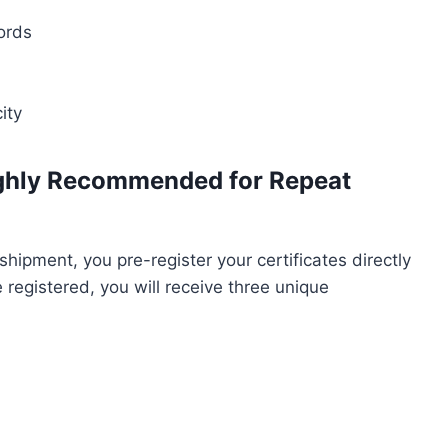
cords
ity
ighly Recommended for Repeat
shipment, you pre-register your certificates directly
registered, you will receive three unique